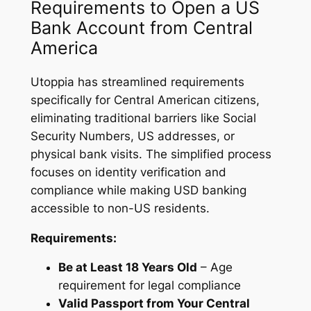
Requirements to Open a US
Bank Account from Central
America
Utoppia has streamlined requirements
specifically for Central American citizens,
eliminating traditional barriers like Social
Security Numbers, US addresses, or
physical bank visits. The simplified process
focuses on identity verification and
compliance while making USD banking
accessible to non-US residents.
Requirements:
Be at Least 18 Years Old
– Age
requirement for legal compliance
Valid Passport from Your Central