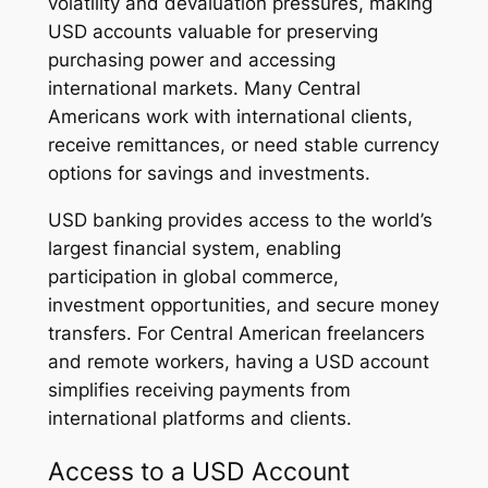
volatility and devaluation pressures, making
USD accounts valuable for preserving
purchasing power and accessing
international markets. Many Central
Americans work with international clients,
receive remittances, or need stable currency
options for savings and investments.
USD banking provides access to the world’s
largest financial system, enabling
participation in global commerce,
investment opportunities, and secure money
transfers. For Central American freelancers
and remote workers, having a USD account
simplifies receiving payments from
international platforms and clients.
Access to a USD Account