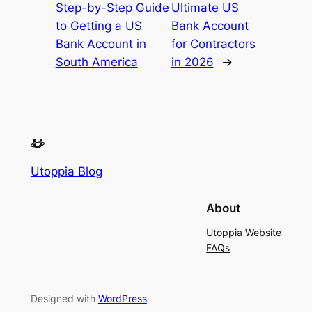
Step-by-Step Guide
Ultimate US
to Getting a US
Bank Account
Bank Account in
for Contractors
South America
in 2026
→
Utoppia Blog
About
Utoppia Website
FAQs
Designed with
WordPress