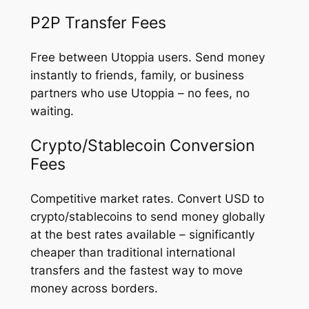
P2P Transfer Fees
Free between Utoppia users. Send money
instantly to friends, family, or business
partners who use Utoppia – no fees, no
waiting.
Crypto/Stablecoin Conversion
Fees
Competitive market rates. Convert USD to
crypto/stablecoins to send money globally
at the best rates available – significantly
cheaper than traditional international
transfers and the fastest way to move
money across borders.