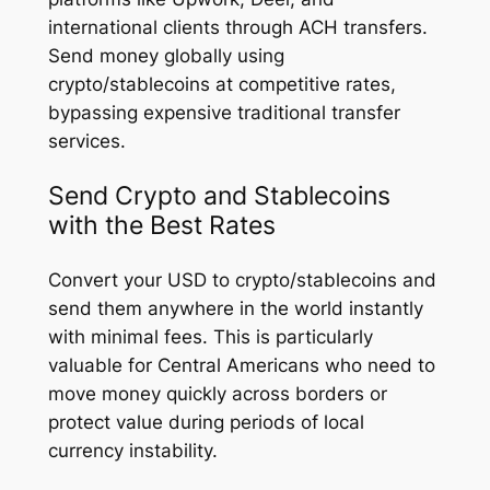
international clients through ACH transfers.
Send money globally using
crypto/stablecoins at competitive rates,
bypassing expensive traditional transfer
services.
Send Crypto and Stablecoins
with the Best Rates
Convert your USD to crypto/stablecoins and
send them anywhere in the world instantly
with minimal fees. This is particularly
valuable for Central Americans who need to
move money quickly across borders or
protect value during periods of local
currency instability.