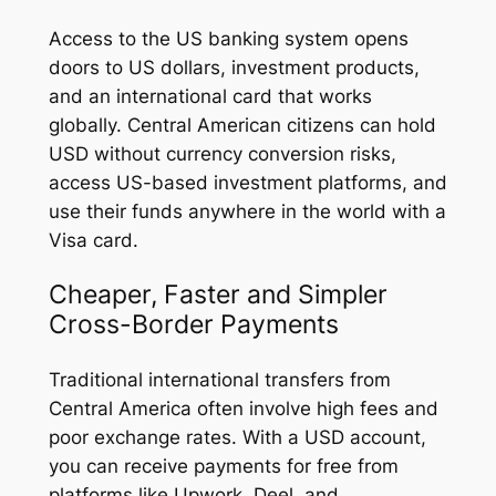
Access to the US banking system opens
doors to US dollars, investment products,
and an international card that works
globally. Central American citizens can hold
USD without currency conversion risks,
access US-based investment platforms, and
use their funds anywhere in the world with a
Visa card.
Cheaper, Faster and Simpler
Cross-Border Payments
Traditional international transfers from
Central America often involve high fees and
poor exchange rates. With a USD account,
you can receive payments for free from
platforms like Upwork, Deel, and