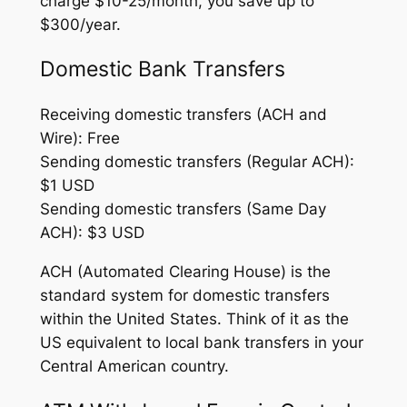
charge $10-25/month, you save up to
$300/year.
Domestic Bank Transfers
Receiving domestic transfers (ACH and
Wire): Free
Sending domestic transfers (Regular ACH):
$1 USD
Sending domestic transfers (Same Day
ACH): $3 USD
ACH (Automated Clearing House) is the
standard system for domestic transfers
within the United States. Think of it as the
US equivalent to local bank transfers in your
Central American country.