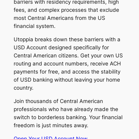
barriers with residency requirements, high
fees, and complex processes that exclude
most Central Americans from the US
financial system.
Utoppia breaks down these barriers with a
USD Account designed specifically for
Central American citizens. Get your own US
routing and account numbers, receive ACH
payments for free, and access the stability
of USD banking without leaving your home
country.
Join thousands of Central American
professionals who have already made the
switch to borderless banking. Your financial
freedom is just minutes away.
Open Your USD Account Now