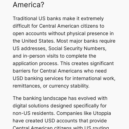
America?
Traditional US banks make it extremely
difficult for Central American citizens to
open accounts without physical presence in
the United States. Most major banks require
US addresses, Social Security Numbers,
and in-person visits to complete the
application process. This creates significant
barriers for Central Americans who need
USD banking services for international work,
remittances, or currency stability.
The banking landscape has evolved with
digital solutions designed specifically for
non-US residents. Companies like Utoppia
have created USD accounts that provide
Central American citizens with US routing