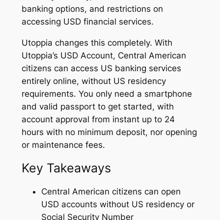
banking options, and restrictions on
accessing USD financial services.
Utoppia changes this completely. With
Utoppia’s USD Account, Central American
citizens can access US banking services
entirely online, without US residency
requirements. You only need a smartphone
and valid passport to get started, with
account approval from instant up to 24
hours with no minimum deposit, nor opening
or maintenance fees.
Key Takeaways
Central American citizens can open
USD accounts without US residency or
Social Security Number