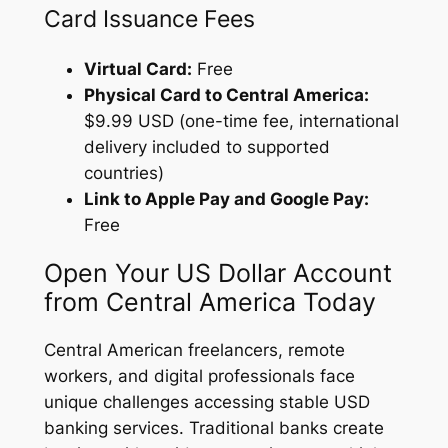
Card Issuance Fees
Virtual Card:
Free
Physical Card to Central America:
$9.99 USD (one-time fee, international
delivery included to supported
countries)
Link to Apple Pay and Google Pay:
Free
Open Your US Dollar Account
from Central America Today
Central American freelancers, remote
workers, and digital professionals face
unique challenges accessing stable USD
banking services. Traditional banks create