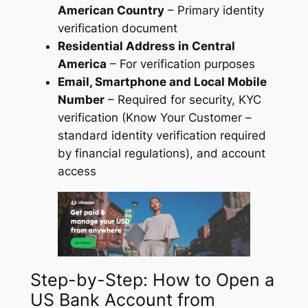
American Country
– Primary identity
verification document
Residential Address in Central
America
– For verification purposes
Email, Smartphone and Local Mobile
Number
– Required for security, KYC
verification (Know Your Customer –
standard identity verification required
by financial regulations), and account
access
Step-by-Step: How to Open a
US Bank Account from