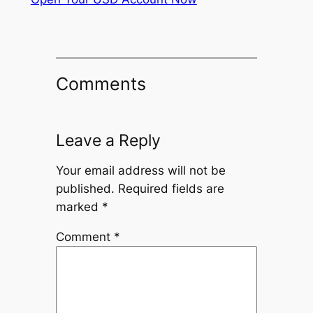
Comments
Leave a Reply
Your email address will not be
published.
Required fields are
marked
*
Comment
*