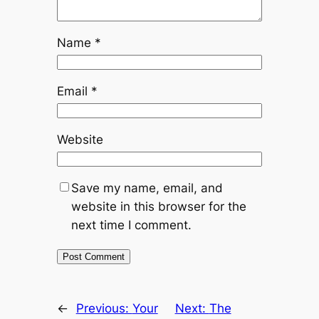
Name
*
Email
*
Website
Save my name, email, and
website in this browser for the
next time I comment.
←
Previous:
Your
Next:
The