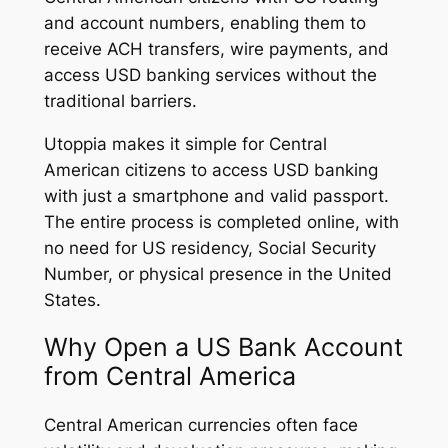
and account numbers, enabling them to
receive ACH transfers, wire payments, and
access USD banking services without the
traditional barriers.
Utoppia makes it simple for Central
American citizens to access USD banking
with just a smartphone and valid passport.
The entire process is completed online, with
no need for US residency, Social Security
Number, or physical presence in the United
States.
Why Open a US Bank Account
from Central America
Central American currencies often face