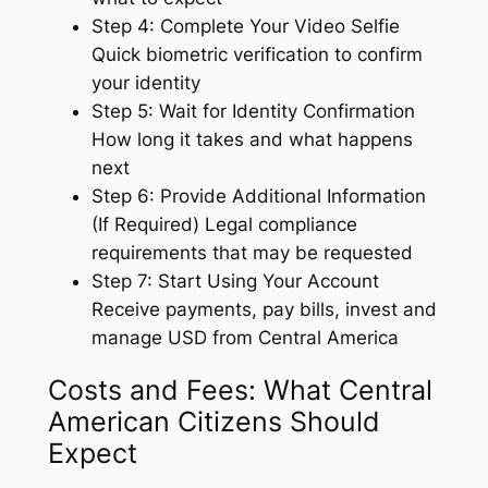
Step 4: Complete Your Video Selfie
Quick biometric verification to confirm
your identity
Step 5: Wait for Identity Confirmation
How long it takes and what happens
next
Step 6: Provide Additional Information
(If Required) Legal compliance
requirements that may be requested
Step 7: Start Using Your Account
Receive payments, pay bills, invest and
manage USD from Central America
Costs and Fees: What Central
American Citizens Should
Expect