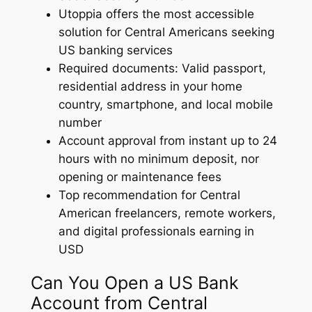
Utoppia offers the most accessible
solution for Central Americans seeking
US banking services
Required documents: Valid passport,
residential address in your home
country, smartphone, and local mobile
number
Account approval from instant up to 24
hours with no minimum deposit, nor
opening or maintenance fees
Top recommendation for Central
American freelancers, remote workers,
and digital professionals earning in
USD
Can You Open a US Bank
Account from Central