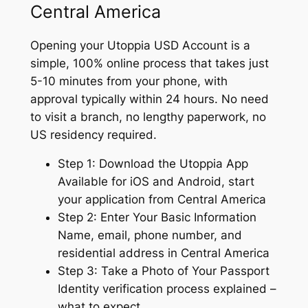
Central America
Opening your Utoppia USD Account is a
simple, 100% online process that takes just
5-10 minutes from your phone, with
approval typically within 24 hours. No need
to visit a branch, no lengthy paperwork, no
US residency required.
Step 1: Download the Utoppia App
Available for iOS and Android, start
your application from Central America
Step 2: Enter Your Basic Information
Name, email, phone number, and
residential address in Central America
Step 3: Take a Photo of Your Passport
Identity verification process explained –
what to expect