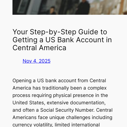
Your Step-by-Step Guide to
Getting a US Bank Account in
Central America
Nov 4, 2025
Opening a US bank account from Central
America has traditionally been a complex
process requiring physical presence in the
United States, extensive documentation,
and often a Social Security Number. Central
Americans face unique challenges including
currency volatility, limited international