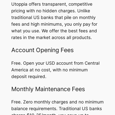
Utoppia offers transparent, competitive
pricing with no hidden charges. Unlike
traditional US banks that pile on monthly
fees and high minimums, you only pay for
what you use. We offer the best fees and
rates in the market across all products.
Account Opening Fees
Free. Open your USD account from Central
America at no cost, with no minimum
deposit required.
Monthly Maintenance Fees
Free. Zero monthly charges and no minimum
balance requirements. Traditional US banks