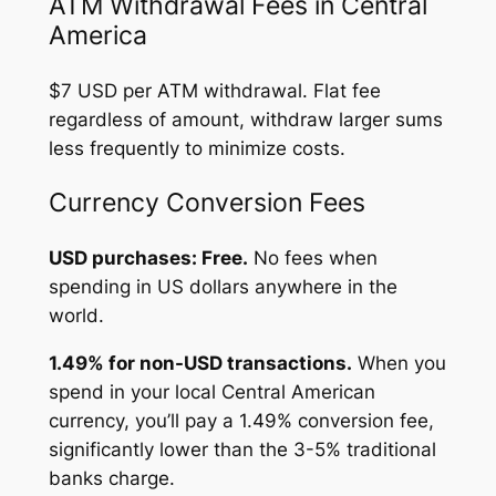
ATM Withdrawal Fees in Central
America
$7 USD per ATM withdrawal. Flat fee
regardless of amount, withdraw larger sums
less frequently to minimize costs.
Currency Conversion Fees
USD purchases: Free.
No fees when
spending in US dollars anywhere in the
world.
1.49% for non-USD transactions.
When you
spend in your local Central American
currency, you’ll pay a 1.49% conversion fee,
significantly lower than the 3-5% traditional
banks charge.