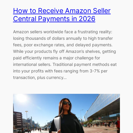
How to Receive Amazon Seller
Central Payments in 2026
Amazon sellers worldwide face a frustrating reality:
losing thousands of dollars annually to high transfer
fees, poor exchange rates, and delayed payments.
While your products fly off Amazon’s shelves, getting
paid efficiently remains a major challenge for
international sellers. Traditional payment methods eat
into your profits with fees ranging from 3-7% per
transaction, plus currency…