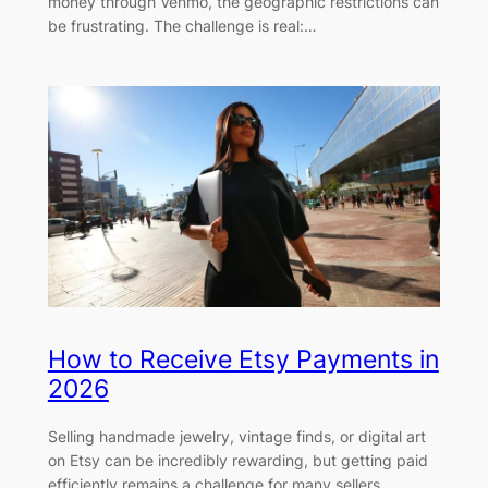
money through Venmo, the geographic restrictions can
be frustrating. The challenge is real:…
How to Receive Etsy Payments in
2026
Selling handmade jewelry, vintage finds, or digital art
on Etsy can be incredibly rewarding, but getting paid
efficiently remains a challenge for many sellers