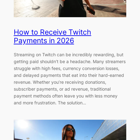
How to Receive Twitch
Payments in 2026
Streaming on Twitch can be incredibly rewarding, but
getting paid shouldn’t be a headache. Many streamers
struggle with high fees, currency conversion losses,
and delayed payments that eat into their hard-earned
revenue. Whether you’re receiving donations,
subscriber payments, or ad revenue, traditional
payment methods often leave you with less money
and more frustration. The solution…