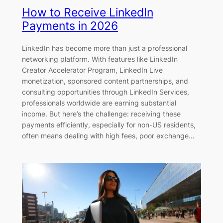
How to Receive LinkedIn
Payments in 2026
LinkedIn has become more than just a professional
networking platform. With features like LinkedIn
Creator Accelerator Program, LinkedIn Live
monetization, sponsored content partnerships, and
consulting opportunities through LinkedIn Services,
professionals worldwide are earning substantial
income. But here’s the challenge: receiving these
payments efficiently, especially for non-US residents,
often means dealing with high fees, poor exchange…