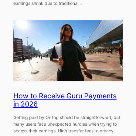
earnings shrink due to traditional…
How to Receive Guru Payments
in 2026
Getting paid by OnTop should be straightforward, but
many users face unexpected hurdles when trying to
access their earnings. High transfer fees, currency