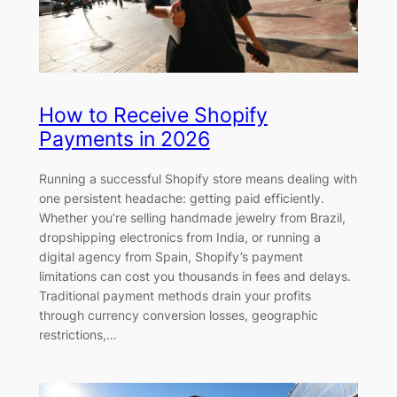
How to Receive Shopify
Payments in 2026
Running a successful Shopify store means dealing with
one persistent headache: getting paid efficiently.
Whether you’re selling handmade jewelry from Brazil,
dropshipping electronics from India, or running a
digital agency from Spain, Shopify’s payment
limitations can cost you thousands in fees and delays.
Traditional payment methods drain your profits
through currency conversion losses, geographic
restrictions,…