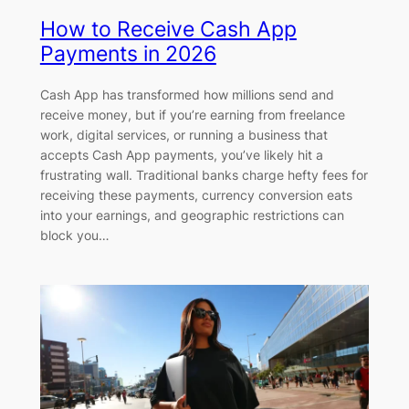
How to Receive Cash App
Payments in 2026
Cash App has transformed how millions send and
receive money, but if you’re earning from freelance
work, digital services, or running a business that
accepts Cash App payments, you’ve likely hit a
frustrating wall. Traditional banks charge hefty fees for
receiving these payments, currency conversion eats
into your earnings, and geographic restrictions can
block you…