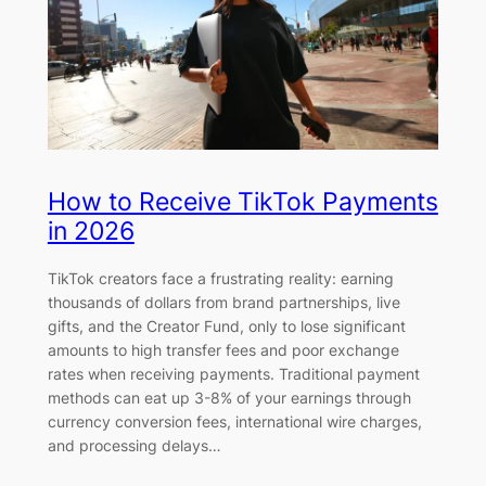
How to Receive TikTok Payments
in 2026
TikTok creators face a frustrating reality: earning
thousands of dollars from brand partnerships, live
gifts, and the Creator Fund, only to lose significant
amounts to high transfer fees and poor exchange
rates when receiving payments. Traditional payment
methods can eat up 3-8% of your earnings through
currency conversion fees, international wire charges,
and processing delays…