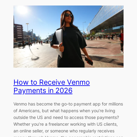
How to Receive Venmo
Payments in 2026
Venmo has become the go-to payment app for millions
of Americans, but what happens when you’re living
outside the US and need to access those payments?
Whether you’re a freelancer working with US clients,
an online seller, or someone who regularly receives