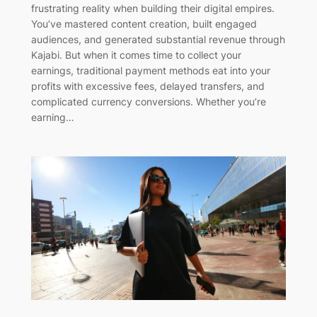
frustrating reality when building their digital empires.
You’ve mastered content creation, built engaged
audiences, and generated substantial revenue through
Kajabi. But when it comes time to collect your
earnings, traditional payment methods eat into your
profits with excessive fees, delayed transfers, and
complicated currency conversions. Whether you’re
earning…