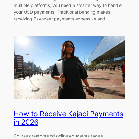
multiple platforms, you need a smarter way to handle
your USD payments. Traditional banking makes
receiving Payoneer payments expensive and…
How to Receive Kajabi Payments
in 2026
Course creators and online educators face a