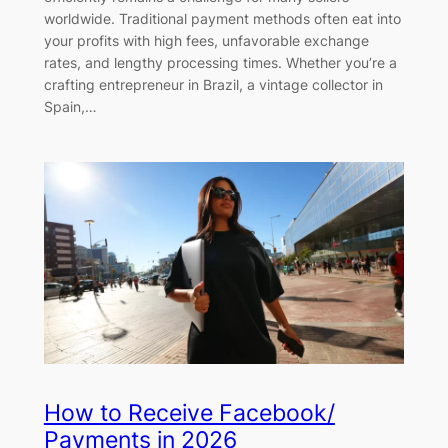
worldwide. Traditional payment methods often eat into
your profits with high fees, unfavorable exchange
rates, and lengthy processing times. Whether you’re a
crafting entrepreneur in Brazil, a vintage collector in
Spain,…
How to Receive Facebook/
Payments in 2026