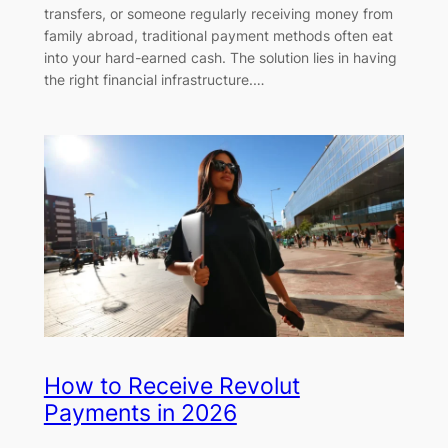
transfers, or someone regularly receiving money from
family abroad, traditional payment methods often eat
into your hard-earned cash. The solution lies in having
the right financial infrastructure.…
How to Receive Revolut
Payments in 2026