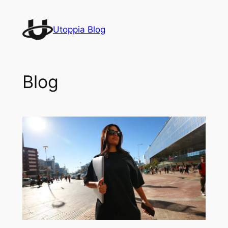
Skip
to
Utoppia Blog
content
Blog