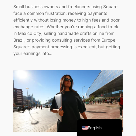
Small business owners and freelancers using Square
face a common frustration: receiving payments
efficiently without losing money to high fees and poor
exchange rates. Whether you’re running a food truck
in Mexico City, selling handmade crafts online from
Brazil, or providing consulting services from Europe,
Square’s payment processing is excellent, but getting
your earnings into…
French
Italian
Portuguese
Spanish
English