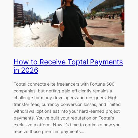
How to Receive Toptal Payments
in 2026
Toptal connects elite freelancers with Fortune 500
companies, but getting paid efficiently remains a
challenge for many developers and designers. High
transfer fees, currency conversion losses, and limited
withdrawal options eat into your hard-earned project
payments. You’ve built your reputation on Toptal’s
exclusive platform. Now it’s time to optimize how you
receive those premium payments.…