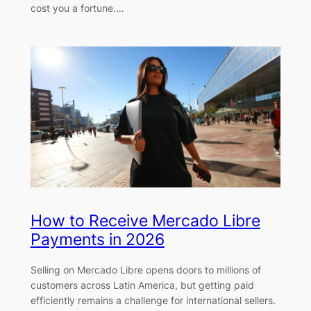
cost you a fortune.…
How to Receive Mercado Libre
Payments in 2026
Selling on Mercado Libre opens doors to millions of
customers across Latin America, but getting paid
efficiently remains a challenge for international sellers.