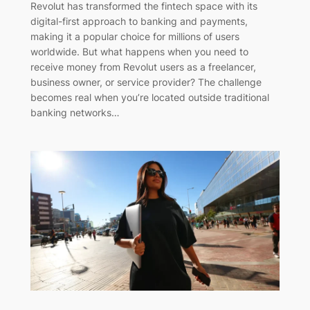
Revolut has transformed the fintech space with its
digital-first approach to banking and payments,
making it a popular choice for millions of users
worldwide. But what happens when you need to
receive money from Revolut users as a freelancer,
business owner, or service provider? The challenge
becomes real when you’re located outside traditional
banking networks…