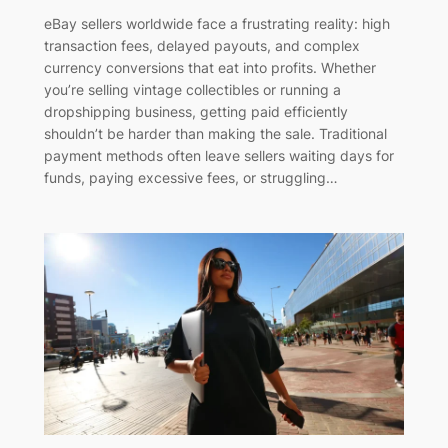
eBay sellers worldwide face a frustrating reality: high
transaction fees, delayed payouts, and complex
currency conversions that eat into profits. Whether
you’re selling vintage collectibles or running a
dropshipping business, getting paid efficiently
shouldn’t be harder than making the sale. Traditional
payment methods often leave sellers waiting days for
funds, paying excessive fees, or struggling…