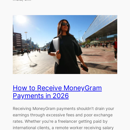
How to Receive MoneyGram
Payments in 2026
Receiving MoneyGram payments shouldn’t drain your
earnings through excessive fees and poor exchange
rates. Whether you’re a freelancer getting paid by
international clients, a remote worker receiving salary