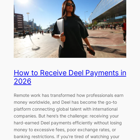
How to Receive Deel Payments in
2026
Remote work has transformed how professionals earn
money worldwide, and Deel has become the go-to
platform connecting global talent with international
companies. But here’s the challenge: receiving your
hard-earned Deel payments efficiently without losing
money to excessive fees, poor exchange rates, or
banking restrictions. If you’re tired of watching your