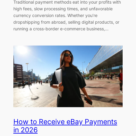
Traditional payment methods eat into your profits with
high fees, slow processing times, and unfavorable
currency conversion rates. Whether you’re
dropshipping from abroad, selling digital products, or
running a cross-border e-commerce business,…
How to Receive eBay Payments
in 2026