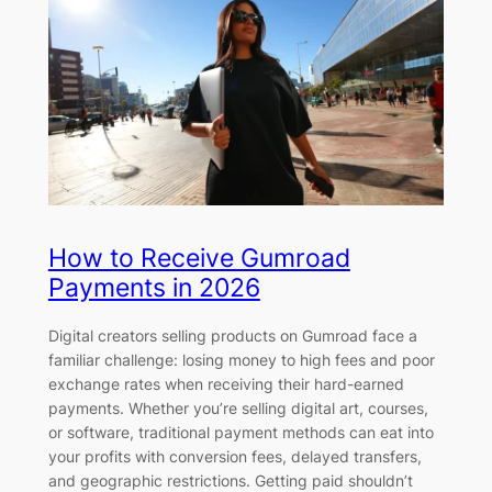
How to Receive Gumroad
Payments in 2026
Digital creators selling products on Gumroad face a
familiar challenge: losing money to high fees and poor
exchange rates when receiving their hard-earned
payments. Whether you’re selling digital art, courses,
or software, traditional payment methods can eat into
your profits with conversion fees, delayed transfers,
and geographic restrictions. Getting paid shouldn’t