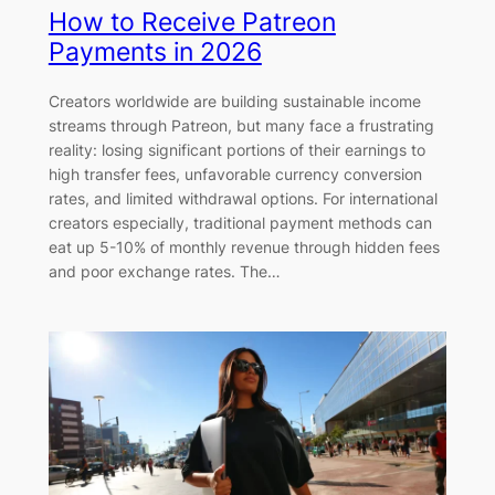
How to Receive Patreon
Payments in 2026
Creators worldwide are building sustainable income
streams through Patreon, but many face a frustrating
reality: losing significant portions of their earnings to
high transfer fees, unfavorable currency conversion
rates, and limited withdrawal options. For international
creators especially, traditional payment methods can
eat up 5-10% of monthly revenue through hidden fees
and poor exchange rates. The…