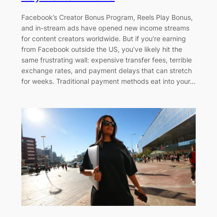
Facebook’s Creator Bonus Program, Reels Play Bonus,
and in-stream ads have opened new income streams
for content creators worldwide. But if you’re earning
from Facebook outside the US, you’ve likely hit the
same frustrating wall: expensive transfer fees, terrible
exchange rates, and payment delays that can stretch
for weeks. Traditional payment methods eat into your…