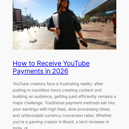
How to Receive YouTube
Payments in 2026
YouTube creators face a frustrating reality: after
putting in countless hours creating content and
building an audience, getting paid efficiently remains a
major challenge. Traditional payment methods eat into
your earnings with high fees, slow processing times,
and unfavorable currency conversion rates. Whether
you’re a gaming creator in Brazil, a tech reviewer in
India, or…