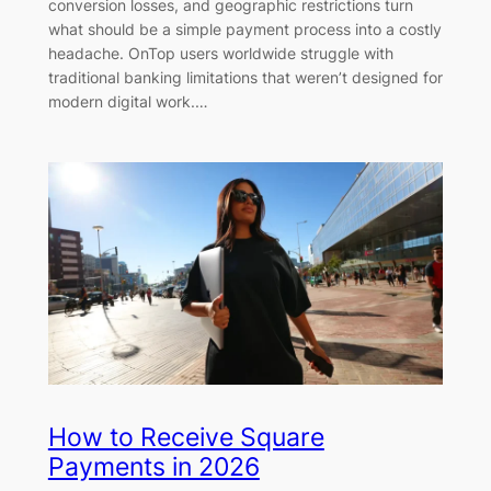
conversion losses, and geographic restrictions turn
what should be a simple payment process into a costly
headache. OnTop users worldwide struggle with
traditional banking limitations that weren’t designed for
modern digital work.…
How to Receive Square
Payments in 2026