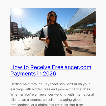
How to Receive Freelancer.com
Payments in 2026
Getting paid through Payoneer shouldn’t drain your
earnings with hidden fees and poor exchange rates.
Whether you’re a freelancer working with international
clients, an e-commerce seller managing global
transactions, or a digital marketer earning from