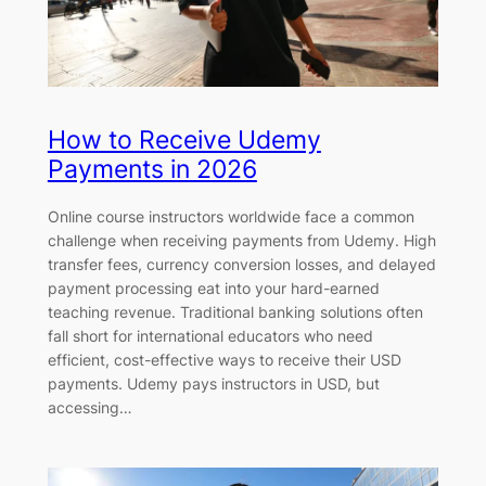
How to Receive Udemy
Payments in 2026
Online course instructors worldwide face a common
challenge when receiving payments from Udemy. High
transfer fees, currency conversion losses, and delayed
payment processing eat into your hard-earned
teaching revenue. Traditional banking solutions often
fall short for international educators who need
efficient, cost-effective ways to receive their USD
payments. Udemy pays instructors in USD, but
accessing…