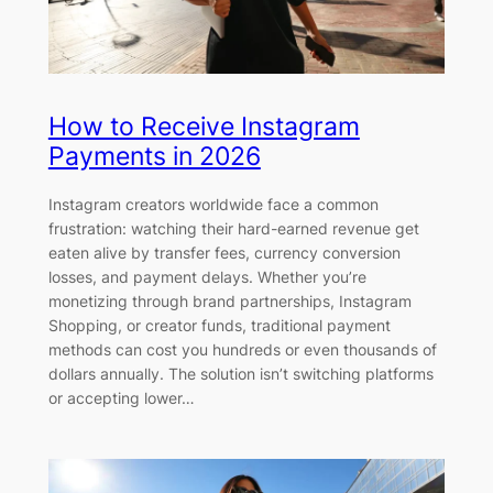
How to Receive Instagram
Payments in 2026
Instagram creators worldwide face a common
frustration: watching their hard-earned revenue get
eaten alive by transfer fees, currency conversion
losses, and payment delays. Whether you’re
monetizing through brand partnerships, Instagram
Shopping, or creator funds, traditional payment
methods can cost you hundreds or even thousands of
dollars annually. The solution isn’t switching platforms
or accepting lower…