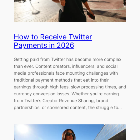
How to Receive Twitter
Payments in 2026
Getting paid from Twitter has become more complex
than ever. Content creators, influencers, and social
media professionals face mounting challenges with
traditional payment methods that eat into their
earnings through high fees, slow processing times, and
currency conversion losses. Whether you’re earning
from Twitter’s Creator Revenue Sharing, brand
partnerships, or sponsored content, the struggle to…