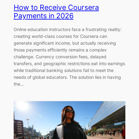
How to Receive Coursera
Payments in 2026
Online education instructors face a frustrating reality:
creating world-class courses for Coursera can
generate significant income, but actually receiving
those payments efficiently remains a complex
challenge. Currency conversion fees, delayed
transfers, and geographic restrictions eat into earnings
while traditional banking solutions fail to meet the
needs of global educators. The solution lies in having
the…