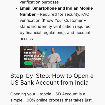
verification purposes
Email, Smartphone and Indian Mobile
Number
– Required for security, KYC
verification (Know Your Customer –
standard identity verification required
by financial regulations), and account
access
Step-by-Step: How to Open a
US Bank Account from India
Opening your Utoppia USD Account is a
simple, 100% online process that takes just