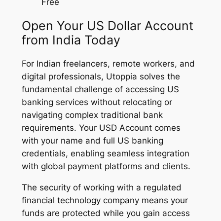
Free
Open Your US Dollar Account
from India Today
For Indian freelancers, remote workers, and
digital professionals, Utoppia solves the
fundamental challenge of accessing US
banking services without relocating or
navigating complex traditional bank
requirements. Your USD Account comes
with your name and full US banking
credentials, enabling seamless integration
with global payment platforms and clients.
The security of working with a regulated
financial technology company means your
funds are protected while you gain access