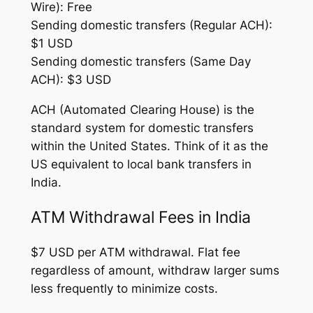
Wire): Free
Sending domestic transfers (Regular ACH):
$1 USD
Sending domestic transfers (Same Day
ACH): $3 USD
ACH (Automated Clearing House) is the
standard system for domestic transfers
within the United States. Think of it as the
US equivalent to local bank transfers in
India.
ATM Withdrawal Fees in India
$7 USD per ATM withdrawal. Flat fee
regardless of amount, withdraw larger sums
less frequently to minimize costs.