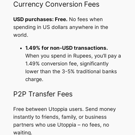
Currency Conversion Fees
USD purchases: Free.
No fees when
spending in US dollars anywhere in the
world.
1.49% for non-USD transactions.
When you spend in Rupees, you’ll pay a
1.49% conversion fee, significantly
lower than the 3-5% traditional banks
charge.
P2P Transfer Fees
Free between Utoppia users. Send money
instantly to friends, family, or business
partners who use Utoppia – no fees, no
waiting.