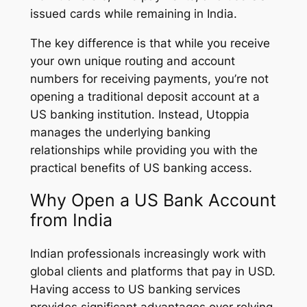
issued cards while remaining in India.
The key difference is that while you receive
your own unique routing and account
numbers for receiving payments, you’re not
opening a traditional deposit account at a
US banking institution. Instead, Utoppia
manages the underlying banking
relationships while providing you with the
practical benefits of US banking access.
Why Open a US Bank Account
from India
Indian professionals increasingly work with
global clients and platforms that pay in USD.
Having access to US banking services
provides significant advantages over relying