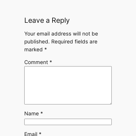
Leave a Reply
Your email address will not be
published.
Required fields are
marked
*
Comment
*
Name
*
Email
*