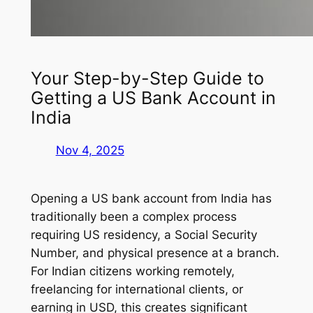
Your Step-by-Step Guide to
Getting a US Bank Account in
India
Nov 4, 2025
Opening a US bank account from India has
traditionally been a complex process
requiring US residency, a Social Security
Number, and physical presence at a branch.
For Indian citizens working remotely,
freelancing for international clients, or
earning in USD, this creates significant