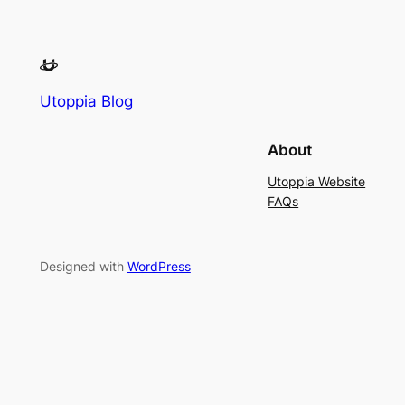
Utoppia Blog
About
Utoppia Website
FAQs
Designed with
WordPress