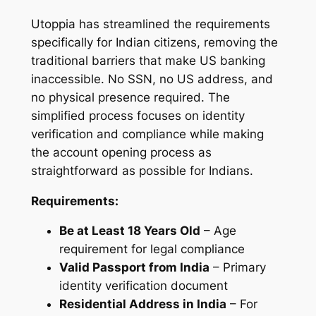
Utoppia has streamlined the requirements
specifically for Indian citizens, removing the
traditional barriers that make US banking
inaccessible. No SSN, no US address, and
no physical presence required. The
simplified process focuses on identity
verification and compliance while making
the account opening process as
straightforward as possible for Indians.
Requirements:
Be at Least 18 Years Old
– Age
requirement for legal compliance
Valid Passport from India
– Primary
identity verification document
Residential Address in India
– For