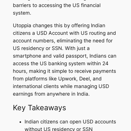
barriers to accessing the US financial
system.
Utoppia changes this by offering Indian
citizens a USD Account with US routing and
account numbers, eliminating the need for
US residency or SSN. With just a
smartphone and valid passport, Indians can
access the US banking system within 24
hours, making it simple to receive payments
from platforms like Upwork, Deel, and
international clients while managing USD
earnings from anywhere in India.
Key Takeaways
Indian citizens can open USD accounts
without US residency or SSN