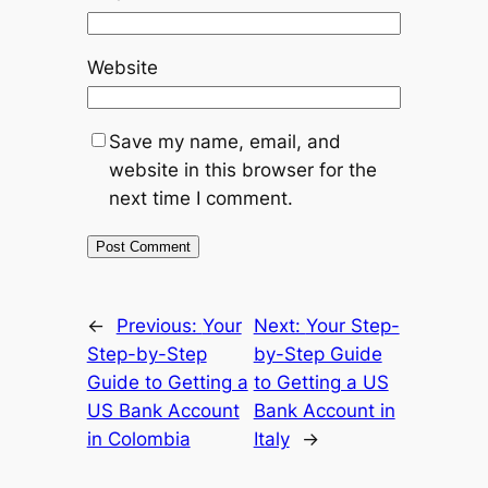
Website
Save my name, email, and
website in this browser for the
next time I comment.
←
Previous:
Your
Next:
Your Step-
Step-by-Step
by-Step Guide
Guide to Getting a
to Getting a US
US Bank Account
Bank Account in
in Colombia
Italy
→