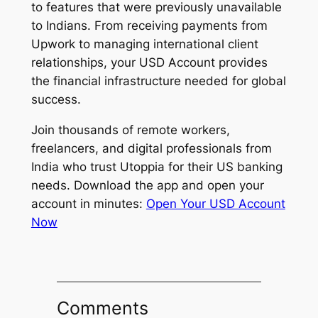
to features that were previously unavailable
to Indians. From receiving payments from
Upwork to managing international client
relationships, your USD Account provides
the financial infrastructure needed for global
success.
Join thousands of remote workers,
freelancers, and digital professionals from
India who trust Utoppia for their US banking
needs. Download the app and open your
account in minutes:
Open Your USD Account
Now
Comments