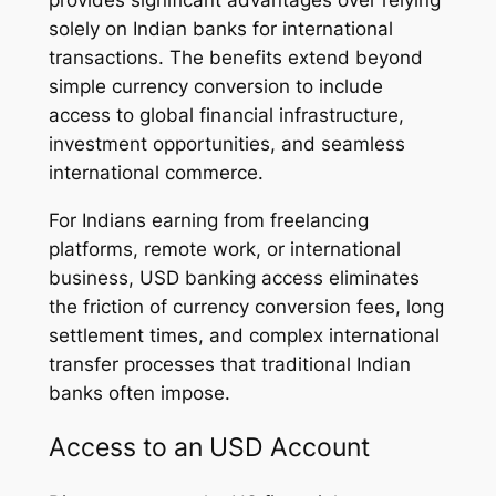
solely on Indian banks for international
transactions. The benefits extend beyond
simple currency conversion to include
access to global financial infrastructure,
investment opportunities, and seamless
international commerce.
For Indians earning from freelancing
platforms, remote work, or international
business, USD banking access eliminates
the friction of currency conversion fees, long
settlement times, and complex international
transfer processes that traditional Indian
banks often impose.
Access to an USD Account