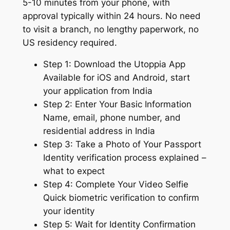
5-10 minutes from your phone, with
approval typically within 24 hours. No need
to visit a branch, no lengthy paperwork, no
US residency required.
Step 1: Download the Utoppia App
Available for iOS and Android, start
your application from India
Step 2: Enter Your Basic Information
Name, email, phone number, and
residential address in India
Step 3: Take a Photo of Your Passport
Identity verification process explained –
what to expect
Step 4: Complete Your Video Selfie
Quick biometric verification to confirm
your identity
Step 5: Wait for Identity Confirmation