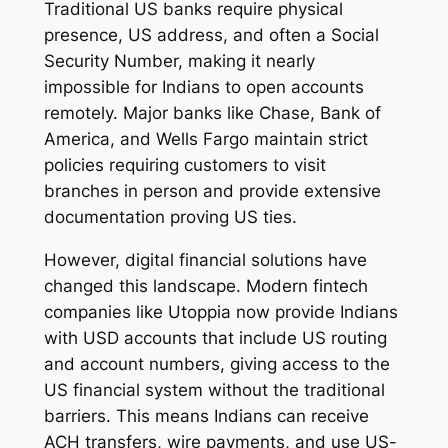
Traditional US banks require physical
presence, US address, and often a Social
Security Number, making it nearly
impossible for Indians to open accounts
remotely. Major banks like Chase, Bank of
America, and Wells Fargo maintain strict
policies requiring customers to visit
branches in person and provide extensive
documentation proving US ties.
However, digital financial solutions have
changed this landscape. Modern fintech
companies like Utoppia now provide Indians
with USD accounts that include US routing
and account numbers, giving access to the
US financial system without the traditional
barriers. This means Indians can receive
ACH transfers, wire payments, and use US-