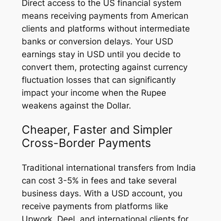
Direct access to the US financial system
means receiving payments from American
clients and platforms without intermediate
banks or conversion delays. Your USD
earnings stay in USD until you decide to
convert them, protecting against currency
fluctuation losses that can significantly
impact your income when the Rupee
weakens against the Dollar.
Cheaper, Faster and Simpler
Cross-Border Payments
Traditional international transfers from India
can cost 3-5% in fees and take several
business days. With a USD account, you
receive payments from platforms like
Upwork, Deel, and international clients for