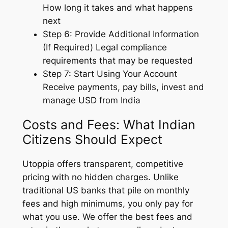
How long it takes and what happens
next
Step 6: Provide Additional Information
(If Required) Legal compliance
requirements that may be requested
Step 7: Start Using Your Account
Receive payments, pay bills, invest and
manage USD from India
Costs and Fees: What Indian
Citizens Should Expect
Utoppia offers transparent, competitive
pricing with no hidden charges. Unlike
traditional US banks that pile on monthly
fees and high minimums, you only pay for
what you use. We offer the best fees and