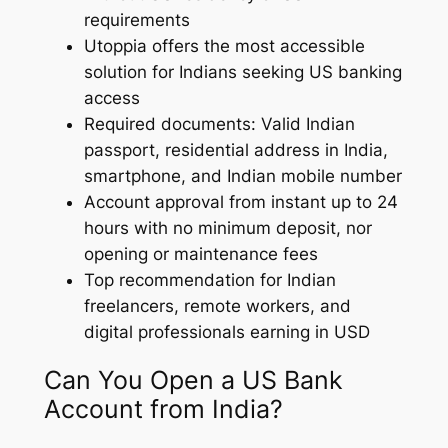
requirements
Utoppia offers the most accessible
solution for Indians seeking US banking
access
Required documents: Valid Indian
passport, residential address in India,
smartphone, and Indian mobile number
Account approval from instant up to 24
hours with no minimum deposit, nor
opening or maintenance fees
Top recommendation for Indian
freelancers, remote workers, and
digital professionals earning in USD
Can You Open a US Bank
Account from India?