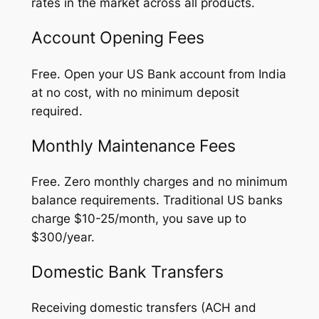
rates in the market across all products.
Account Opening Fees
Free. Open your US Bank account from India
at no cost, with no minimum deposit
required.
Monthly Maintenance Fees
Free. Zero monthly charges and no minimum
balance requirements. Traditional US banks
charge $10-25/month, you save up to
$300/year.
Domestic Bank Transfers
Receiving domestic transfers (ACH and