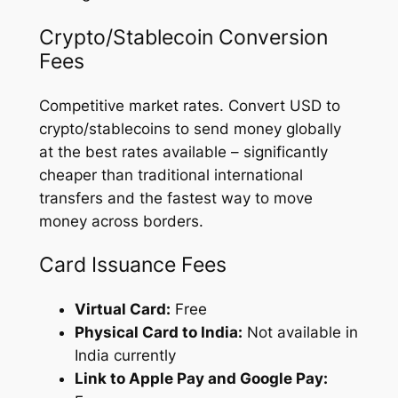
Crypto/Stablecoin Conversion
Fees
Competitive market rates. Convert USD to
crypto/stablecoins to send money globally
at the best rates available – significantly
cheaper than traditional international
transfers and the fastest way to move
money across borders.
Card Issuance Fees
Virtual Card:
Free
Physical Card to India:
Not available in
India currently
Link to Apple Pay and Google Pay: