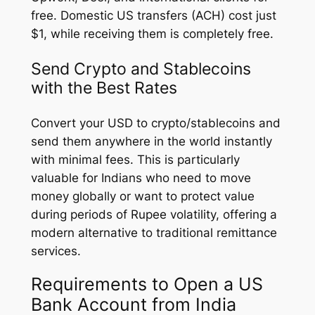
free. Domestic US transfers (ACH) cost just
$1, while receiving them is completely free.
Send Crypto and Stablecoins
with the Best Rates
Convert your USD to crypto/stablecoins and
send them anywhere in the world instantly
with minimal fees. This is particularly
valuable for Indians who need to move
money globally or want to protect value
during periods of Rupee volatility, offering a
modern alternative to traditional remittance
services.
Requirements to Open a US
Bank Account from India