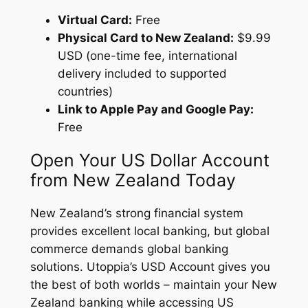
Virtual Card:
Free
Physical Card to New Zealand:
$9.99
USD (one-time fee, international
delivery included to supported
countries)
Link to Apple Pay and Google Pay:
Free
Open Your US Dollar Account
from New Zealand Today
New Zealand’s strong financial system
provides excellent local banking, but global
commerce demands global banking
solutions. Utoppia’s USD Account gives you
the best of both worlds – maintain your New
Zealand banking while accessing US