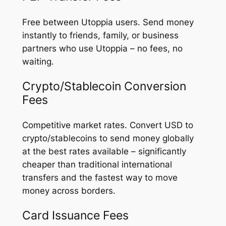
Free between Utoppia users. Send money
instantly to friends, family, or business
partners who use Utoppia – no fees, no
waiting.
Crypto/Stablecoin Conversion
Fees
Competitive market rates. Convert USD to
crypto/stablecoins to send money globally
at the best rates available – significantly
cheaper than traditional international
transfers and the fastest way to move
money across borders.
Card Issuance Fees