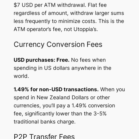
$7 USD per ATM withdrawal. Flat fee
regardless of amount, withdraw larger sums
less frequently to minimize costs. This is the
ATM operator’s fee, not Utoppia’s.
Currency Conversion Fees
USD purchases: Free.
No fees when
spending in US dollars anywhere in the
world.
1.49% for non-USD transactions.
When you
spend in New Zealand Dollars or other
currencies, you’ll pay a 1.49% conversion
fee, significantly lower than the 3-5%
traditional banks charge.
P2P Transfer Fees