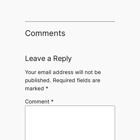
Comments
Leave a Reply
Your email address will not be
published.
Required fields are
marked
*
Comment
*