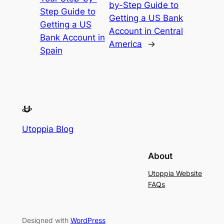
by-Step Guide to
Step Guide to
Getting a US Bank
Getting a US
Account in Central
Bank Account in
America
→
Spain
Utoppia Blog
About
Utoppia Website
FAQs
Designed with
WordPress