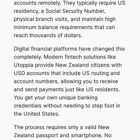
accounts remotely. They typically require US
residency, a Social Security Number,
physical branch visits, and maintain high
minimum balance requirements that can
reach thousands of dollars.
Digital financial platforms have changed this
completely. Modern fintech solutions like
Utoppia provide New Zealand citizens with
USD accounts that include US routing and
account numbers, allowing you to receive
and send payments just like US residents.
You get your own unique banking
credentials without needing to step foot in
the United States.
The process requires only a valid New
Zealand passport and smartphone. No