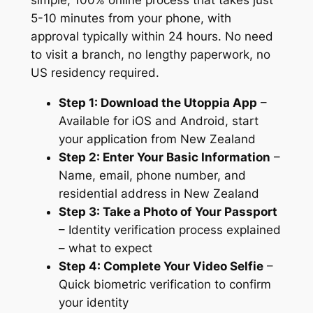
5-10 minutes from your phone, with
approval typically within 24 hours. No need
to visit a branch, no lengthy paperwork, no
US residency required.
Step 1: Download the Utoppia App
–
Available for iOS and Android, start
your application from New Zealand
Step 2: Enter Your Basic Information
–
Name, email, phone number, and
residential address in New Zealand
Step 3: Take a Photo of Your Passport
– Identity verification process explained
– what to expect
Step 4: Complete Your Video Selfie
–
Quick biometric verification to confirm
your identity