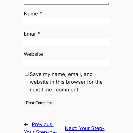
Name
*
Email
*
Website
Save my name, email, and
website in this browser for the
next time I comment.
←
Previous:
Next:
Your Step-
Your Step-by-