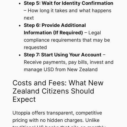
Step 5: Wait for Identity Confirmation
– How long it takes and what happens
next
Step 6: Provide Additional
Information (If Required)
– Legal
compliance requirements that may be
requested
Step 7: Start Using Your Account
–
Receive payments, pay bills, invest and
manage USD from New Zealand
Costs and Fees: What New
Zealand Citizens Should
Expect
Utoppia offers transparent, competitive
pricing with no hidden charges. Unlike