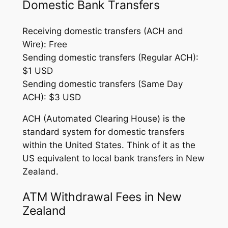
Domestic Bank Transfers
Receiving domestic transfers (ACH and
Wire): Free
Sending domestic transfers (Regular ACH):
$1 USD
Sending domestic transfers (Same Day
ACH): $3 USD
ACH (Automated Clearing House) is the
standard system for domestic transfers
within the United States. Think of it as the
US equivalent to local bank transfers in New
Zealand.
ATM Withdrawal Fees in New
Zealand