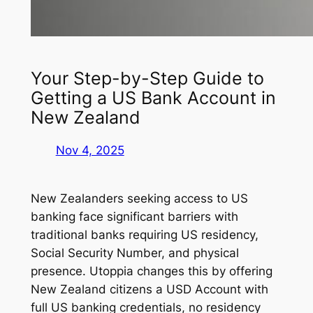
Your Step-by-Step Guide to
Getting a US Bank Account in
New Zealand
Nov 4, 2025
New Zealanders seeking access to US
banking face significant barriers with
traditional banks requiring US residency,
Social Security Number, and physical
presence. Utoppia changes this by offering
New Zealand citizens a USD Account with
full US banking credentials, no residency