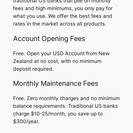
traditional US banks that pile on monthly
fees and high minimums, you only pay for
what you use. We offer the best fees and
rates in the market across all products.
Account Opening Fees
Free. Open your USD Account from New
Zealand at no cost, with no minimum
deposit required.
Monthly Maintenance Fees
Free. Zero monthly charges and no minimum
balance requirements. Traditional US banks
charge $10-25/month, you save up to
$300/year.