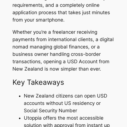
requirements, and a completely online
application process that takes just minutes
from your smartphone.
Whether you’re a freelancer receiving
payments from international clients, a digital
nomad managing global finances, or a
business owner handling cross-border
transactions, opening a USD Account from
New Zealand is now simpler than ever.
Key Takeaways
New Zealand citizens can open USD
accounts without US residency or
Social Security Number
Utoppia offers the most accessible
solution with approval from instant up