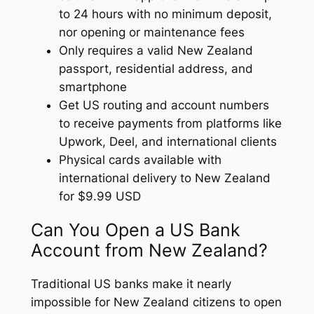
to 24 hours with no minimum deposit,
nor opening or maintenance fees
Only requires a valid New Zealand
passport, residential address, and
smartphone
Get US routing and account numbers
to receive payments from platforms like
Upwork, Deel, and international clients
Physical cards available with
international delivery to New Zealand
for $9.99 USD
Can You Open a US Bank
Account from New Zealand?
Traditional US banks make it nearly
impossible for New Zealand citizens to open