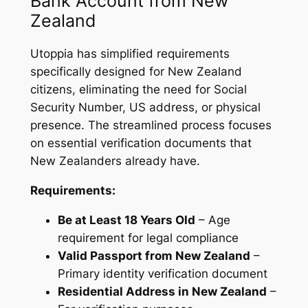
Bank Account from New
Zealand
Utoppia has simplified requirements
specifically designed for New Zealand
citizens, eliminating the need for Social
Security Number, US address, or physical
presence. The streamlined process focuses
on essential verification documents that
New Zealanders already have.
Requirements:
Be at Least 18 Years Old
– Age
requirement for legal compliance
Valid Passport from New Zealand
–
Primary identity verification document
Residential Address in New Zealand
–