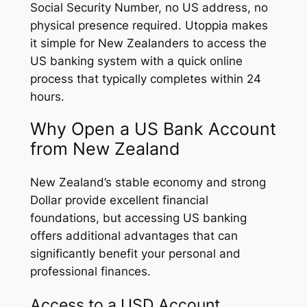
Social Security Number, no US address, no
physical presence required. Utoppia makes
it simple for New Zealanders to access the
US banking system with a quick online
process that typically completes within 24
hours.
Why Open a US Bank Account
from New Zealand
New Zealand’s stable economy and strong
Dollar provide excellent financial
foundations, but accessing US banking
offers additional advantages that can
significantly benefit your personal and
professional finances.
Access to a USD Account