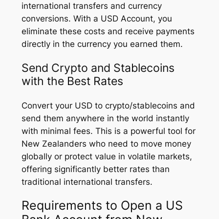
international transfers and currency
conversions. With a USD Account, you
eliminate these costs and receive payments
directly in the currency you earned them.
Send Crypto and Stablecoins
with the Best Rates
Convert your USD to crypto/stablecoins and
send them anywhere in the world instantly
with minimal fees. This is a powerful tool for
New Zealanders who need to move money
globally or protect value in volatile markets,
offering significantly better rates than
traditional international transfers.
Requirements to Open a US