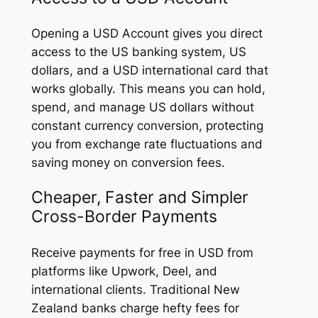
Opening a USD Account gives you direct
access to the US banking system, US
dollars, and a USD international card that
works globally. This means you can hold,
spend, and manage US dollars without
constant currency conversion, protecting
you from exchange rate fluctuations and
saving money on conversion fees.
Cheaper, Faster and Simpler
Cross-Border Payments
Receive payments for free in USD from
platforms like Upwork, Deel, and
international clients. Traditional New
Zealand banks charge hefty fees for