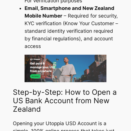
For verification purposes
Email, Smartphone and New Zealand
Mobile Number
– Required for security,
KYC verification (Know Your Customer –
standard identity verification required
by financial regulations), and account
access
Step-by-Step: How to Open a
US Bank Account from New
Zealand
Opening your Utoppia USD Account is a
simple, 100% online process that takes just