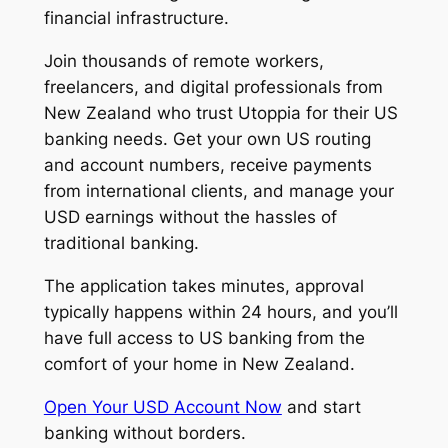
financial infrastructure.
Join thousands of remote workers,
freelancers, and digital professionals from
New Zealand who trust Utoppia for their US
banking needs. Get your own US routing
and account numbers, receive payments
from international clients, and manage your
USD earnings without the hassles of
traditional banking.
The application takes minutes, approval
typically happens within 24 hours, and you’ll
have full access to US banking from the
comfort of your home in New Zealand.
Open Your USD Account Now
and start
banking without borders.