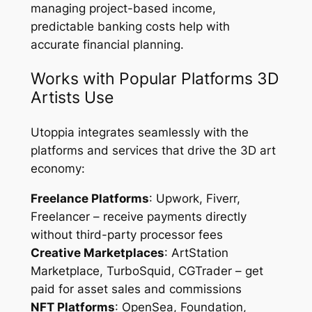
managing project-based income,
predictable banking costs help with
accurate financial planning.
Works with Popular Platforms 3D
Artists Use
Utoppia integrates seamlessly with the
platforms and services that drive the 3D art
economy:
Freelance Platforms
: Upwork, Fiverr,
Freelancer – receive payments directly
without third-party processor fees
Creative Marketplaces
: ArtStation
Marketplace, TurboSquid, CGTrader – get
paid for asset sales and commissions
NFT Platforms
: OpenSea, Foundation,