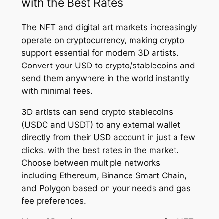
with the Best Rates
The NFT and digital art markets increasingly
operate on cryptocurrency, making crypto
support essential for modern 3D artists.
Convert your USD to crypto/stablecoins and
send them anywhere in the world instantly
with minimal fees.
3D artists can send crypto stablecoins
(USDC and USDT) to any external wallet
directly from their USD account in just a few
clicks, with the best rates in the market.
Choose between multiple networks
including Ethereum, Binance Smart Chain,
and Polygon based on your needs and gas
fee preferences.