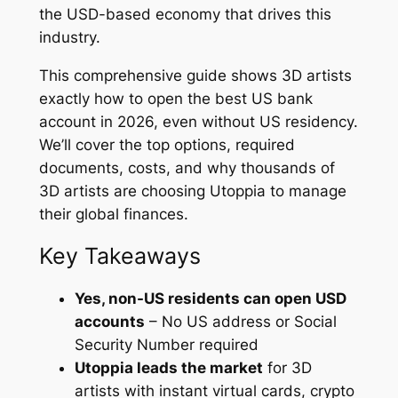
the USD-based economy that drives this
industry.
This comprehensive guide shows 3D artists
exactly how to open the best US bank
account in 2026, even without US residency.
We’ll cover the top options, required
documents, costs, and why thousands of
3D artists are choosing Utoppia to manage
their global finances.
Key Takeaways
Yes, non-US residents can open USD
accounts
– No US address or Social
Security Number required
Utoppia leads the market
for 3D
artists with instant virtual cards, crypto