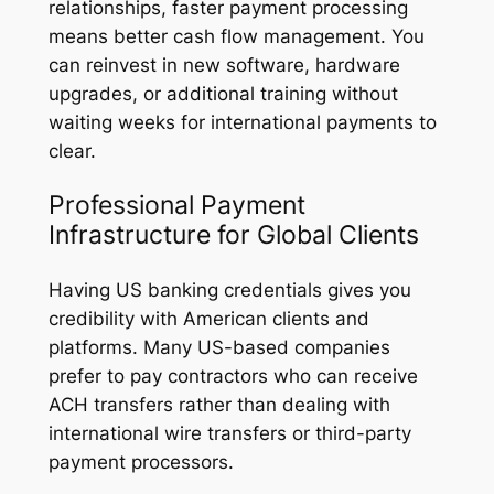
relationships, faster payment processing
means better cash flow management. You
can reinvest in new software, hardware
upgrades, or additional training without
waiting weeks for international payments to
clear.
Professional Payment
Infrastructure for Global Clients
Having US banking credentials gives you
credibility with American clients and
platforms. Many US-based companies
prefer to pay contractors who can receive
ACH transfers rather than dealing with
international wire transfers or third-party
payment processors.