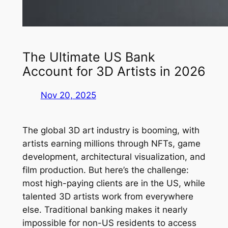
The Ultimate US Bank
Account for 3D Artists in 2026
Nov 20, 2025
The global 3D art industry is booming, with
artists earning millions through NFTs, game
development, architectural visualization, and
film production. But here’s the challenge:
most high-paying clients are in the US, while
talented 3D artists work from everywhere
else. Traditional banking makes it nearly
impossible for non-US residents to access