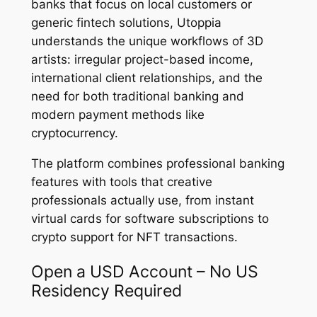
banks that focus on local customers or
generic fintech solutions, Utoppia
understands the unique workflows of 3D
artists: irregular project-based income,
international client relationships, and the
need for both traditional banking and
modern payment methods like
cryptocurrency.
The platform combines professional banking
features with tools that creative
professionals actually use, from instant
virtual cards for software subscriptions to
crypto support for NFT transactions.
Open a USD Account – No US
Residency Required