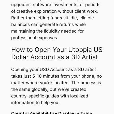
upgrades, software investments, or periods
of creative exploration without client work.
Rather than letting funds sit idle, eligible
balances can generate returns while
maintaining the liquidity needed for
professional expenses.
How to Open Your Utoppia US
Dollar Account as a 3D Artist
Opening your USD Account as a 3D artist
takes just 5-10 minutes from your phone, no
matter where you’re located. The process is
the same globally, but we’ve created
country-specific guides with localized
information to help you.
Country Availability – Display in Table