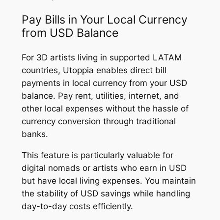
Pay Bills in Your Local Currency
from USD Balance
For 3D artists living in supported LATAM
countries, Utoppia enables direct bill
payments in local currency from your USD
balance. Pay rent, utilities, internet, and
other local expenses without the hassle of
currency conversion through traditional
banks.
This feature is particularly valuable for
digital nomads or artists who earn in USD
but have local living expenses. You maintain
the stability of USD savings while handling
day-to-day costs efficiently.