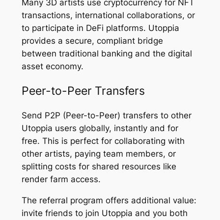
Many 3D artists use cryptocurrency for NFT
transactions, international collaborations, or
to participate in DeFi platforms. Utoppia
provides a secure, compliant bridge
between traditional banking and the digital
asset economy.
Peer-to-Peer Transfers
Send P2P (Peer-to-Peer) transfers to other
Utoppia users globally, instantly and for
free. This is perfect for collaborating with
other artists, paying team members, or
splitting costs for shared resources like
render farm access.
The referral program offers additional value:
invite friends to join Utoppia and you both