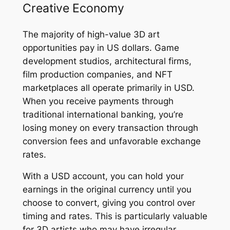
Creative Economy
The majority of high-value 3D art
opportunities pay in US dollars. Game
development studios, architectural firms,
film production companies, and NFT
marketplaces all operate primarily in USD.
When you receive payments through
traditional international banking, you’re
losing money on every transaction through
conversion fees and unfavorable exchange
rates.
With a USD account, you can hold your
earnings in the original currency until you
choose to convert, giving you control over
timing and rates. This is particularly valuable
for 3D artists who may have irregular