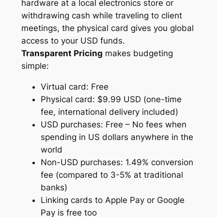
hardware at a local electronics store or
withdrawing cash while traveling to client
meetings, the physical card gives you global
access to your USD funds.
Transparent Pricing
makes budgeting
simple:
Virtual card: Free
Physical card: $9.99 USD (one-time
fee, international delivery included)
USD purchases: Free – No fees when
spending in US dollars anywhere in the
world
Non-USD purchases: 1.49% conversion
fee (compared to 3-5% at traditional
banks)
Linking cards to Apple Pay or Google
Pay is free too