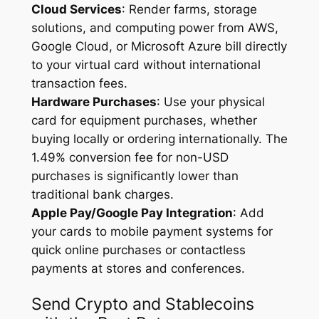
Cloud Services
: Render farms, storage
solutions, and computing power from AWS,
Google Cloud, or Microsoft Azure bill directly
to your virtual card without international
transaction fees.
Hardware Purchases
: Use your physical
card for equipment purchases, whether
buying locally or ordering internationally. The
1.49% conversion fee for non-USD
purchases is significantly lower than
traditional bank charges.
Apple Pay/Google Pay Integration
: Add
your cards to mobile payment systems for
quick online purchases or contactless
payments at stores and conferences.
Send Crypto and Stablecoins