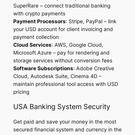
SuperRare – connect traditional banking
with crypto payments
Payment Processors
: Stripe, PayPal – link
your USD account for client invoicing and
payment collection
Cloud Services
: AWS, Google Cloud,
Microsoft Azure – pay for rendering and
storage services without conversion fees
Software Subscriptions
: Adobe Creative
Cloud, Autodesk Suite, Cinema 4D –
maintain professional tool access with USD
pricing
USA Banking System Security
Get paid and save your money in the most
secured financial system and currency in the