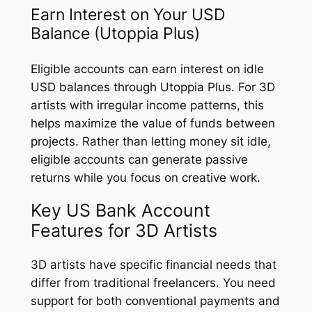
Earn Interest on Your USD
Balance (Utoppia Plus)
Eligible accounts can earn interest on idle
USD balances through Utoppia Plus. For 3D
artists with irregular income patterns, this
helps maximize the value of funds between
projects. Rather than letting money sit idle,
eligible accounts can generate passive
returns while you focus on creative work.
Key US Bank Account
Features for 3D Artists
3D artists have specific financial needs that
differ from traditional freelancers. You need
support for both conventional payments and