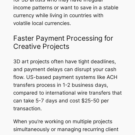
income patterns or want to save in a stable
currency while living in countries with
volatile local currencies.
Faster Payment Processing for
Creative Projects
3D art projects often have tight deadlines,
and payment delays can disrupt your cash
flow. US-based payment systems like ACH
transfers process in 1-2 business days,
compared to international wire transfers that
can take 5-7 days and cost $25-50 per
transaction.
When you’re working on multiple projects
simultaneously or managing recurring client