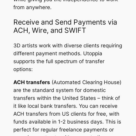
from anywhere.
Receive and Send Payments via
ACH, Wire, and SWIFT
3D artists work with diverse clients requiring
different payment methods. Utoppia
supports the full spectrum of transfer
options:
ACH transfers
(Automated Clearing House)
are the standard system for domestic
transfers within the United States – think of
it like local bank transfers. You can receive
ACH transfers from US clients for free, with
funds available in 1-2 business days. This is
perfect for regular freelance payments or