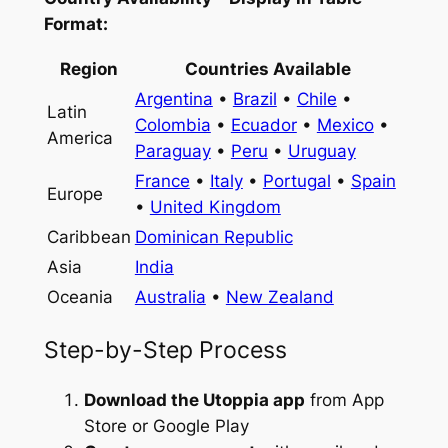
Format:
Region
Countries Available
Argentina
•
Brazil
•
Chile
•
Latin
Colombia
•
Ecuador
•
Mexico
•
America
Paraguay
•
Peru
•
Uruguay
France
•
Italy
•
Portugal
•
Spain
Europe
•
United Kingdom
Caribbean
Dominican Republic
Asia
India
Oceania
Australia
•
New Zealand
Step-by-Step Process
Download the Utoppia app
from App
Store or Google Play