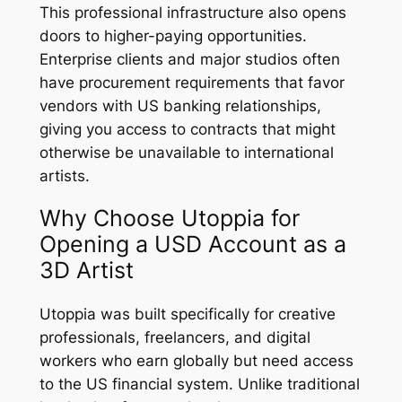
This professional infrastructure also opens
doors to higher-paying opportunities.
Enterprise clients and major studios often
have procurement requirements that favor
vendors with US banking relationships,
giving you access to contracts that might
otherwise be unavailable to international
artists.
Why Choose Utoppia for
Opening a USD Account as a
3D Artist
Utoppia was built specifically for creative
professionals, freelancers, and digital
workers who earn globally but need access
to the US financial system. Unlike traditional