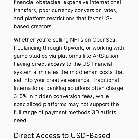
financial obstacles: expensive international
transfers, poor currency conversion rates,
and platform restrictions that favor US-
based creators.
Whether you’re selling NFTs on OpenSea,
freelancing through Upwork, or working with
game studios via platforms like ArtStation,
having direct access to the US financial
system eliminates the middleman costs that
eat into your creative earnings. Traditional
international banking solutions often charge
3-5% in hidden conversion fees, while
specialized platforms may not support the
full range of payment methods 3D artists
need.
Direct Access to USD-Based