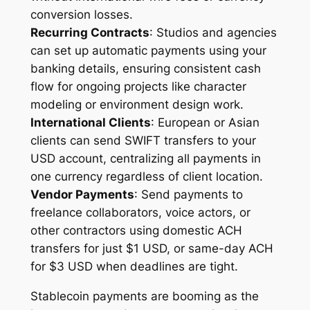
conversion losses.
Recurring Contracts
: Studios and agencies
can set up automatic payments using your
banking details, ensuring consistent cash
flow for ongoing projects like character
modeling or environment design work.
International Clients
: European or Asian
clients can send SWIFT transfers to your
USD account, centralizing all payments in
one currency regardless of client location.
Vendor Payments
: Send payments to
freelance collaborators, voice actors, or
other contractors using domestic ACH
transfers for just $1 USD, or same-day ACH
for $3 USD when deadlines are tight.
Stablecoin payments are booming as the