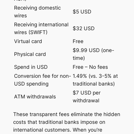
Receiving domestic
$5 USD
wires
Receiving international
$32 USD
wires (SWIFT)
Virtual card
Free
$9.99 USD (one-
Physical card
time)
Spend in USD
Free – No fees
Conversion fee for non-
1.49% (vs. 3-5% at
USD spending
traditional banks)
$7 USD per
ATM withdrawals
withdrawal
These transparent fees eliminate the hidden
costs that traditional banks impose on
international customers. When you’re