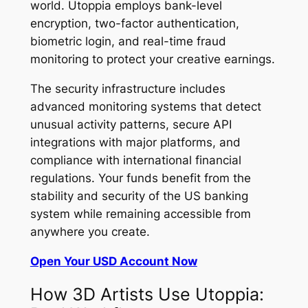
world. Utoppia employs bank-level
encryption, two-factor authentication,
biometric login, and real-time fraud
monitoring to protect your creative earnings.
The security infrastructure includes
advanced monitoring systems that detect
unusual activity patterns, secure API
integrations with major platforms, and
compliance with international financial
regulations. Your funds benefit from the
stability and security of the US banking
system while remaining accessible from
anywhere you create.
Open Your USD Account Now
How 3D Artists Use Utoppia: