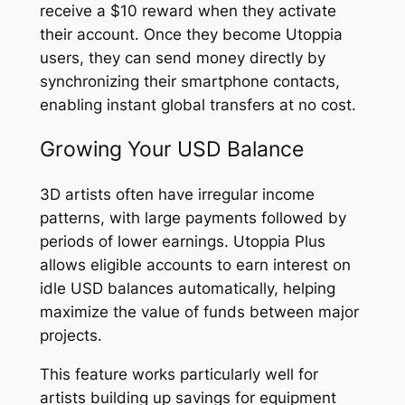
receive a $10 reward when they activate
their account. Once they become Utoppia
users, they can send money directly by
synchronizing their smartphone contacts,
enabling instant global transfers at no cost.
Growing Your USD Balance
3D artists often have irregular income
patterns, with large payments followed by
periods of lower earnings. Utoppia Plus
allows eligible accounts to earn interest on
idle USD balances automatically, helping
maximize the value of funds between major
projects.
This feature works particularly well for
artists building up savings for equipment