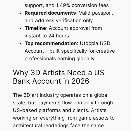
support, and 1.49% conversion fees
Required documents
: Valid passport
and address verification only
Timeline
: Account approval from
instant to 24 hours
Top recommendation
: Utoppia USD
Account – built specifically for creative
professionals earning globally
Why 3D Artists Need a US
Bank Account in 2026
The 3D art industry operates on a global
scale, but payments flow primarily through
US-based platforms and clients. Artists
working on everything from game assets to
architectural renderings face the same