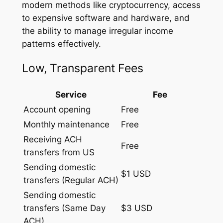
modern methods like cryptocurrency, access
to expensive software and hardware, and
the ability to manage irregular income
patterns effectively.
Low, Transparent Fees
Service
Fee
Account opening
Free
Monthly maintenance
Free
Receiving ACH
Free
transfers from US
Sending domestic
$1 USD
transfers (Regular ACH)
Sending domestic
transfers (Same Day
$3 USD
ACH)