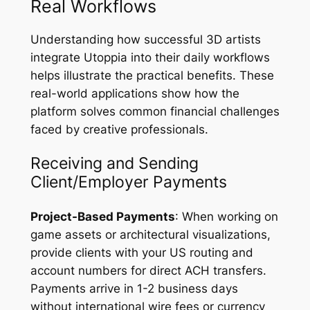
Real Workflows
Understanding how successful 3D artists
integrate Utoppia into their daily workflows
helps illustrate the practical benefits. These
real-world applications show how the
platform solves common financial challenges
faced by creative professionals.
Receiving and Sending
Client/Employer Payments
Project-Based Payments
: When working on
game assets or architectural visualizations,
provide clients with your US routing and
account numbers for direct ACH transfers.
Payments arrive in 1-2 business days
without international wire fees or currency