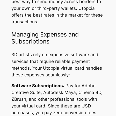
best way to send money across borders to
your own or third-party wallets. Utoppia
offers the best rates in the market for these
transactions.
Managing Expenses and
Subscriptions
3D artists rely on expensive software and
services that require reliable payment
methods. Your Utoppia virtual card handles
these expenses seamlessly:
Software Subscriptions
: Pay for Adobe
Creative Suite, Autodesk Maya, Cinema 4D,
ZBrush, and other professional tools with
your virtual card. Since these are USD
purchases, you pay zero conversion fees.