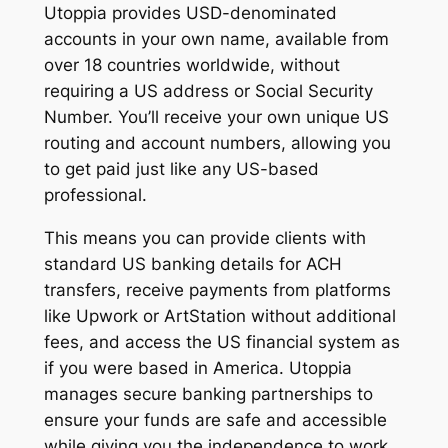
Utoppia provides USD-denominated
accounts in your own name, available from
over 18 countries worldwide, without
requiring a US address or Social Security
Number. You’ll receive your own unique US
routing and account numbers, allowing you
to get paid just like any US-based
professional.
This means you can provide clients with
standard US banking details for ACH
transfers, receive payments from platforms
like Upwork or ArtStation without additional
fees, and access the US financial system as
if you were based in America. Utoppia
manages secure banking partnerships to
ensure your funds are safe and accessible
while giving you the independence to work