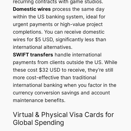
recurring contracts with game studios.
Domestic wires
process the same day
within the US banking system, ideal for
urgent payments or high-value project
completions. You can receive domestic
wires for $5 USD, significantly less than
international alternatives.
SWIFT transfers
handle international
payments from clients outside the US. While
these cost $32 USD to receive, they’re still
more cost-effective than traditional
international banking when you factor in the
currency conversion savings and account
maintenance benefits.
Virtual & Physical Visa Cards for
Global Spending