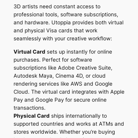
3D artists need constant access to
professional tools, software subscriptions,
and hardware. Utoppia provides both virtual
and physical Visa cards that work
seamlessly with your creative workflow:
Virtual Card
sets up instantly for online
purchases. Perfect for software
subscriptions like Adobe Creative Suite,
Autodesk Maya, Cinema 4D, or cloud
rendering services like AWS and Google
Cloud. The virtual card integrates with Apple
Pay and Google Pay for secure online
transactions.
Physical Card
ships internationally to
supported countries and works at ATMs and
stores worldwide. Whether you’re buying