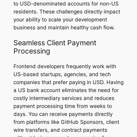
to USD-denominated accounts for non-US
residents. These challenges directly impact
your ability to scale your development
business and maintain healthy cash flow.
Seamless Client Payment
Processing
Frontend developers frequently work with
US-based startups, agencies, and tech
companies that prefer paying in USD. Having
a US bank account eliminates the need for
costly intermediary services and reduces
payment processing time from weeks to
days. You can receive payments directly
from platforms like GitHub Sponsors, client
wire transfers, and contract payments