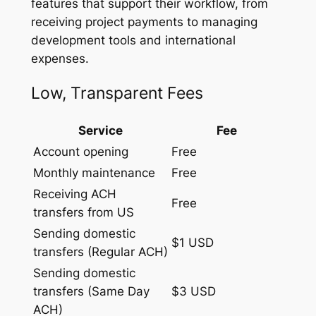
features that support their workflow, from
receiving project payments to managing
development tools and international
expenses.
Low, Transparent Fees
Service
Fee
Account opening
Free
Monthly maintenance
Free
Receiving ACH
Free
transfers from US
Sending domestic
$1 USD
transfers (Regular ACH)
Sending domestic
transfers (Same Day
$3 USD
ACH)