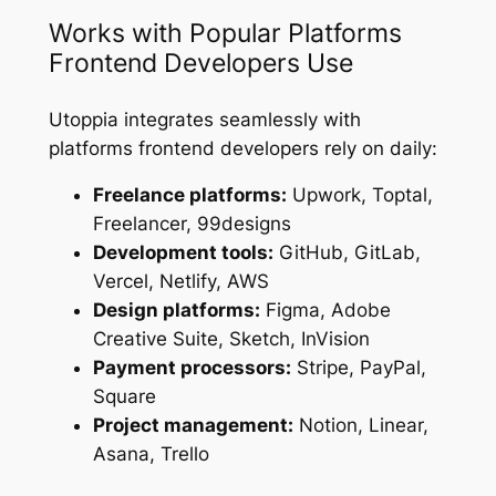
Works with Popular Platforms
Frontend Developers Use
Utoppia integrates seamlessly with
platforms frontend developers rely on daily:
Freelance platforms:
Upwork, Toptal,
Freelancer, 99designs
Development tools:
GitHub, GitLab,
Vercel, Netlify, AWS
Design platforms:
Figma, Adobe
Creative Suite, Sketch, InVision
Payment processors:
Stripe, PayPal,
Square
Project management:
Notion, Linear,
Asana, Trello