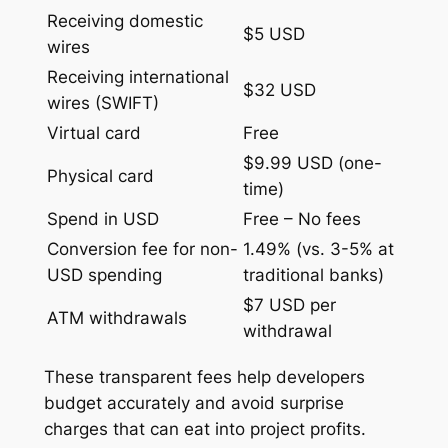
Receiving domestic
$5 USD
wires
Receiving international
$32 USD
wires (SWIFT)
Virtual card
Free
$9.99 USD (one-
Physical card
time)
Spend in USD
Free – No fees
Conversion fee for non-
1.49% (vs. 3-5% at
USD spending
traditional banks)
$7 USD per
ATM withdrawals
withdrawal
These transparent fees help developers
budget accurately and avoid surprise
charges that can eat into project profits.