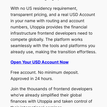
With no US residency requirement,
transparent pricing, and a real USD Account
in your name with routing and account
numbers, Utoppia provides the financial
infrastructure frontend developers need to
compete globally. The platform works
seamlessly with the tools and platforms you
already use, making the transition effortless.
Open Your USD Account Now
Free account. No minimum deposit.
Approved in 24 hours.
Join the thousands of frontend developers
who’ve already simplified their global
finances with Utoppia and taken control of