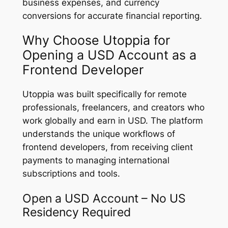
business expenses, and currency
conversions for accurate financial reporting.
Why Choose Utoppia for
Opening a USD Account as a
Frontend Developer
Utoppia was built specifically for remote
professionals, freelancers, and creators who
work globally and earn in USD. The platform
understands the unique workflows of
frontend developers, from receiving client
payments to managing international
subscriptions and tools.
Open a USD Account – No US
Residency Required