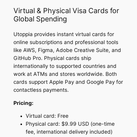
Virtual & Physical Visa Cards for
Global Spending
Utoppia provides instant virtual cards for
online subscriptions and professional tools
like AWS, Figma, Adobe Creative Suite, and
GitHub Pro. Physical cards ship
internationally to supported countries and
work at ATMs and stores worldwide. Both
cards support Apple Pay and Google Pay for
contactless payments.
Pricing:
Virtual card: Free
Physical card: $9.99 USD (one-time
fee, international delivery included)