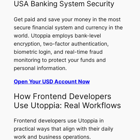
USA Banking System Security
Get paid and save your money in the most
secure financial system and currency in the
world. Utoppia employs bank-level
encryption, two-factor authentication,
biometric login, and real-time fraud
monitoring to protect your funds and
personal information.
Open Your USD Account Now
How Frontend Developers
Use Utoppia: Real Workflows
Frontend developers use Utoppia in
practical ways that align with their daily
work and business operations.