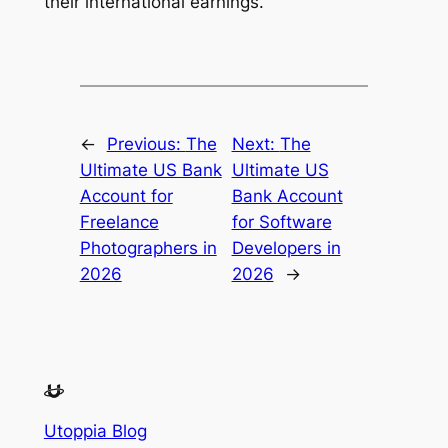
their international earnings.
←
Previous:
The
Next:
The
Ultimate US Bank
Ultimate US
Account for
Bank Account
Freelance
for Software
Photographers in
Developers in
2026
2026
→
Utoppia Blog