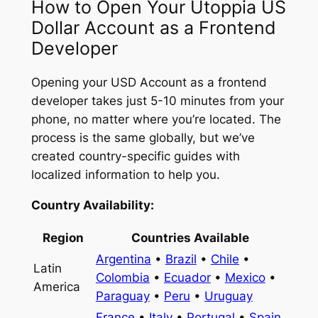
How to Open Your Utoppia US
Dollar Account as a Frontend
Developer
Opening your USD Account as a frontend
developer takes just 5-10 minutes from your
phone, no matter where you’re located. The
process is the same globally, but we’ve
created country-specific guides with
localized information to help you.
Country Availability:
Region
Countries Available
Argentina
•
Brazil
•
Chile
•
Latin
Colombia
•
Ecuador
•
Mexico
•
America
Paraguay
•
Peru
•
Uruguay
France
•
Italy
•
Portugal
•
Spain