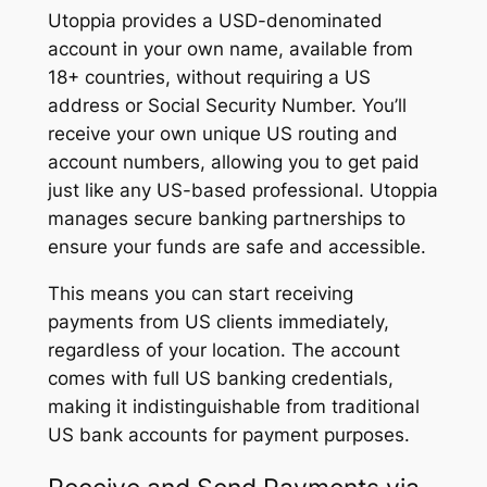
Utoppia provides a USD-denominated
account in your own name, available from
18+ countries, without requiring a US
address or Social Security Number. You’ll
receive your own unique US routing and
account numbers, allowing you to get paid
just like any US-based professional. Utoppia
manages secure banking partnerships to
ensure your funds are safe and accessible.
This means you can start receiving
payments from US clients immediately,
regardless of your location. The account
comes with full US banking credentials,
making it indistinguishable from traditional
US bank accounts for payment purposes.