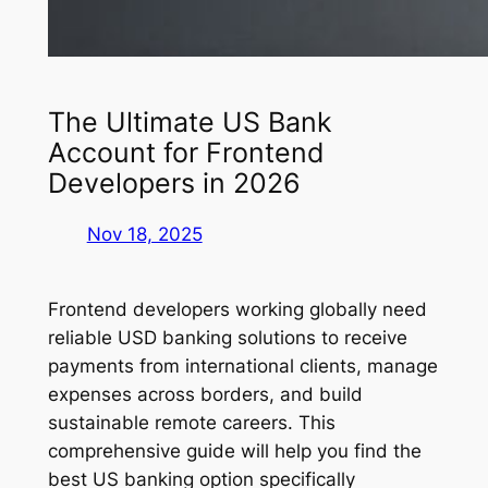
The Ultimate US Bank
Account for Frontend
Developers in 2026
Nov 18, 2025
Frontend developers working globally need
reliable USD banking solutions to receive
payments from international clients, manage
expenses across borders, and build
sustainable remote careers. This
comprehensive guide will help you find the
best US banking option specifically