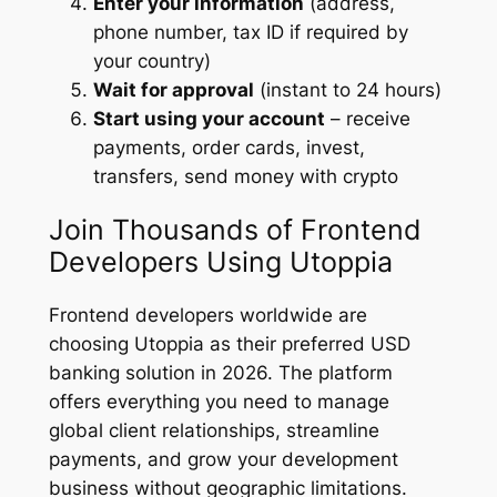
Enter your information
(address,
phone number, tax ID if required by
your country)
Wait for approval
(instant to 24 hours)
Start using your account
– receive
payments, order cards, invest,
transfers, send money with crypto
Join Thousands of Frontend
Developers Using Utoppia
Frontend developers worldwide are
choosing Utoppia as their preferred USD
banking solution in 2026. The platform
offers everything you need to manage
global client relationships, streamline
payments, and grow your development
business without geographic limitations.