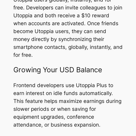
free. Developers can invite colleagues to join
Utoppia and both receive a $10 reward
when accounts are activated. Once friends
become Utoppia users, they can send
money directly by synchronizing their
smartphone contacts, globally, instantly, and
for free.
Growing Your USD Balance
Frontend developers use Utoppia Plus to
earn interest on idle funds automatically.
This feature helps maximize earnings during
slower periods or when saving for
equipment upgrades, conference
attendance, or business expansion.