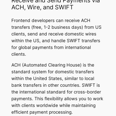
Receive and Send Payments via
ACH, Wire, and SWIFT
Frontend developers can receive ACH
transfers (free, 1-2 business days) from US
clients, send and receive domestic wires
within the US, and handle SWIFT transfers
for global payments from international
clients.
ACH (Automated Clearing House) is the
standard system for domestic transfers
within the United States, similar to local
bank transfers in other countries. SWIFT is
the international standard for cross-border
payments. This flexibility allows you to work
with clients worldwide while maintaining
efficient payment processing.