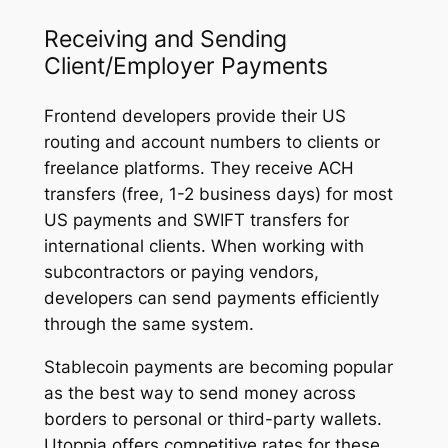
Receiving and Sending
Client/Employer Payments
Frontend developers provide their US
routing and account numbers to clients or
freelance platforms. They receive ACH
transfers (free, 1-2 business days) for most
US payments and SWIFT transfers for
international clients. When working with
subcontractors or paying vendors,
developers can send payments efficiently
through the same system.
Stablecoin payments are becoming popular
as the best way to send money across
borders to personal or third-party wallets.
Utoppia offers competitive rates for these