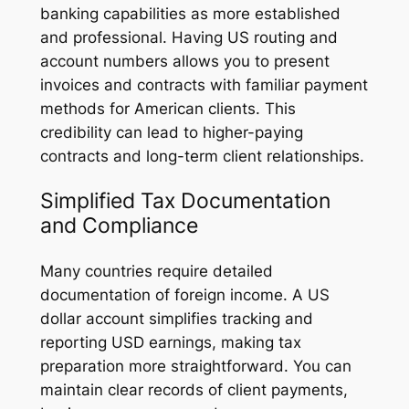
banking capabilities as more established
and professional. Having US routing and
account numbers allows you to present
invoices and contracts with familiar payment
methods for American clients. This
credibility can lead to higher-paying
contracts and long-term client relationships.
Simplified Tax Documentation
and Compliance
Many countries require detailed
documentation of foreign income. A US
dollar account simplifies tracking and
reporting USD earnings, making tax
preparation more straightforward. You can
maintain clear records of client payments,