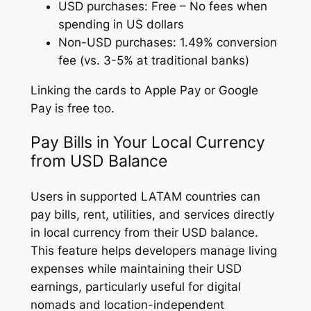
USD purchases: Free – No fees when
spending in US dollars
Non-USD purchases: 1.49% conversion
fee (vs. 3-5% at traditional banks)
Linking the cards to Apple Pay or Google
Pay is free too.
Pay Bills in Your Local Currency
from USD Balance
Users in supported LATAM countries can
pay bills, rent, utilities, and services directly
in local currency from their USD balance.
This feature helps developers manage living
expenses while maintaining their USD
earnings, particularly useful for digital
nomads and location-independent