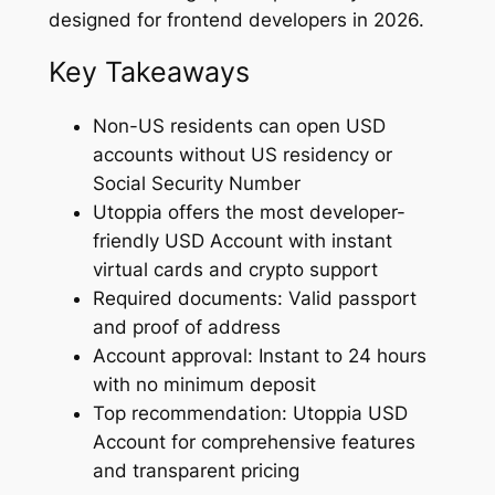
designed for frontend developers in 2026.
Key Takeaways
Non-US residents can open USD
accounts without US residency or
Social Security Number
Utoppia offers the most developer-
friendly USD Account with instant
virtual cards and crypto support
Required documents: Valid passport
and proof of address
Account approval: Instant to 24 hours
with no minimum deposit
Top recommendation: Utoppia USD
Account for comprehensive features
and transparent pricing