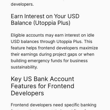
developers.
Earn Interest on Your USD
Balance (Utoppia Plus)
Eligible accounts may earn interest on idle
USD balances through Utoppia Plus. This
feature helps frontend developers maximize
their earnings during project gaps or when
building emergency funds for business
sustainability.
Key US Bank Account
Features for Frontend
Developers
Frontend developers need specific banking