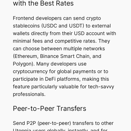
with the Best Rates
Frontend developers can send crypto
stablecoins (USDC and USDT) to external
wallets directly from their USD account with
minimal fees and competitive rates. They
can choose between multiple networks
(Ethereum, Binance Smart Chain, and
Polygon). Many developers use
cryptocurrency for global payments or to
participate in DeFi platforms, making this
feature particularly valuable for tech-savvy
professionals.
Peer-to-Peer Transfers
Send P2P (peer-to-peer) transfers to other
Utoppia users globally, instantly, and for