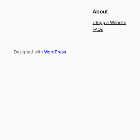
About
Utoppia Website
FAQs
Designed with
WordPress