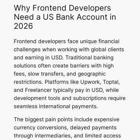
Why Frontend Developers
Need a US Bank Account in
2026
Frontend developers face unique financial
challenges when working with global clients
and earning in USD. Traditional banking
solutions often create barriers with high
fees, slow transfers, and geographic
restrictions. Platforms like Upwork, Toptal,
and Freelancer typically pay in USD, while
development tools and subscriptions require
seamless international payments.
The biggest pain points include expensive
currency conversions, delayed payments
through intermediaries, and limited access