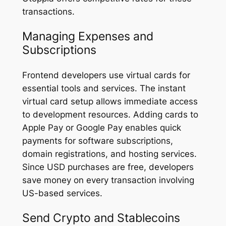
transactions.
Managing Expenses and
Subscriptions
Frontend developers use virtual cards for
essential tools and services. The instant
virtual card setup allows immediate access
to development resources. Adding cards to
Apple Pay or Google Pay enables quick
payments for software subscriptions,
domain registrations, and hosting services.
Since USD purchases are free, developers
save money on every transaction involving
US-based services.
Send Crypto and Stablecoins