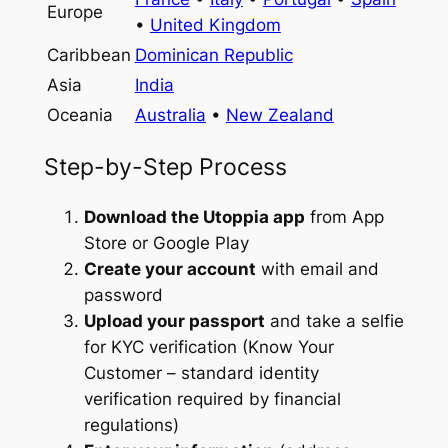
Europe
•
United Kingdom
Caribbean
Dominican Republic
Asia
India
Oceania
Australia
•
New Zealand
Step-by-Step Process
Download the Utoppia app
from App
Store or Google Play
Create your account
with email and
password
Upload your passport
and take a selfie
for KYC verification (Know Your
Customer – standard identity
verification required by financial
regulations)