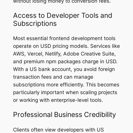
without losing money to conversion fees.
Access to Developer Tools and
Subscriptions
Most essential frontend development tools
operate on USD pricing models. Services like
AWS, Vercel, Netlify, Adobe Creative Suite,
and premium npm packages charge in USD.
With a US bank account, you avoid foreign
transaction fees and can manage
subscriptions more efficiently. This becomes
particularly important when scaling projects
or working with enterprise-level tools.
Professional Business Credibility
Clients often view developers with US