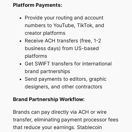
Platform Payments:
Provide your routing and account
numbers to YouTube, TikTok, and
creator platforms
Receive ACH transfers (free, 1-2
business days) from US-based
platforms
Get SWIFT transfers for international
brand partnerships
Send payments to editors, graphic
designers, and other contractors
Brand Partnership Workflow:
Brands can pay directly via ACH or wire
transfer, eliminating payment processor fees
that reduce your earnings. Stablecoin