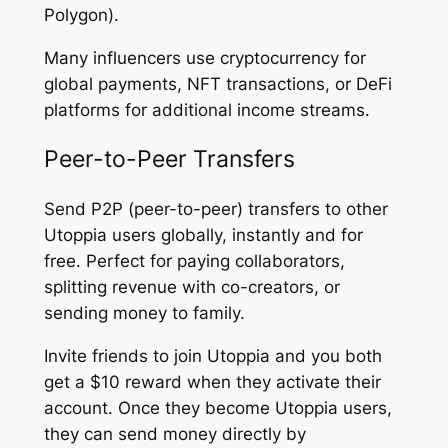
Polygon).
Many influencers use cryptocurrency for
global payments, NFT transactions, or DeFi
platforms for additional income streams.
Peer-to-Peer Transfers
Send P2P (peer-to-peer) transfers to other
Utoppia users globally, instantly and for
free. Perfect for paying collaborators,
splitting revenue with co-creators, or
sending money to family.
Invite friends to join Utoppia and you both
get a $10 reward when they activate their
account. Once they become Utoppia users,
they can send money directly by