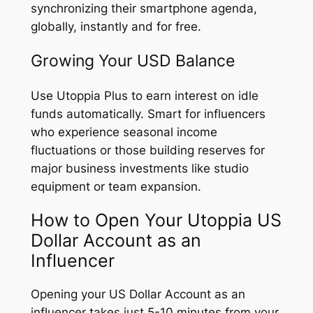
synchronizing their smartphone agenda,
globally, instantly and for free.
Growing Your USD Balance
Use Utoppia Plus to earn interest on idle
funds automatically. Smart for influencers
who experience seasonal income
fluctuations or those building reserves for
major business investments like studio
equipment or team expansion.
How to Open Your Utoppia US
Dollar Account as an
Influencer
Opening your US Dollar Account as an
influencer takes just 5-10 minutes from your