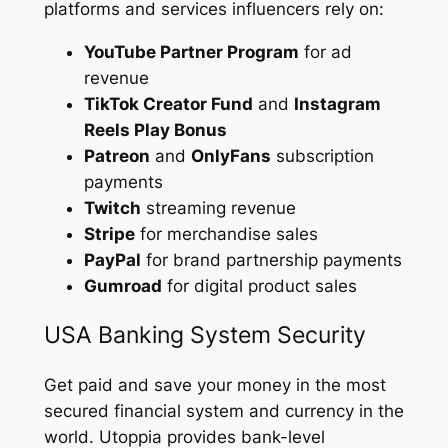
platforms and services influencers rely on:
YouTube Partner Program
for ad
revenue
TikTok Creator Fund
and
Instagram
Reels Play Bonus
Patreon
and
OnlyFans
subscription
payments
Twitch
streaming revenue
Stripe
for merchandise sales
PayPal
for brand partnership payments
Gumroad
for digital product sales
USA Banking System Security
Get paid and save your money in the most
secured financial system and currency in the
world. Utoppia provides bank-level