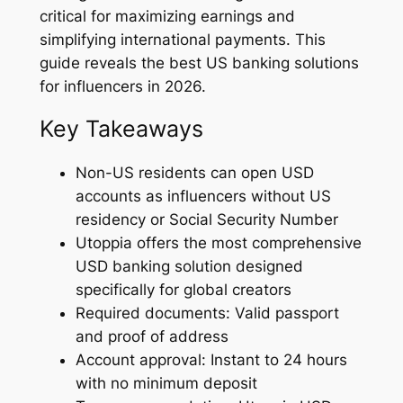
critical for maximizing earnings and
simplifying international payments. This
guide reveals the best US banking solutions
for influencers in 2026.
Key Takeaways
Non-US residents can open USD
accounts as influencers without US
residency or Social Security Number
Utoppia offers the most comprehensive
USD banking solution designed
specifically for global creators
Required documents: Valid passport
and proof of address
Account approval: Instant to 24 hours
with no minimum deposit