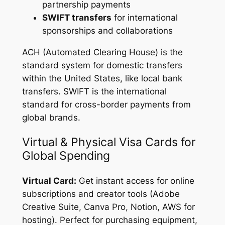
partnership payments
SWIFT transfers
for international
sponsorships and collaborations
ACH (Automated Clearing House) is the
standard system for domestic transfers
within the United States, like local bank
transfers. SWIFT is the international
standard for cross-border payments from
global brands.
Virtual & Physical Visa Cards for
Global Spending
Virtual Card:
Get instant access for online
subscriptions and creator tools (Adobe
Creative Suite, Canva Pro, Notion, AWS for
hosting). Perfect for purchasing equipment,