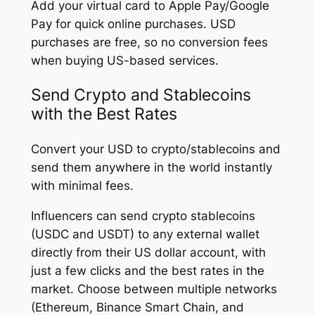
Add your virtual card to Apple Pay/Google
Pay for quick online purchases. USD
purchases are free, so no conversion fees
when buying US-based services.
Send Crypto and Stablecoins
with the Best Rates
Convert your USD to crypto/stablecoins and
send them anywhere in the world instantly
with minimal fees.
Influencers can send crypto stablecoins
(USDC and USDT) to any external wallet
directly from their US dollar account, with
just a few clicks and the best rates in the
market. Choose between multiple networks
(Ethereum, Binance Smart Chain, and