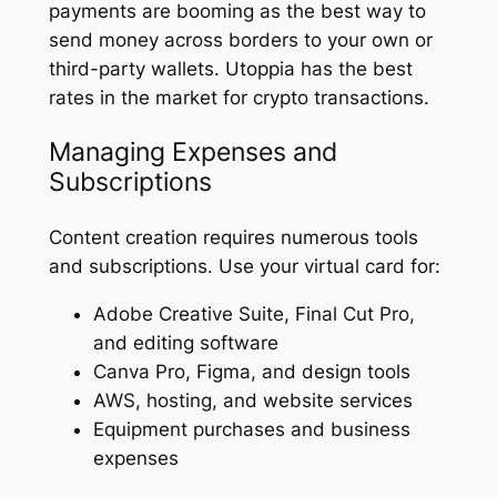
payments are booming as the best way to
send money across borders to your own or
third-party wallets. Utoppia has the best
rates in the market for crypto transactions.
Managing Expenses and
Subscriptions
Content creation requires numerous tools
and subscriptions. Use your virtual card for:
Adobe Creative Suite, Final Cut Pro,
and editing software
Canva Pro, Figma, and design tools
AWS, hosting, and website services
Equipment purchases and business
expenses