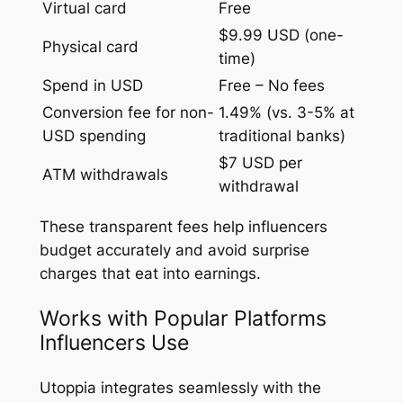
Virtual card
Free
$9.99 USD (one-
Physical card
time)
Spend in USD
Free – No fees
Conversion fee for non-
1.49% (vs. 3-5% at
USD spending
traditional banks)
$7 USD per
ATM withdrawals
withdrawal
These transparent fees help influencers
budget accurately and avoid surprise
charges that eat into earnings.
Works with Popular Platforms
Influencers Use
Utoppia integrates seamlessly with the