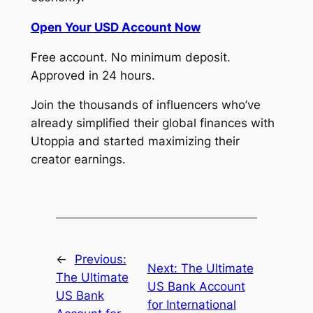
Open Your USD Account Now
Free account. No minimum deposit.
Approved in 24 hours.
Join the thousands of influencers who’ve
already simplified their global finances with
Utoppia and started maximizing their
creator earnings.
←
Previous:
Next:
The Ultimate
The Ultimate
US Bank Account
US Bank
for International