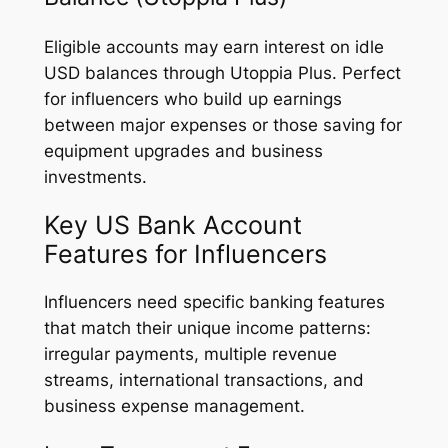
Eligible accounts may earn interest on idle
USD balances through Utoppia Plus. Perfect
for influencers who build up earnings
between major expenses or those saving for
equipment upgrades and business
investments.
Key US Bank Account
Features for Influencers
Influencers need specific banking features
that match their unique income patterns:
irregular payments, multiple revenue
streams, international transactions, and
business expense management.