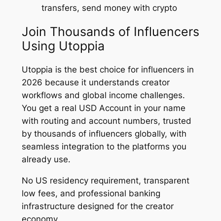
transfers, send money with crypto
Join Thousands of Influencers
Using Utoppia
Utoppia is the best choice for influencers in
2026 because it understands creator
workflows and global income challenges.
You get a real USD Account in your name
with routing and account numbers, trusted
by thousands of influencers globally, with
seamless integration to the platforms you
already use.
No US residency requirement, transparent
low fees, and professional banking
infrastructure designed for the creator
economy.