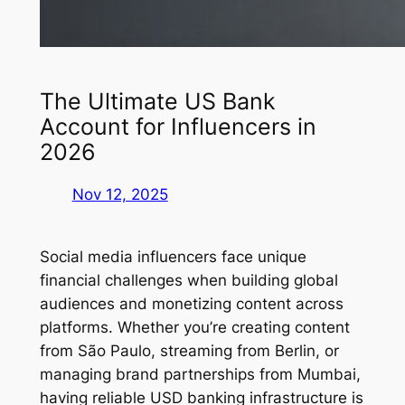
The Ultimate US Bank
Account for Influencers in
2026
Nov 12, 2025
Social media influencers face unique
financial challenges when building global
audiences and monetizing content across
platforms. Whether you’re creating content
from São Paulo, streaming from Berlin, or
managing brand partnerships from Mumbai,
having reliable USD banking infrastructure is