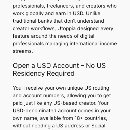
professionals, freelancers, and creators who
work globally and earn in USD. Unlike
traditional banks that don’t understand
creator workflows, Utoppia designed every
feature around the needs of digital
professionals managing international income
streams.
Open a USD Account – No US
Residency Required
You’ll receive your own unique US routing
and account numbers, allowing you to get
paid just like any US-based creator. Your
USD-denominated account comes in your
own name, available from 18+ countries,
without needing a US address or Social