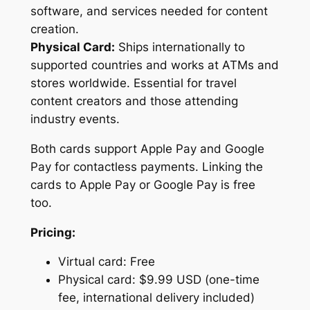
software, and services needed for content
creation.
Physical Card:
Ships internationally to
supported countries and works at ATMs and
stores worldwide. Essential for travel
content creators and those attending
industry events.
Both cards support Apple Pay and Google
Pay for contactless payments. Linking the
cards to Apple Pay or Google Pay is free
too.
Pricing:
Virtual card: Free
Physical card: $9.99 USD (one-time
fee, international delivery included)