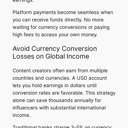
Platform payments become seamless when
you can receive funds directly. No more
waiting for currency conversions or paying
high fees to access your own money.
Avoid Currency Conversion
Losses on Global Income
Content creators often earn from multiple
countries and currencies. A USD account
lets you hold earnings in dollars until
conversion rates are favorable. This strategy
alone can save thousands annually for
influencers with substantial international
income.
Traditional banks charge 3-5% on currency