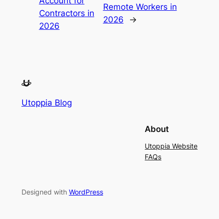
Account for
Remote Workers in
Contractors in
2026
→
2026
Utoppia Blog
About
Utoppia Website
FAQs
Designed with
WordPress