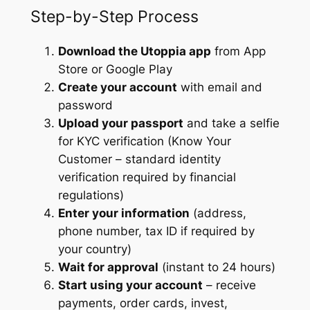
Step-by-Step Process
Download the Utoppia app
from App
Store or Google Play
Create your account
with email and
password
Upload your passport
and take a selfie
for KYC verification (Know Your
Customer – standard identity
verification required by financial
regulations)
Enter your information
(address,
phone number, tax ID if required by
your country)
Wait for approval
(instant to 24 hours)
Start using your account
– receive
payments, order cards, invest,