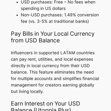
USD purchases: Free – No fees when
spending in US dollars
Non-USD purchases: 1.49% conversion
fee (vs. 3-5% at traditional banks)
Pay Bills in Your Local Currency
from USD Balance
Influencers in supported LATAM countries
can pay rent, utilities, and local expenses
directly in local currency from their USD
balance. This feature eliminates the need
for multiple accounts and simplifies financial
management for creators earning globally
but living locally.
Earn Interest on Your USD
Balance (Utoppia Plus)