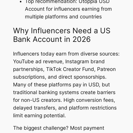
Top recommendation: Utoppia USD
Account for influencers earning from
multiple platforms and countries
Why Influencers Need a US
Bank Account in 2026
Influencers today earn from diverse sources:
YouTube ad revenue, Instagram brand
partnerships, TikTok Creator Fund, Patreon
subscriptions, and direct sponsorships.
Many of these platforms pay in USD, but
traditional banking systems create barriers
for non-US creators. High conversion fees,
delayed transfers, and platform restrictions
limit earning potential.
The biggest challenge? Most payment