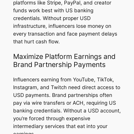
platforms like Stripe, PayPal, and creator
funds work best with US banking
credentials. Without proper USD
infrastructure, influencers lose money on
every transaction and face payment delays
that hurt cash flow.
Maximize Platform Earnings and
Brand Partnership Payments
Influencers earning from YouTube, TikTok,
Instagram, and Twitch need direct access to
USD payments. Brand partnerships often
pay via wire transfers or ACH, requiring US
banking credentials. Without a USD account,
you’re forced through expensive
intermediary services that eat into your
earnings.