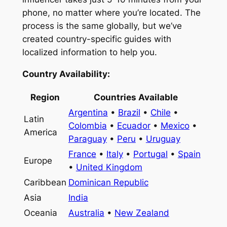
phone, no matter where you’re located. The
process is the same globally, but we’ve
created country-specific guides with
localized information to help you.
Country Availability:
Region
Countries Available
Argentina
•
Brazil
•
Chile
•
Latin
Colombia
•
Ecuador
•
Mexico
•
America
Paraguay
•
Peru
•
Uruguay
France
•
Italy
•
Portugal
•
Spain
Europe
•
United Kingdom
Caribbean
Dominican Republic
Asia
India
Oceania
Australia
•
New Zealand