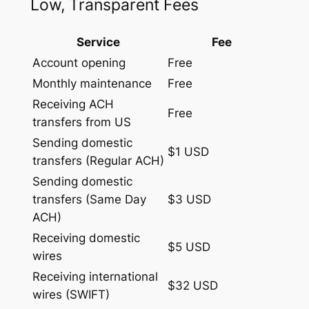
Low, Transparent Fees
Service
Fee
Account opening
Free
Monthly maintenance
Free
Receiving ACH
Free
transfers from US
Sending domestic
$1 USD
transfers (Regular ACH)
Sending domestic
transfers (Same Day
$3 USD
ACH)
Receiving domestic
$5 USD
wires
Receiving international
$32 USD
wires (SWIFT)