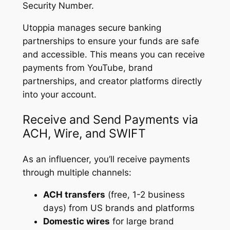
Security Number.
Utoppia manages secure banking
partnerships to ensure your funds are safe
and accessible. This means you can receive
payments from YouTube, brand
partnerships, and creator platforms directly
into your account.
Receive and Send Payments via
ACH, Wire, and SWIFT
As an influencer, you’ll receive payments
through multiple channels:
ACH transfers
(free, 1-2 business
days) from US brands and platforms
Domestic wires
for large brand