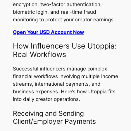
encryption, two-factor authentication,
biometric login, and real-time fraud
monitoring to protect your creator earnings.
Open Your USD Account Now
How Influencers Use Utoppia:
Real Workflows
Successful influencers manage complex
financial workflows involving multiple income
streams, international payments, and
business expenses. Here’s how Utoppia fits
into daily creator operations.
Receiving and Sending
Client/Employer Payments