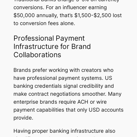
conversions. For an influencer earning
$50,000 annually, that’s $1,500-$2,500 lost
to conversion fees alone.
Professional Payment
Infrastructure for Brand
Collaborations
Brands prefer working with creators who
have professional payment systems. US
banking credentials signal credibility and
make contract negotiations smoother. Many
enterprise brands require ACH or wire
payment capabilities that only USD accounts
provide.
Having proper banking infrastructure also