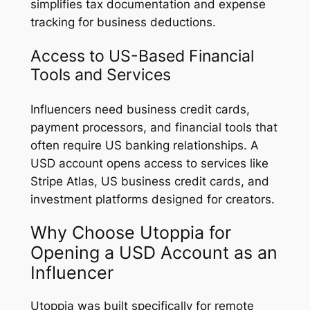
simplifies tax documentation and expense
tracking for business deductions.
Access to US-Based Financial
Tools and Services
Influencers need business credit cards,
payment processors, and financial tools that
often require US banking relationships. A
USD account opens access to services like
Stripe Atlas, US business credit cards, and
investment platforms designed for creators.
Why Choose Utoppia for
Opening a USD Account as an
Influencer
Utoppia was built specifically for remote