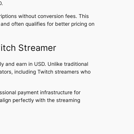
D.
ptions without conversion fees. This
d often qualifies for better pricing on
itch Streamer
ly and earn in USD. Unlike traditional
tors, including Twitch streamers who
ssional payment infrastructure for
lign perfectly with the streaming