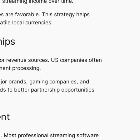
ts streaming income over time.
 are favorable. This strategy helps
tile local currencies.
hips
jor revenue sources. US companies often
ment processing.
ajor brands, gaming companies, and
ds to better partnership opportunities
ent
ls. Most professional streaming software