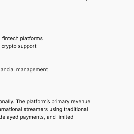
fintech platforms
d crypto support
inancial management
onally. The platform’s primary revenue
rnational streamers using traditional
 delayed payments, and limited