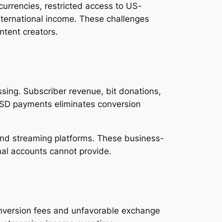
urrencies, restricted access to US-
nternational income. These challenges
tent creators.
sing. Subscriber revenue, bit donations,
 USD payments eliminates conversion
nd streaming platforms. These business-
onal accounts cannot provide.
conversion fees and unfavorable exchange