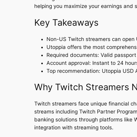
helping you maximize your earnings and s
Key Takeaways
Non-US Twitch streamers can open U
Utoppia offers the most comprehensiv
Required documents: Valid passport
Account approval: Instant to 24 hou
Top recommendation: Utoppia USD Ac
Why Twitch Streamers N
Twitch streamers face unique financial ch
streams including Twitch Partner Program, 
banking solutions through platforms like
integration with streaming tools.