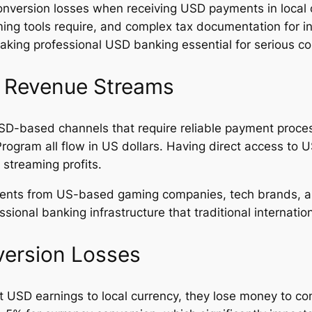
onversion losses when receiving USD payments in local c
ming tools require, and complex tax documentation for i
ing professional USD banking essential for serious con
h Revenue Streams
SD-based channels that require reliable payment proces
rogram all flow in US dollars. Having direct access to
 streaming profits.
ments from US-based gaming companies, tech brands, a
sional banking infrastructure that traditional internati
ersion Losses
rt USD earnings to local currency, they lose money to 