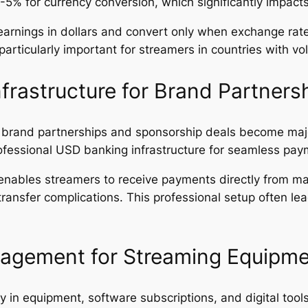
 3-5% for currency conversion, which significantly impac
arnings in dollars and convert only when exchange rates
rticularly important for streamers in countries with vola
frastructure for Brand Partners
, brand partnerships and sponsorship deals become ma
ofessional USD banking infrastructure for seamless pay
nables streamers to receive payments directly from m
ransfer complications. This professional setup often lea
nagement for Streaming Equipm
y in equipment, software subscriptions, and digital too