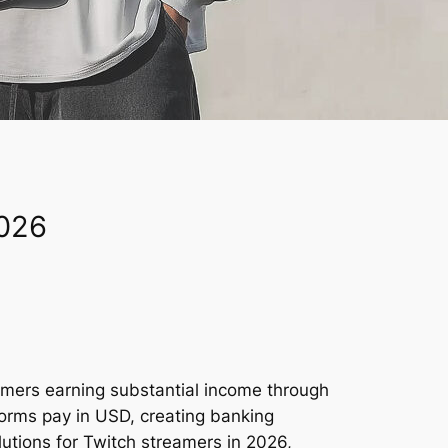
2026
eamers earning substantial income through
orms pay in USD, creating banking
utions for Twitch streamers in 2026,