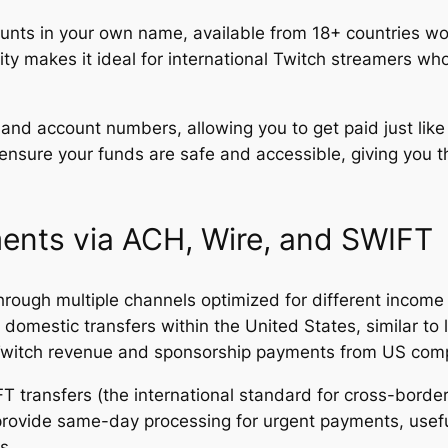
ts in your own name, available from 18+ countries wor
lity makes it ideal for international Twitch streamers 
 and account numbers, allowing you to get paid just li
nsure your funds are safe and accessible, giving you t
ents via ACH, Wire, and SWIFT
rough multiple channels optimized for different incom
domestic transfers within the United States, similar to 
r Twitch revenue and sponsorship payments from US com
FT transfers (the international standard for cross-bor
S provide same-day processing for urgent payments, usef
s.