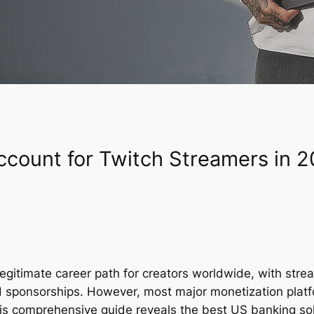
count for Twitch Streamers in 
egitimate career path for creators worldwide, with str
d sponsorships. However, most major monetization platf
his comprehensive guide reveals the best US banking sol