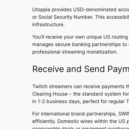
Utoppia provides USD-denominated accoun
or Social Security Number. This accessibi
infrastructure.
You’ll receive your own unique US routing
manages secure banking partnerships to e
professional streaming monetization.
Receive and Send Paym
Twitch streamers can receive payments th
Clearing House – the standard system for 
in 1-2 business days, perfect for regula
For international brand partnerships, SWI
efficiently. Domestic wires within the U
sponsorship deals or equipment purchase