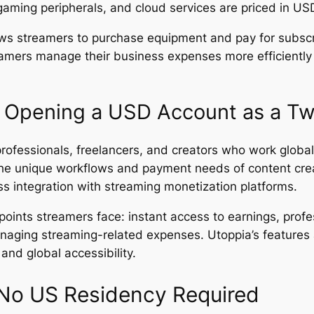
gaming peripherals, and cloud services are priced in US
ws streamers to purchase equipment and pay for subscri
mers manage their business expenses more efficiently an
 Opening a USD Account as a Tw
professionals, freelancers, and creators who work global
the unique workflows and payment needs of content crea
s integration with streaming monetization platforms.
points streamers face: instant access to earnings, profe
naging streaming-related expenses. Utoppia’s features a
and global accessibility.
No US Residency Required