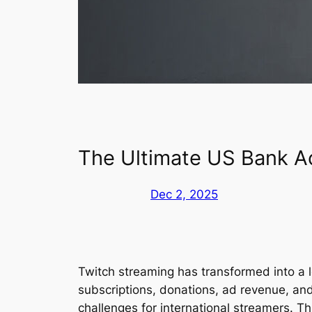
The Ultimate US Bank Ac
Dec 2, 2025
Twitch streaming has transformed into a l
subscriptions, donations, ad revenue, an
challenges for international streamers. T