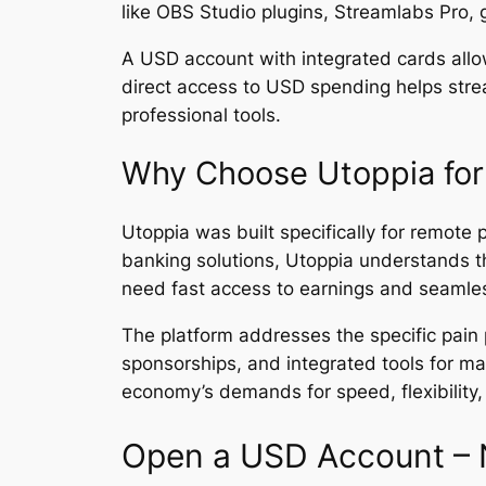
like OBS Studio plugins, Streamlabs Pro, 
A USD account with integrated cards allo
direct access to USD spending helps strea
professional tools.
Why Choose Utoppia for
Utoppia was built specifically for remote 
banking solutions, Utoppia understands 
need fast access to earnings and seamles
The platform addresses the specific pain 
sponsorships, and integrated tools for ma
economy’s demands for speed, flexibility, 
Open a USD Account – 