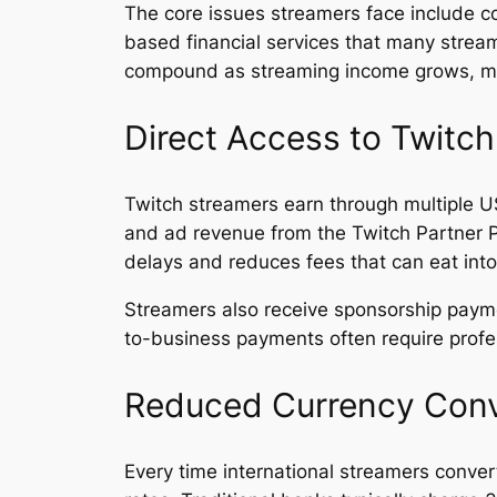
The core issues streamers face include c
based financial services that many strea
compound as streaming income grows, mak
Direct Access to Twitc
Twitch streamers earn through multiple U
and ad revenue from the Twitch Partner P
delays and reduces fees that can eat into
Streamers also receive sponsorship pay
to-business payments often require profes
Reduced Currency Conv
Every time international streamers conve