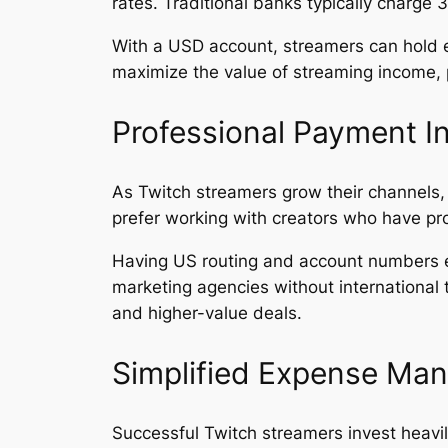
rates. Traditional banks typically charge
With a USD account, streamers can hold e
maximize the value of streaming income, pa
Professional Payment In
As Twitch streamers grow their channels
prefer working with creators who have pr
Having US routing and account numbers e
marketing agencies without international t
and higher-value deals.
Simplified Expense Ma
Successful Twitch streamers invest heavil