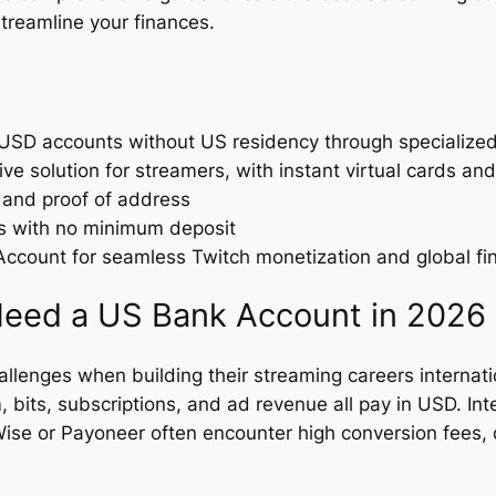
treamline your finances.
SD accounts without US residency through specialized 
e solution for streamers, with instant virtual cards an
 and proof of address
rs with no minimum deposit
count for seamless Twitch monetization and global f
eed a US Bank Account in 2026
allenges when building their streaming careers internati
bits, subscriptions, and ad revenue all pay in USD. Inte
 Wise or Payoneer often encounter high conversion fees,