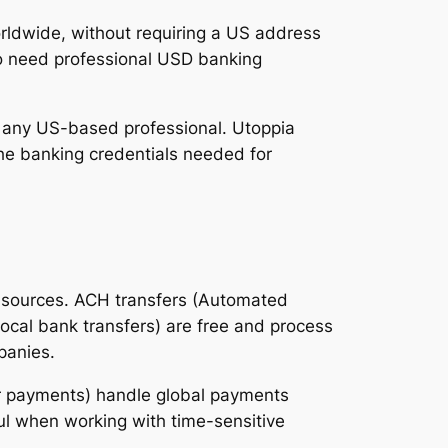
ldwide, without requiring a US address
who need professional USD banking
ke any US-based professional. Utoppia
he banking credentials needed for
e sources. ACH transfers (Automated
local bank transfers) are free and process
panies.
der payments) handle global payments
ul when working with time-sensitive