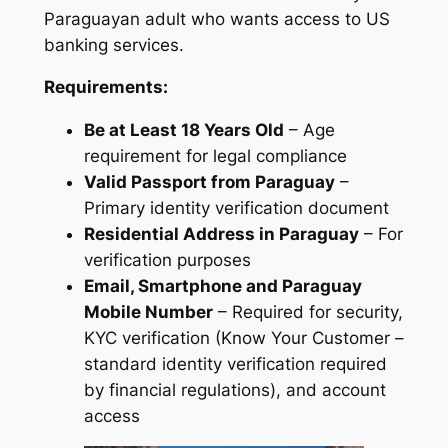
Paraguayan adult who wants access to US
banking services.
Requirements:
Be at Least 18 Years Old
– Age
requirement for legal compliance
Valid Passport from Paraguay
–
Primary identity verification document
Residential Address in Paraguay
– For
verification purposes
Email, Smartphone and Paraguay
Mobile Number
– Required for security,
KYC verification (Know Your Customer –
standard identity verification required
by financial regulations), and account
access