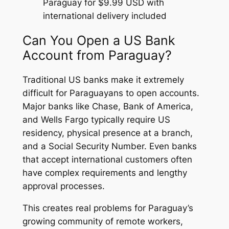
Paraguay for $9.99 USD with
international delivery included
Can You Open a US Bank
Account from Paraguay?
Traditional US banks make it extremely
difficult for Paraguayans to open accounts.
Major banks like Chase, Bank of America,
and Wells Fargo typically require US
residency, physical presence at a branch,
and a Social Security Number. Even banks
that accept international customers often
have complex requirements and lengthy
approval processes.
This creates real problems for Paraguay’s
growing community of remote workers,