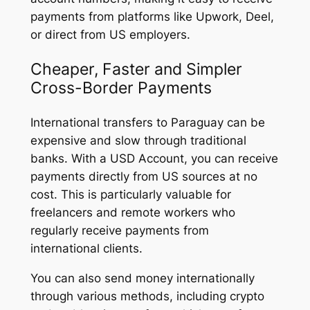
payments from platforms like Upwork, Deel,
or direct from US employers.
Cheaper, Faster and Simpler
Cross-Border Payments
International transfers to Paraguay can be
expensive and slow through traditional
banks. With a USD Account, you can receive
payments directly from US sources at no
cost. This is particularly valuable for
freelancers and remote workers who
regularly receive payments from
international clients.
You can also send money internationally
through various methods, including crypto