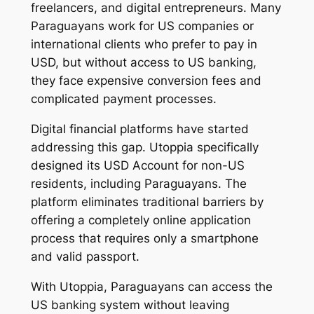
freelancers, and digital entrepreneurs. Many
Paraguayans work for US companies or
international clients who prefer to pay in
USD, but without access to US banking,
they face expensive conversion fees and
complicated payment processes.
Digital financial platforms have started
addressing this gap. Utoppia specifically
designed its USD Account for non-US
residents, including Paraguayans. The
platform eliminates traditional barriers by
offering a completely online application
process that requires only a smartphone
and valid passport.
With Utoppia, Paraguayans can access the
US banking system without leaving