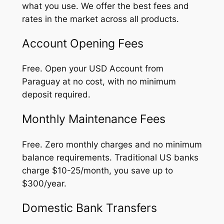
what you use. We offer the best fees and
rates in the market across all products.
Account Opening Fees
Free. Open your USD Account from
Paraguay at no cost, with no minimum
deposit required.
Monthly Maintenance Fees
Free. Zero monthly charges and no minimum
balance requirements. Traditional US banks
charge $10-25/month, you save up to
$300/year.
Domestic Bank Transfers