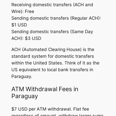
Receiving domestic transfers (ACH and
Wire): Free
Sending domestic transfers (Regular ACH):
$1 USD
Sending domestic transfers (Same Day
ACH): $3 USD
ACH (Automated Clearing House) is the
standard system for domestic transfers
within the United States. Think of it as the
US equivalent to local bank transfers in
Paraguay.
ATM Withdrawal Fees in
Paraguay
$7 USD per ATM withdrawal. Flat fee
regardless of amount, withdraw larger sums