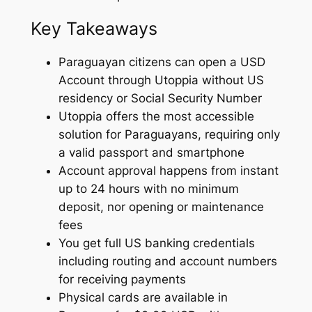
Key Takeaways
Paraguayan citizens can open a USD
Account through Utoppia without US
residency or Social Security Number
Utoppia offers the most accessible
solution for Paraguayans, requiring only
a valid passport and smartphone
Account approval happens from instant
up to 24 hours with no minimum
deposit, nor opening or maintenance
fees
You get full US banking credentials
including routing and account numbers
for receiving payments
Physical cards are available in