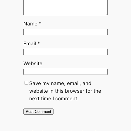
Name
*
Email
*
Website
Save my name, email, and
website in this browser for the
next time I comment.