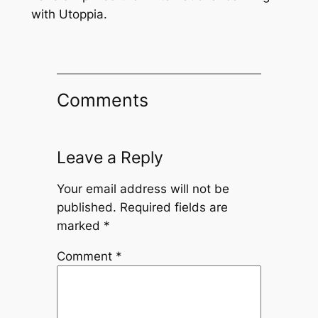
with Utoppia.
Comments
Leave a Reply
Your email address will not be
published.
Required fields are
marked
*
Comment
*