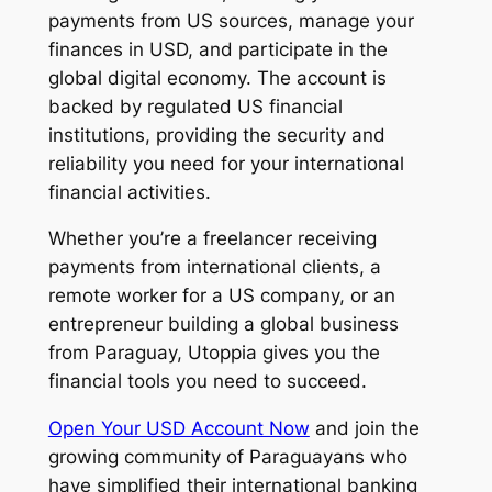
payments from US sources, manage your
finances in USD, and participate in the
global digital economy. The account is
backed by regulated US financial
institutions, providing the security and
reliability you need for your international
financial activities.
Whether you’re a freelancer receiving
payments from international clients, a
remote worker for a US company, or an
entrepreneur building a global business
from Paraguay, Utoppia gives you the
financial tools you need to succeed.
Open Your USD Account Now
and join the
growing community of Paraguayans who
have simplified their international banking