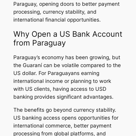
Paraguay, opening doors to better payment
processing, currency stability, and
international financial opportunities.
Why Open a US Bank Account
from Paraguay
Paraguay’s economy has been growing, but
the Guaraní can be volatile compared to the
US dollar. For Paraguayans earning
international income or planning to work
with US clients, having access to USD
banking provides significant advantages.
The benefits go beyond currency stability.
US banking access opens opportunities for
international commerce, better payment
processing from global platforms, and