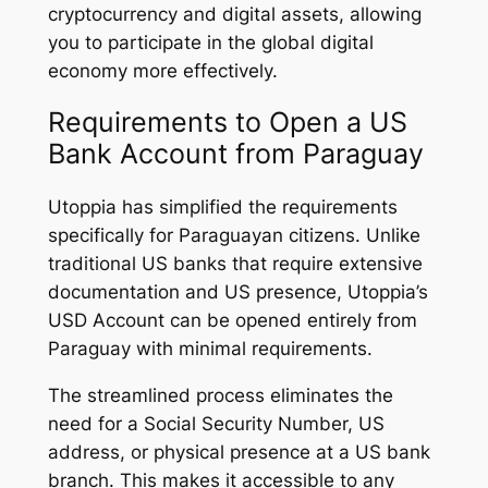
cryptocurrency and digital assets, allowing
you to participate in the global digital
economy more effectively.
Requirements to Open a US
Bank Account from Paraguay
Utoppia has simplified the requirements
specifically for Paraguayan citizens. Unlike
traditional US banks that require extensive
documentation and US presence, Utoppia’s
USD Account can be opened entirely from
Paraguay with minimal requirements.
The streamlined process eliminates the
need for a Social Security Number, US
address, or physical presence at a US bank
branch. This makes it accessible to any