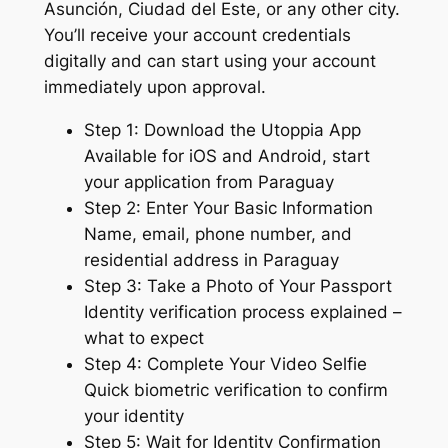
Asunción, Ciudad del Este, or any other city.
You’ll receive your account credentials
digitally and can start using your account
immediately upon approval.
Step 1: Download the Utoppia App
Available for iOS and Android, start
your application from Paraguay
Step 2: Enter Your Basic Information
Name, email, phone number, and
residential address in Paraguay
Step 3: Take a Photo of Your Passport
Identity verification process explained –
what to expect
Step 4: Complete Your Video Selfie
Quick biometric verification to confirm
your identity
Step 5: Wait for Identity Confirmation