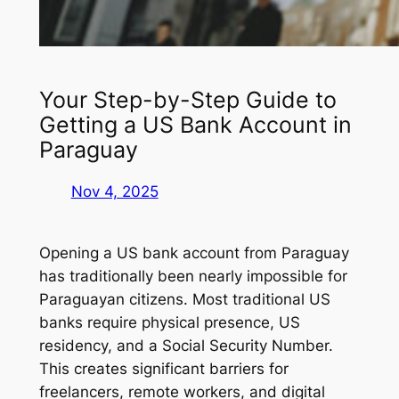
Your Step-by-Step Guide to
Getting a US Bank Account in
Paraguay
Nov 4, 2025
Opening a US bank account from Paraguay
has traditionally been nearly impossible for
Paraguayan citizens. Most traditional US
banks require physical presence, US
residency, and a Social Security Number.
This creates significant barriers for
freelancers, remote workers, and digital