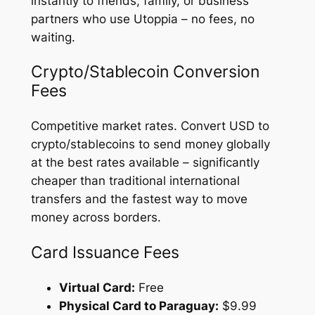
instantly to friends, family, or business
partners who use Utoppia – no fees, no
waiting.
Crypto/Stablecoin Conversion
Fees
Competitive market rates. Convert USD to
crypto/stablecoins to send money globally
at the best rates available – significantly
cheaper than traditional international
transfers and the fastest way to move
money across borders.
Card Issuance Fees
Virtual Card:
Free
Physical Card to Paraguay:
$9.99