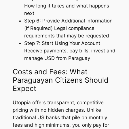
How long it takes and what happens
next
Step 6: Provide Additional Information
(If Required) Legal compliance
requirements that may be requested
Step 7: Start Using Your Account
Receive payments, pay bills, invest and
manage USD from Paraguay
Costs and Fees: What
Paraguayan Citizens Should
Expect
Utoppia offers transparent, competitive
pricing with no hidden charges. Unlike
traditional US banks that pile on monthly
fees and high minimums, you only pay for