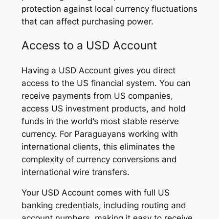
protection against local currency fluctuations
that can affect purchasing power.
Access to a USD Account
Having a USD Account gives you direct
access to the US financial system. You can
receive payments from US companies,
access US investment products, and hold
funds in the world’s most stable reserve
currency. For Paraguayans working with
international clients, this eliminates the
complexity of currency conversions and
international wire transfers.
Your USD Account comes with full US
banking credentials, including routing and
account numbers, making it easy to receive