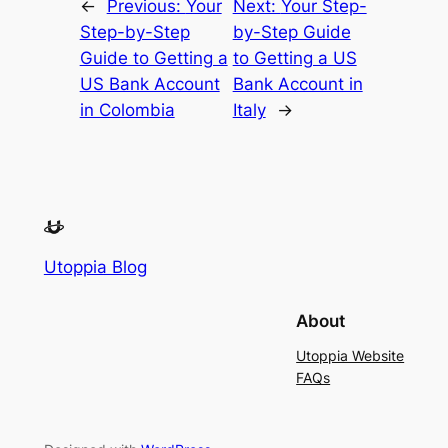
←
Previous:
Your
Next:
Your Step-
Step-by-Step
by-Step Guide
Guide to Getting a
to Getting a US
US Bank Account
Bank Account in
in Colombia
Italy
→
Utoppia Blog
About
Utoppia Website
FAQs