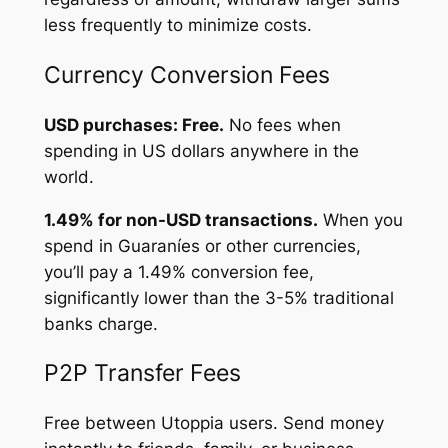
less frequently to minimize costs.
Currency Conversion Fees
USD purchases: Free.
No fees when
spending in US dollars anywhere in the
world.
1.49% for non-USD transactions.
When you
spend in Guaraníes or other currencies,
you’ll pay a 1.49% conversion fee,
significantly lower than the 3-5% traditional
banks charge.
P2P Transfer Fees
Free between Utoppia users. Send money