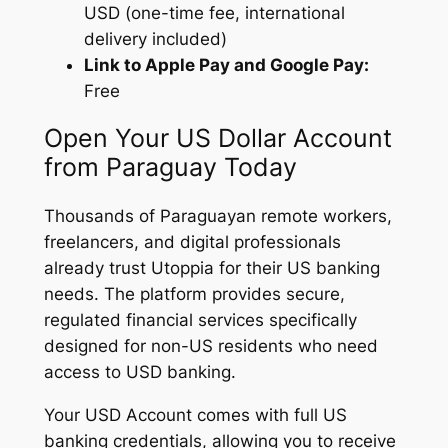
USD (one-time fee, international
delivery included)
Link to Apple Pay and Google Pay:
Free
Open Your US Dollar Account
from Paraguay Today
Thousands of Paraguayan remote workers,
freelancers, and digital professionals
already trust Utoppia for their US banking
needs. The platform provides secure,
regulated financial services specifically
designed for non-US residents who need
access to USD banking.
Your USD Account comes with full US
banking credentials, allowing you to receive