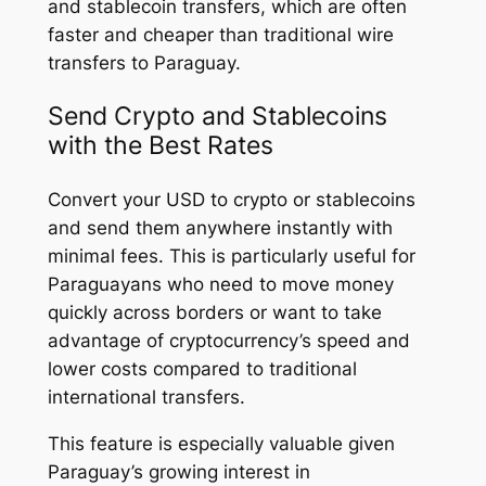
and stablecoin transfers, which are often
faster and cheaper than traditional wire
transfers to Paraguay.
Send Crypto and Stablecoins
with the Best Rates
Convert your USD to crypto or stablecoins
and send them anywhere instantly with
minimal fees. This is particularly useful for
Paraguayans who need to move money
quickly across borders or want to take
advantage of cryptocurrency’s speed and
lower costs compared to traditional
international transfers.
This feature is especially valuable given
Paraguay’s growing interest in