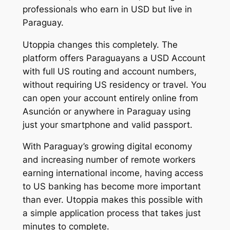
professionals who earn in USD but live in
Paraguay.
Utoppia changes this completely. The
platform offers Paraguayans a USD Account
with full US routing and account numbers,
without requiring US residency or travel. You
can open your account entirely online from
Asunción or anywhere in Paraguay using
just your smartphone and valid passport.
With Paraguay’s growing digital economy
and increasing number of remote workers
earning international income, having access
to US banking has become more important
than ever. Utoppia makes this possible with
a simple application process that takes just
minutes to complete.