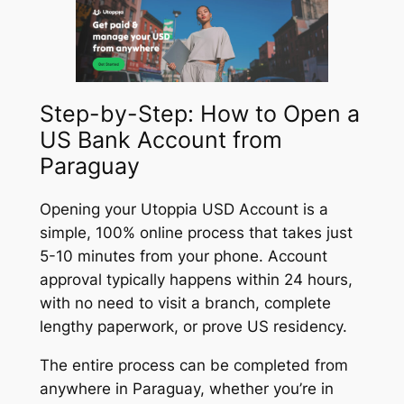
Step-by-Step: How to Open a
US Bank Account from
Paraguay
Opening your Utoppia USD Account is a
simple, 100% online process that takes just
5-10 minutes from your phone. Account
approval typically happens within 24 hours,
with no need to visit a branch, complete
lengthy paperwork, or prove US residency.
The entire process can be completed from
anywhere in Paraguay, whether you’re in