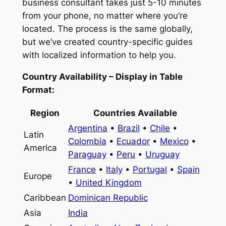
business consultant takes just 5-10 minutes
from your phone, no matter where you’re
located. The process is the same globally,
but we’ve created country-specific guides
with localized information to help you.
Country Availability – Display in Table
Format:
Region
Countries Available
Argentina
•
Brazil
•
Chile
•
Latin
Colombia
•
Ecuador
•
Mexico
•
America
Paraguay
•
Peru
•
Uruguay
France
•
Italy
•
Portugal
•
Spain
Europe
•
United Kingdom
Caribbean
Dominican Republic
Asia
India