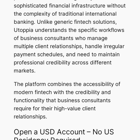
sophisticated financial infrastructure without
the complexity of traditional international
banking. Unlike generic fintech solutions,
Utoppia understands the specific workflows
of business consultants who manage
multiple client relationships, handle irregular
payment schedules, and need to maintain
professional credibility across different
markets.
The platform combines the accessibility of
modern fintech with the credibility and
functionality that business consultants
require for their high-value client
relationships.
Open a USD Account – No US