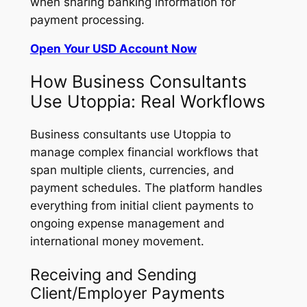
when sharing banking information for
payment processing.
Open Your USD Account Now
How Business Consultants
Use Utoppia: Real Workflows
Business consultants use Utoppia to
manage complex financial workflows that
span multiple clients, currencies, and
payment schedules. The platform handles
everything from initial client payments to
ongoing expense management and
international money movement.
Receiving and Sending
Client/Employer Payments