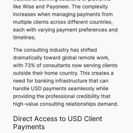
like Wise and Payoneer. The complexity
increases when managing payments from
multiple clients across different countries,
each with varying payment preferences and
timelines.
The consulting industry has shifted
dramatically toward global remote work,
with 73% of consultants now serving clients
outside their home country. This creates a
need for banking infrastructure that can
handle USD payments seamlessly while
providing the professional credibility that
high-value consulting relationships demand.
Direct Access to USD Client
Payments