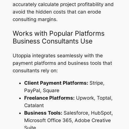
accurately calculate project profitability and
avoid the hidden costs that can erode
consulting margins.
Works with Popular Platforms
Business Consultants Use
Utoppia integrates seamlessly with the
payment platforms and business tools that
consultants rely on:
Client Payment Platforms:
Stripe,
PayPal, Square
Freelance Platforms:
Upwork, Toptal,
Catalant
Business Tools:
Salesforce, HubSpot,
Microsoft Office 365, Adobe Creative
Suite