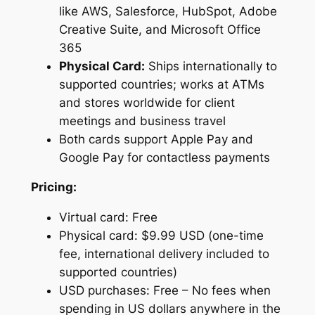
like AWS, Salesforce, HubSpot, Adobe
Creative Suite, and Microsoft Office
365
Physical Card:
Ships internationally to
supported countries; works at ATMs
and stores worldwide for client
meetings and business travel
Both cards support Apple Pay and
Google Pay for contactless payments
Pricing:
Virtual card: Free
Physical card: $9.99 USD (one-time
fee, international delivery included to
supported countries)
USD purchases: Free – No fees when
spending in US dollars anywhere in the