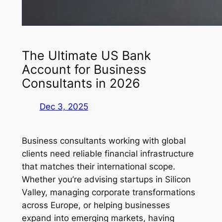
The Ultimate US Bank
Account for Business
Consultants in 2026
Dec 3, 2025
Business consultants working with global
clients need reliable financial infrastructure
that matches their international scope.
Whether you’re advising startups in Silicon
Valley, managing corporate transformations
across Europe, or helping businesses
expand into emerging markets, having