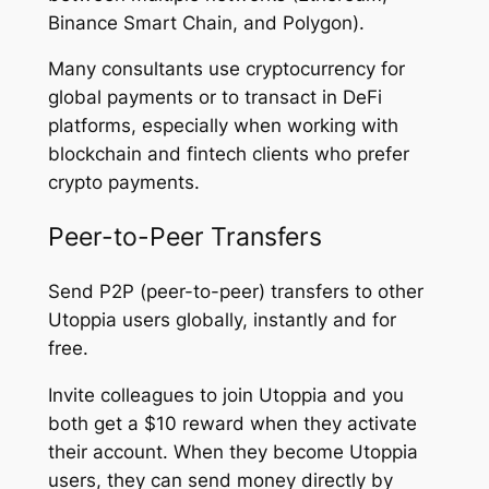
Binance Smart Chain, and Polygon).
Many consultants use cryptocurrency for
global payments or to transact in DeFi
platforms, especially when working with
blockchain and fintech clients who prefer
crypto payments.
Peer-to-Peer Transfers
Send P2P (peer-to-peer) transfers to other
Utoppia users globally, instantly and for
free.
Invite colleagues to join Utoppia and you
both get a $10 reward when they activate
their account. When they become Utoppia
users, they can send money directly by