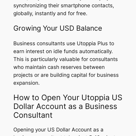
synchronizing their smartphone contacts,
globally, instantly and for free.
Growing Your USD Balance
Business consultants use Utoppia Plus to
earn interest on idle funds automatically.
This is particularly valuable for consultants
who maintain cash reserves between
projects or are building capital for business
expansion.
How to Open Your Utoppia US
Dollar Account as a Business
Consultant
Opening your US Dollar Account as a