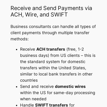
Receive and Send Payments via
ACH, Wire, and SWIFT
Business consultants can handle all types of
client payments through multiple transfer
methods:
Receive
ACH transfers
(free, 1-2
business days) from US clients – this is
the standard system for domestic
transfers within the United States,
similar to local bank transfers in other
countries
Send and receive
domestic wires
within the US for same-day processing
when needed
Handle
SWIFT transfers
for