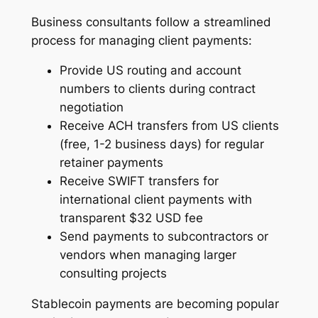
Business consultants follow a streamlined
process for managing client payments:
Provide US routing and account
numbers to clients during contract
negotiation
Receive ACH transfers from US clients
(free, 1-2 business days) for regular
retainer payments
Receive SWIFT transfers for
international client payments with
transparent $32 USD fee
Send payments to subcontractors or
vendors when managing larger
consulting projects
Stablecoin payments are becoming popular