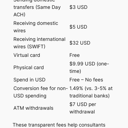
transfers (Same Day
$3 USD
ACH)
Receiving domestic
$5 USD
wires
Receiving international
$32 USD
wires (SWIFT)
Virtual card
Free
$9.99 USD (one-
Physical card
time)
Spend in USD
Free – No fees
Conversion fee for non-
1.49% (vs. 3-5% at
USD spending
traditional banks)
$7 USD per
ATM withdrawals
withdrawal
These transparent fees help consultants