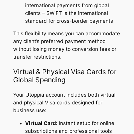
international payments from global
clients – SWIFT is the international
standard for cross-border payments
This flexibility means you can accommodate
any client’s preferred payment method
without losing money to conversion fees or
transfer restrictions.
Virtual & Physical Visa Cards for
Global Spending
Your Utoppia account includes both virtual
and physical Visa cards designed for
business use:
Virtual Card:
Instant setup for online
subscriptions and professional tools