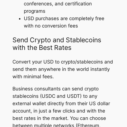
conferences, and certification
programs
USD purchases are completely free
with no conversion fees
Send Crypto and Stablecoins
with the Best Rates
Convert your USD to crypto/stablecoins and
send them anywhere in the world instantly
with minimal fees.
Business consultants can send crypto
stablecoins (USDC and USDT) to any
external wallet directly from their US dollar
account, in just a few clicks and with the
best rates in the market. You can choose
between multiple networks (Ethereum,