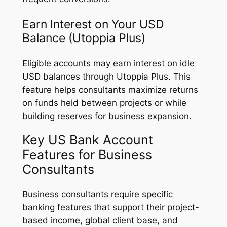
Earn Interest on Your USD
Balance (Utoppia Plus)
Eligible accounts may earn interest on idle
USD balances through Utoppia Plus. This
feature helps consultants maximize returns
on funds held between projects or while
building reserves for business expansion.
Key US Bank Account
Features for Business
Consultants
Business consultants require specific
banking features that support their project-
based income, global client base, and