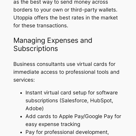
as the best way to send money across
borders to your own or third-party wallets.
Utoppia offers the best rates in the market
for these transactions.
Managing Expenses and
Subscriptions
Business consultants use virtual cards for
immediate access to professional tools and
services:
Instant virtual card setup for software
subscriptions (Salesforce, HubSpot,
Adobe)
Add cards to Apple Pay/Google Pay for
easy expense tracking
Pay for professional development,