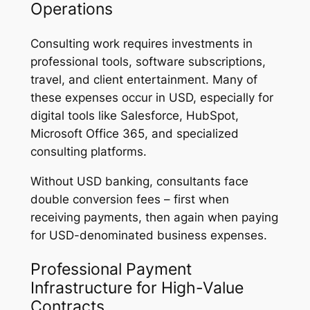
Operations
Consulting work requires investments in
professional tools, software subscriptions,
travel, and client entertainment. Many of
these expenses occur in USD, especially for
digital tools like Salesforce, HubSpot,
Microsoft Office 365, and specialized
consulting platforms.
Without USD banking, consultants face
double conversion fees – first when
receiving payments, then again when paying
for USD-denominated business expenses.
Professional Payment
Infrastructure for High-Value
Contracts