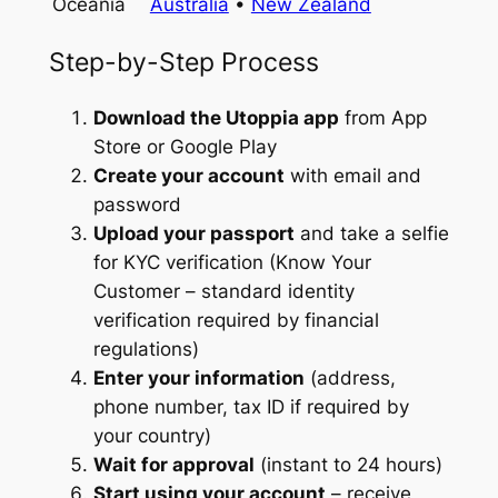
Oceania
Australia
•
New Zealand
Step-by-Step Process
Download the Utoppia app
from App
Store or Google Play
Create your account
with email and
password
Upload your passport
and take a selfie
for KYC verification (Know Your
Customer – standard identity
verification required by financial
regulations)
Enter your information
(address,
phone number, tax ID if required by
your country)
Wait for approval
(instant to 24 hours)
Start using your account
– receive