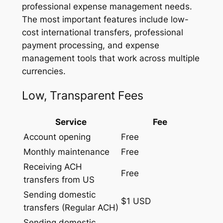
professional expense management needs.
The most important features include low-
cost international transfers, professional
payment processing, and expense
management tools that work across multiple
currencies.
Low, Transparent Fees
Service
Fee
Account opening
Free
Monthly maintenance
Free
Receiving ACH
Free
transfers from US
Sending domestic
$1 USD
transfers (Regular ACH)
Sending domestic