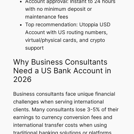
Account approval: Instant to 24 hours
with no minimum deposit or
maintenance fees
Top recommendation: Utoppia USD
Account with US routing numbers,
virtual/physical cards, and crypto
support
Why Business Consultants
Need a US Bank Account in
2026
Business consultants face unique financial
challenges when serving international
clients. Many consultants lose 3-5% of their
earnings to currency conversion fees and
international transfer costs when using
traditional banking solutions or platforms