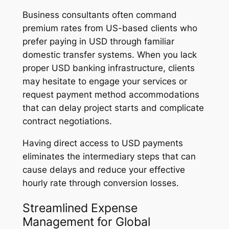
Business consultants often command
premium rates from US-based clients who
prefer paying in USD through familiar
domestic transfer systems. When you lack
proper USD banking infrastructure, clients
may hesitate to engage your services or
request payment method accommodations
that can delay project starts and complicate
contract negotiations.
Having direct access to USD payments
eliminates the intermediary steps that can
cause delays and reduce your effective
hourly rate through conversion losses.
Streamlined Expense
Management for Global