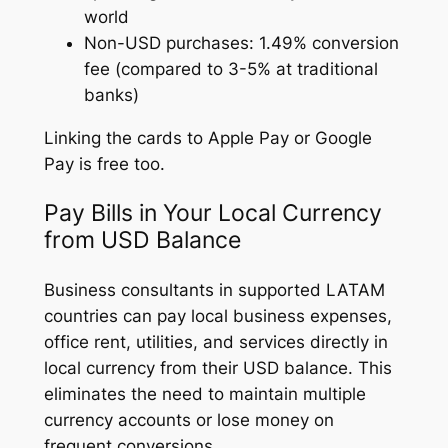
world
Non-USD purchases: 1.49% conversion
fee (compared to 3-5% at traditional
banks)
Linking the cards to Apple Pay or Google
Pay is free too.
Pay Bills in Your Local Currency
from USD Balance
Business consultants in supported LATAM
countries can pay local business expenses,
office rent, utilities, and services directly in
local currency from their USD balance. This
eliminates the need to maintain multiple
currency accounts or lose money on
frequent conversions.