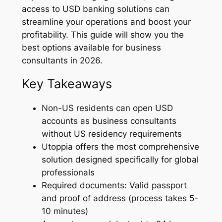
access to USD banking solutions can
streamline your operations and boost your
profitability. This guide will show you the
best options available for business
consultants in 2026.
Key Takeaways
Non-US residents can open USD
accounts as business consultants
without US residency requirements
Utoppia offers the most comprehensive
solution designed specifically for global
professionals
Required documents: Valid passport
and proof of address (process takes 5-
10 minutes)