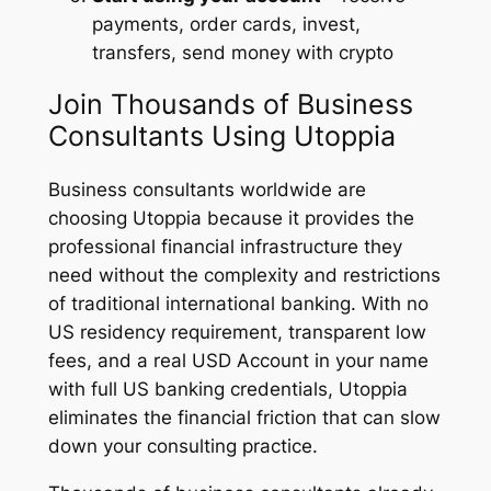
payments, order cards, invest,
transfers, send money with crypto
Join Thousands of Business
Consultants Using Utoppia
Business consultants worldwide are
choosing Utoppia because it provides the
professional financial infrastructure they
need without the complexity and restrictions
of traditional international banking. With no
US residency requirement, transparent low
fees, and a real USD Account in your name
with full US banking credentials, Utoppia
eliminates the financial friction that can slow
down your consulting practice.