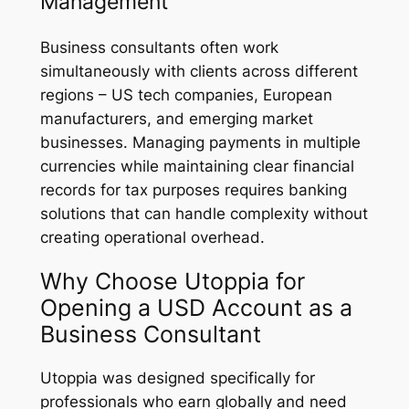
Management
Business consultants often work
simultaneously with clients across different
regions – US tech companies, European
manufacturers, and emerging market
businesses. Managing payments in multiple
currencies while maintaining clear financial
records for tax purposes requires banking
solutions that can handle complexity without
creating operational overhead.
Why Choose Utoppia for
Opening a USD Account as a
Business Consultant
Utoppia was designed specifically for
professionals who earn globally and need