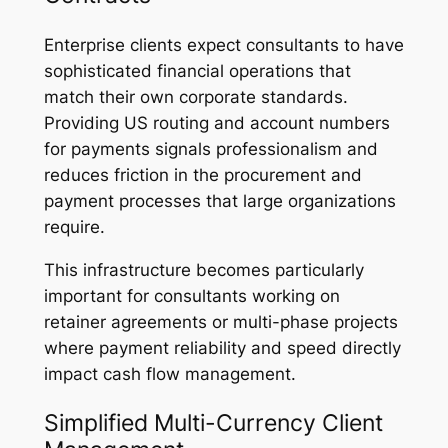
Enterprise clients expect consultants to have
sophisticated financial operations that
match their own corporate standards.
Providing US routing and account numbers
for payments signals professionalism and
reduces friction in the procurement and
payment processes that large organizations
require.
This infrastructure becomes particularly
important for consultants working on
retainer agreements or multi-phase projects
where payment reliability and speed directly
impact cash flow management.
Simplified Multi-Currency Client