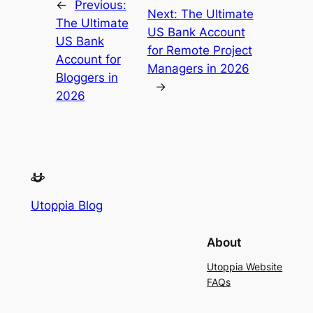
←
Previous:
Next:
The Ultimate
The Ultimate
US Bank Account
US Bank
for Remote Project
Account for
Managers in 2026
Bloggers in
→
2026
Utoppia Blog
About
Utoppia Website
FAQs