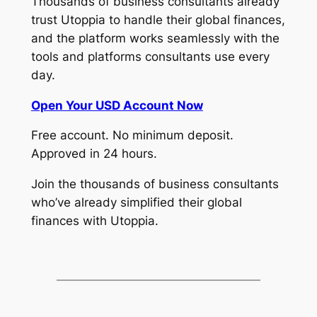
Thousands of business consultants already
trust Utoppia to handle their global finances,
and the platform works seamlessly with the
tools and platforms consultants use every
day.
Open Your USD Account Now
Free account. No minimum deposit.
Approved in 24 hours.
Join the thousands of business consultants
who’ve already simplified their global
finances with Utoppia.