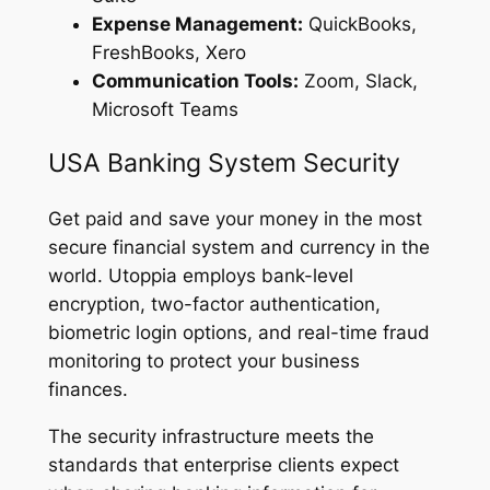
Expense Management:
QuickBooks,
FreshBooks, Xero
Communication Tools:
Zoom, Slack,
Microsoft Teams
USA Banking System Security
Get paid and save your money in the most
secure financial system and currency in the
world. Utoppia employs bank-level
encryption, two-factor authentication,
biometric login options, and real-time fraud
monitoring to protect your business
finances.
The security infrastructure meets the
standards that enterprise clients expect