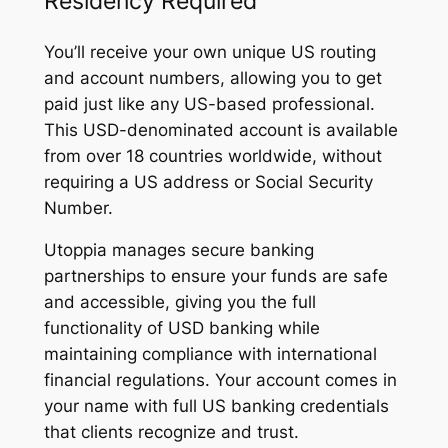
Residency Required
You’ll receive your own unique US routing
and account numbers, allowing you to get
paid just like any US-based professional.
This USD-denominated account is available
from over 18 countries worldwide, without
requiring a US address or Social Security
Number.
Utoppia manages secure banking
partnerships to ensure your funds are safe
and accessible, giving you the full
functionality of USD banking while
maintaining compliance with international
financial regulations. Your account comes in
your name with full US banking credentials
that clients recognize and trust.