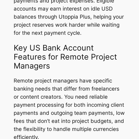
payments and project expenses. Eligible
accounts may earn interest on idle USD
balances through Utoppia Plus, helping your
project reserves work harder while waiting
for the next payment cycle.
Key US Bank Account
Features for Remote Project
Managers
Remote project managers have specific
banking needs that differ from freelancers
or content creators. You need reliable
payment processing for both incoming client
payments and outgoing team payments, low
fees that don’t eat into project budgets, and
the flexibility to handle multiple currencies
efficiently.