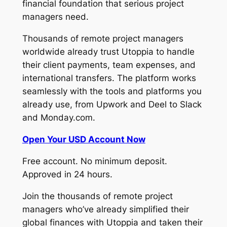
financial foundation that serious project
managers need.
Thousands of remote project managers
worldwide already trust Utoppia to handle
their client payments, team expenses, and
international transfers. The platform works
seamlessly with the tools and platforms you
already use, from Upwork and Deel to Slack
and Monday.com.
Open Your USD Account Now
Free account. No minimum deposit.
Approved in 24 hours.
Join the thousands of remote project
managers who’ve already simplified their
global finances with Utoppia and taken their