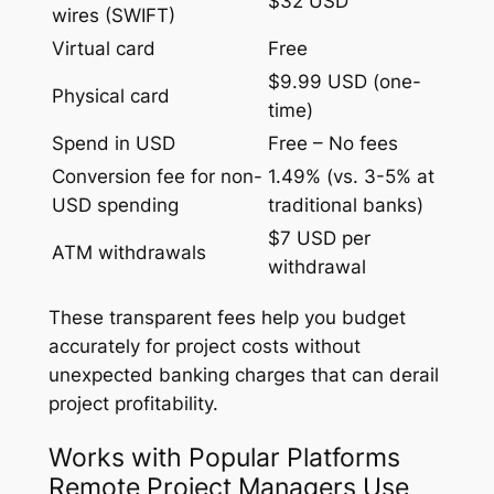
$32 USD
wires (SWIFT)
Virtual card
Free
$9.99 USD (one-
Physical card
time)
Spend in USD
Free – No fees
Conversion fee for non-
1.49% (vs. 3-5% at
USD spending
traditional banks)
$7 USD per
ATM withdrawals
withdrawal
These transparent fees help you budget
accurately for project costs without
unexpected banking charges that can derail
project profitability.
Works with Popular Platforms
Remote Project Managers Use