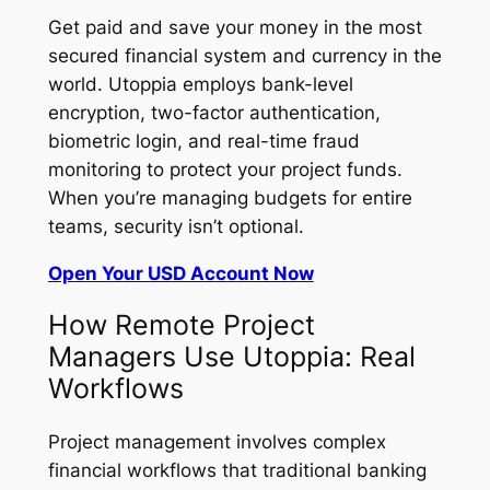
Get paid and save your money in the most
secured financial system and currency in the
world. Utoppia employs bank-level
encryption, two-factor authentication,
biometric login, and real-time fraud
monitoring to protect your project funds.
When you’re managing budgets for entire
teams, security isn’t optional.
Open Your USD Account Now
How Remote Project
Managers Use Utoppia: Real
Workflows
Project management involves complex
financial workflows that traditional banking