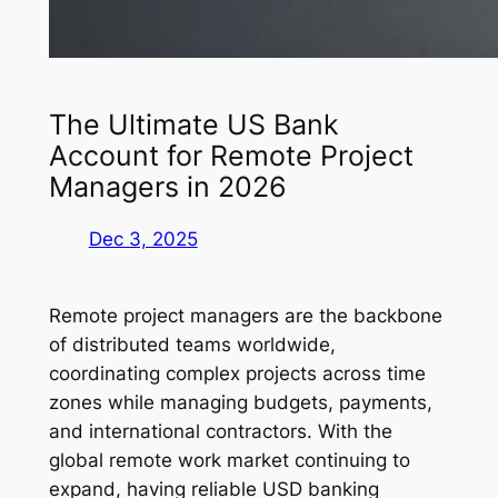
The Ultimate US Bank
Account for Remote Project
Managers in 2026
Dec 3, 2025
Remote project managers are the backbone
of distributed teams worldwide,
coordinating complex projects across time
zones while managing budgets, payments,
and international contractors. With the
global remote work market continuing to
expand, having reliable USD banking