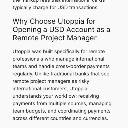
the markup fees that international cards
typically charge for USD transactions.
Why Choose Utoppia for
Opening a USD Account as a
Remote Project Manager
Utoppia was built specifically for remote
professionals who manage international
teams and handle cross-border payments
regularly. Unlike traditional banks that see
remote project managers as risky
international customers, Utoppia
understands your workflow: receiving
payments from multiple sources, managing
team budgets, and coordinating payments
across different countries and currencies.