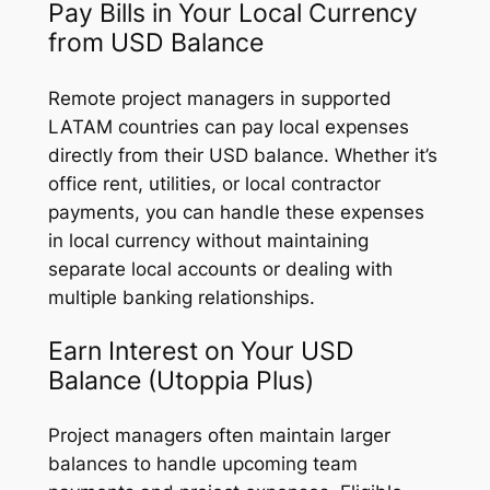
Pay Bills in Your Local Currency
from USD Balance
Remote project managers in supported
LATAM countries can pay local expenses
directly from their USD balance. Whether it’s
office rent, utilities, or local contractor
payments, you can handle these expenses
in local currency without maintaining
separate local accounts or dealing with
multiple banking relationships.
Earn Interest on Your USD
Balance (Utoppia Plus)
Project managers often maintain larger
balances to handle upcoming team