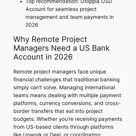
Top recommendation: Utoppia USD
Account for seamless project
management and team payments in
2026
Why Remote Project
Managers Need a US Bank
Account in 2026
Remote project managers face unique
financial challenges that traditional banking
simply can’t solve. Managing international
teams means dealing with multiple payment
platforms, currency conversions, and cross-
border transfers that eat into project
budgets. Whether you’re receiving payments
from US-based clients through platforms
like Upwork or Deel, or coordinating