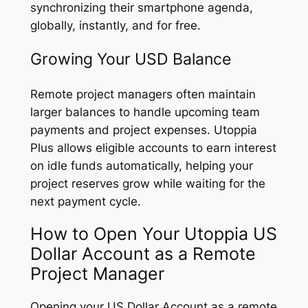
synchronizing their smartphone agenda,
globally, instantly, and for free.
Growing Your USD Balance
Remote project managers often maintain
larger balances to handle upcoming team
payments and project expenses. Utoppia
Plus allows eligible accounts to earn interest
on idle funds automatically, helping your
project reserves grow while waiting for the
next payment cycle.
How to Open Your Utoppia US
Dollar Account as a Remote
Project Manager
Opening your US Dollar Account as a remote