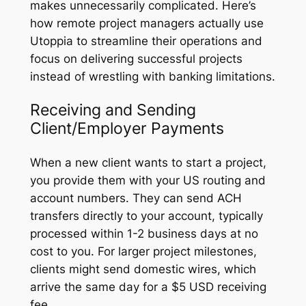
makes unnecessarily complicated. Here’s
how remote project managers actually use
Utoppia to streamline their operations and
focus on delivering successful projects
instead of wrestling with banking limitations.
Receiving and Sending
Client/Employer Payments
When a new client wants to start a project,
you provide them with your US routing and
account numbers. They can send ACH
transfers directly to your account, typically
processed within 1-2 business days at no
cost to you. For larger project milestones,
clients might send domestic wires, which
arrive the same day for a $5 USD receiving
fee.