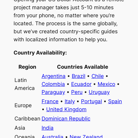
project manager takes just 5-10 minutes
from your phone, no matter where you’re
located. The process is the same globally,
but we’ve created country-specific guides
with localized information to help you.
Country Availability:
Region
Countries Available
Argentina
•
Brazil
•
Chile
•
Latin
Colombia
•
Ecuador
•
Mexico
•
America
Paraguay
•
Peru
•
Uruguay
France
•
Italy
•
Portugal
•
Spain
Europe
•
United Kingdom
Caribbean
Dominican Republic
Asia
India
Oceania
Australia
•
New Zealand