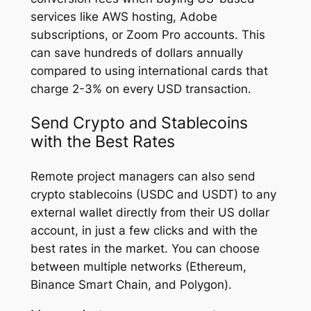
services like AWS hosting, Adobe
subscriptions, or Zoom Pro accounts. This
can save hundreds of dollars annually
compared to using international cards that
charge 2-3% on every USD transaction.
Send Crypto and Stablecoins
with the Best Rates
Remote project managers can also send
crypto stablecoins (USDC and USDT) to any
external wallet directly from their US dollar
account, in just a few clicks and with the
best rates in the market. You can choose
between multiple networks (Ethereum,
Binance Smart Chain, and Polygon).