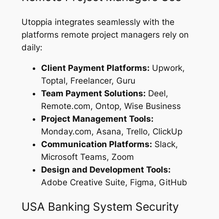
Utoppia integrates seamlessly with the
platforms remote project managers rely on
daily:
Client Payment Platforms:
Upwork,
Toptal, Freelancer, Guru
Team Payment Solutions:
Deel,
Remote.com, Ontop, Wise Business
Project Management Tools:
Monday.com, Asana, Trello, ClickUp
Communication Platforms:
Slack,
Microsoft Teams, Zoom
Design and Development Tools:
Adobe Creative Suite, Figma, GitHub
USA Banking System Security