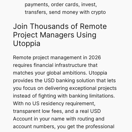
payments, order cards, invest,
transfers, send money with crypto
Join Thousands of Remote
Project Managers Using
Utoppia
Remote project management in 2026
requires financial infrastructure that
matches your global ambitions. Utoppia
provides the USD banking solution that lets
you focus on delivering exceptional projects
instead of fighting with banking limitations.
With no US residency requirement,
transparent low fees, and a real USD
Account in your name with routing and
account numbers, you get the professional