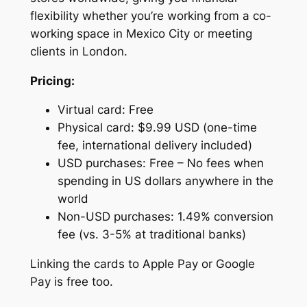
flexibility whether you’re working from a co-
working space in Mexico City or meeting
clients in London.
Pricing:
Virtual card: Free
Physical card: $9.99 USD (one-time
fee, international delivery included)
USD purchases: Free – No fees when
spending in US dollars anywhere in the
world
Non-USD purchases: 1.49% conversion
fee (vs. 3-5% at traditional banks)
Linking the cards to Apple Pay or Google
Pay is free too.