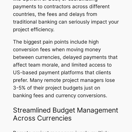
payments to contractors across different
countries, the fees and delays from
traditional banking can seriously impact your
project efficiency.
The biggest pain points include high
conversion fees when moving money
between currencies, delayed payments that
affect team morale, and limited access to
US-based payment platforms that clients
prefer. Many remote project managers lose
3-5% of their project budgets just on
banking fees and currency conversions.
Streamlined Budget Management
Across Currencies