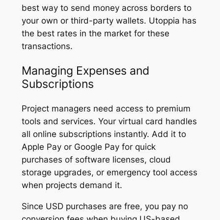
best way to send money across borders to
your own or third-party wallets. Utoppia has
the best rates in the market for these
transactions.
Managing Expenses and
Subscriptions
Project managers need access to premium
tools and services. Your virtual card handles
all online subscriptions instantly. Add it to
Apple Pay or Google Pay for quick
purchases of software licenses, cloud
storage upgrades, or emergency tool access
when projects demand it.
Since USD purchases are free, you pay no
conversion fees when buying US-based