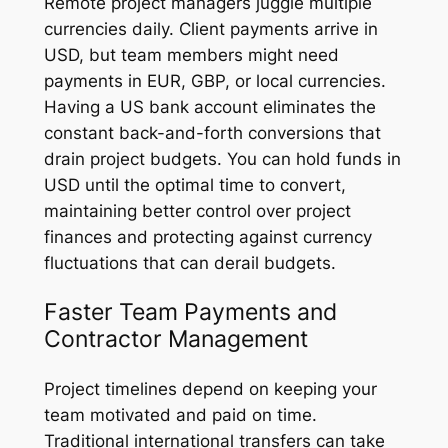
Remote project managers juggle multiple
currencies daily. Client payments arrive in
USD, but team members might need
payments in EUR, GBP, or local currencies.
Having a US bank account eliminates the
constant back-and-forth conversions that
drain project budgets. You can hold funds in
USD until the optimal time to convert,
maintaining better control over project
finances and protecting against currency
fluctuations that can derail budgets.
Faster Team Payments and
Contractor Management
Project timelines depend on keeping your
team motivated and paid on time.
Traditional international transfers can take