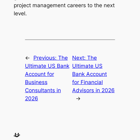
project management careers to the next
level.
←
Previous:
The
Next:
The
Ultimate US Bank
Ultimate US
Account for
Bank Account
Business
for Financial
Consultants in
Advisors in 2026
2026
→