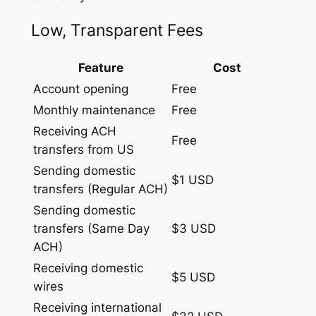
Low, Transparent Fees
Feature
Cost
Account opening
Free
Monthly maintenance
Free
Receiving ACH
Free
transfers from US
Sending domestic
$1 USD
transfers (Regular ACH)
Sending domestic
transfers (Same Day
$3 USD
ACH)
Receiving domestic
$5 USD
wires
Receiving international