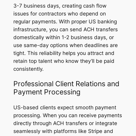
3-7 business days, creating cash flow
issues for contractors who depend on
regular payments. With proper US banking
infrastructure, you can send ACH transfers
domestically within 1-2 business days, or
use same-day options when deadlines are
tight. This reliability helps you attract and
retain top talent who know they’ll be paid
consistently.
Professional Client Relations and
Payment Processing
US-based clients expect smooth payment
processing. When you can receive payments
directly through ACH transfers or integrate
seamlessly with platforms like Stripe and