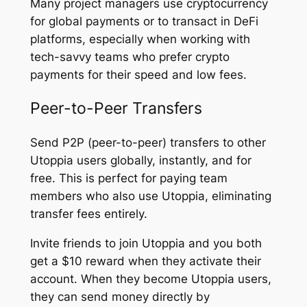
Many project managers use cryptocurrency
for global payments or to transact in DeFi
platforms, especially when working with
tech-savvy teams who prefer crypto
payments for their speed and low fees.
Peer-to-Peer Transfers
Send P2P (peer-to-peer) transfers to other
Utoppia users globally, instantly, and for
free. This is perfect for paying team
members who also use Utoppia, eliminating
transfer fees entirely.
Invite friends to join Utoppia and you both
get a $10 reward when they activate their
account. When they become Utoppia users,
they can send money directly by