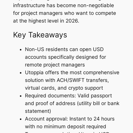
infrastructure has become non-negotiable
for project managers who want to compete
at the highest level in 2026.
Key Takeaways
Non-US residents can open USD
accounts specifically designed for
remote project managers
Utoppia offers the most comprehensive
solution with ACH/SWIFT transfers,
virtual cards, and crypto support
Required documents: Valid passport
and proof of address (utility bill or bank
statement)
Account approval: Instant to 24 hours
with no minimum deposit required