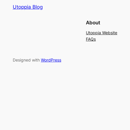
Utoppia Blog
About
Utoppia Website
FAQs
Designed with
WordPress