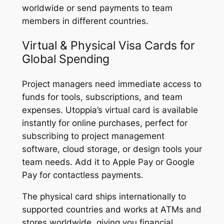
worldwide or send payments to team
members in different countries.
Virtual & Physical Visa Cards for
Global Spending
Project managers need immediate access to
funds for tools, subscriptions, and team
expenses. Utoppia’s virtual card is available
instantly for online purchases, perfect for
subscribing to project management
software, cloud storage, or design tools your
team needs. Add it to Apple Pay or Google
Pay for contactless payments.
The physical card ships internationally to
supported countries and works at ATMs and
stores worldwide, giving you financial