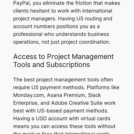
PayPal, you eliminate the friction that makes
clients hesitant to work with international
project managers. Having US routing and
account numbers positions you as a
professional who understands business
operations, not just project coordination.
Access to Project Management
Tools and Subscriptions
The best project management tools often
require US payment methods. Platforms like
Monday.com, Asana Premium, Slack
Enterprise, and Adobe Creative Suite work
best with US-based payment methods.
Having a USD account with virtual cards
means you can access these tools without