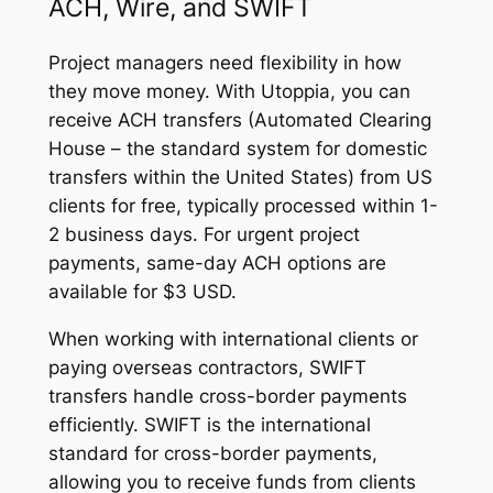
ACH, Wire, and SWIFT
Project managers need flexibility in how
they move money. With Utoppia, you can
receive ACH transfers (Automated Clearing
House – the standard system for domestic
transfers within the United States) from US
clients for free, typically processed within 1-
2 business days. For urgent project
payments, same-day ACH options are
available for $3 USD.
When working with international clients or
paying overseas contractors, SWIFT
transfers handle cross-border payments
efficiently. SWIFT is the international
standard for cross-border payments,
allowing you to receive funds from clients