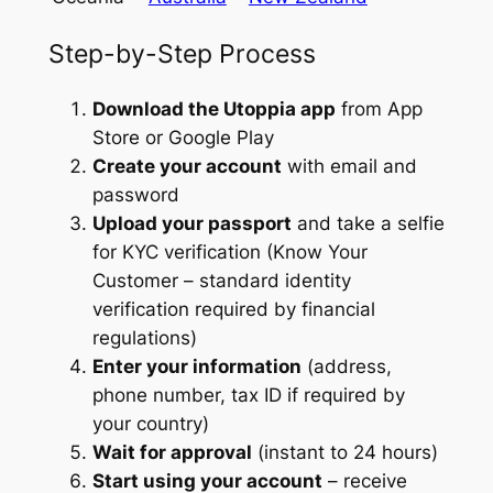
Step-by-Step Process
Download the Utoppia app
from App
Store or Google Play
Create your account
with email and
password
Upload your passport
and take a selfie
for KYC verification (Know Your
Customer – standard identity
verification required by financial
regulations)
Enter your information
(address,
phone number, tax ID if required by
your country)
Wait for approval
(instant to 24 hours)
Start using your account
– receive