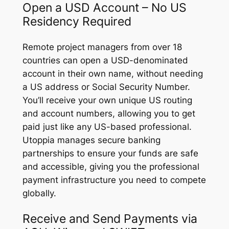
Open a USD Account – No US
Residency Required
Remote project managers from over 18
countries can open a USD-denominated
account in their own name, without needing
a US address or Social Security Number.
You’ll receive your own unique US routing
and account numbers, allowing you to get
paid just like any US-based professional.
Utoppia manages secure banking
partnerships to ensure your funds are safe
and accessible, giving you the professional
payment infrastructure you need to compete
globally.
Receive and Send Payments via