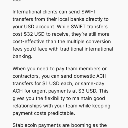
International clients can send SWIFT
transfers from their local banks directly to
your USD account. While SWIFT transfers
cost $32 USD to receive, they’re still more
cost-effective than the multiple conversion
fees you’d face with traditional international
banking.
When you need to pay team members or
contractors, you can send domestic ACH
transfers for $1 USD each, or same-day
ACH for urgent payments at $3 USD. This
gives you the flexibility to maintain good
relationships with your team while keeping
payment costs predictable.
Stablecoin payments are booming as the