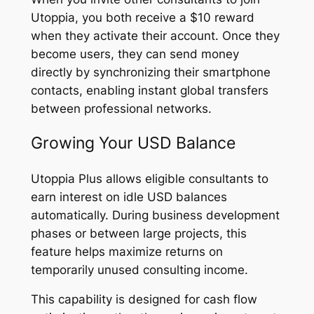
Utoppia, you both receive a $10 reward
when they activate their account. Once they
become users, they can send money
directly by synchronizing their smartphone
contacts, enabling instant global transfers
between professional networks.
Growing Your USD Balance
Utoppia Plus allows eligible consultants to
earn interest on idle USD balances
automatically. During business development
phases or between large projects, this
feature helps maximize returns on
temporarily unused consulting income.
This capability is designed for cash flow