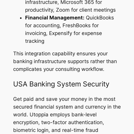
infrastructure, Microsoft 365 for
productivity, Zoom for client meetings
Financial Management:
QuickBooks
for accounting, FreshBooks for
invoicing, Expensify for expense
tracking
This integration capability ensures your
banking infrastructure supports rather than
complicates your consulting workflow.
USA Banking System Security
Get paid and save your money in the most
secured financial system and currency in the
world. Utoppia employs bank-level
encryption, two-factor authentication,
biometric login, and real-time fraud