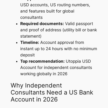
USD accounts, US routing numbers,
and features built for global
consultants
Required documents:
Valid passport
and proof of address (utility bill or bank
statement)
Timeline:
Account approval from
instant up to 24 hours with no minimum
deposit
Top recommendation:
Utoppia USD
Account for independent consultants
working globally in 2026
Why Independent
Consultants Need a US Bank
Account in 2026