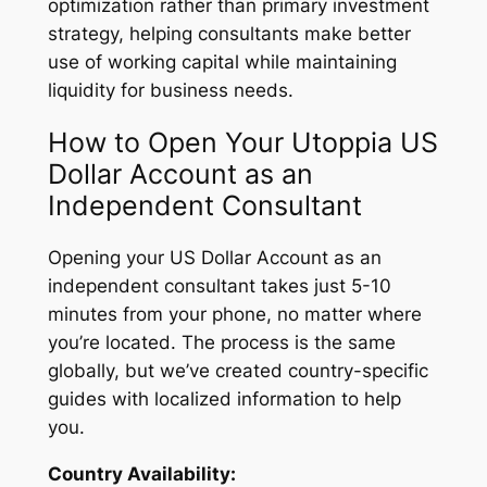
optimization rather than primary investment
strategy, helping consultants make better
use of working capital while maintaining
liquidity for business needs.
How to Open Your Utoppia US
Dollar Account as an
Independent Consultant
Opening your US Dollar Account as an
independent consultant takes just 5-10
minutes from your phone, no matter where
you’re located. The process is the same
globally, but we’ve created country-specific
guides with localized information to help
you.
Country Availability: