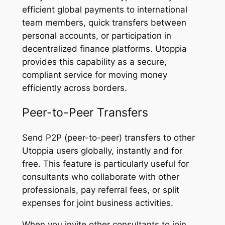
efficient global payments to international
team members, quick transfers between
personal accounts, or participation in
decentralized finance platforms. Utoppia
provides this capability as a secure,
compliant service for moving money
efficiently across borders.
Peer-to-Peer Transfers
Send P2P (peer-to-peer) transfers to other
Utoppia users globally, instantly and for
free. This feature is particularly useful for
consultants who collaborate with other
professionals, pay referral fees, or split
expenses for joint business activities.
When you invite other consultants to join