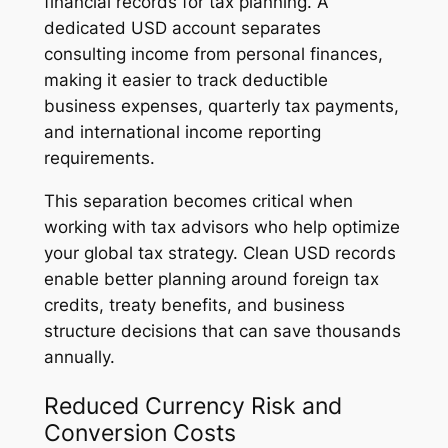
financial records for tax planning. A
dedicated USD account separates
consulting income from personal finances,
making it easier to track deductible
business expenses, quarterly tax payments,
and international income reporting
requirements.
This separation becomes critical when
working with tax advisors who help optimize
your global tax strategy. Clean USD records
enable better planning around foreign tax
credits, treaty benefits, and business
structure decisions that can save thousands
annually.
Reduced Currency Risk and
Conversion Costs