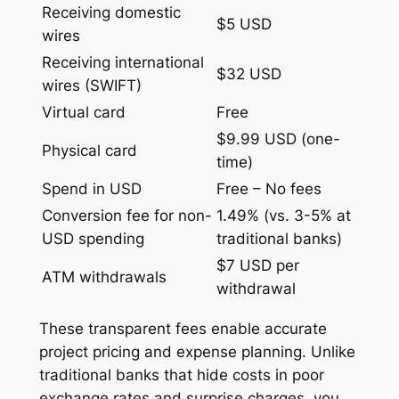
Receiving domestic
$5 USD
wires
Receiving international
$32 USD
wires (SWIFT)
Virtual card
Free
$9.99 USD (one-
Physical card
time)
Spend in USD
Free – No fees
Conversion fee for non-
1.49% (vs. 3-5% at
USD spending
traditional banks)
$7 USD per
ATM withdrawals
withdrawal
These transparent fees enable accurate
project pricing and expense planning. Unlike
traditional banks that hide costs in poor
exchange rates and surprise charges, you