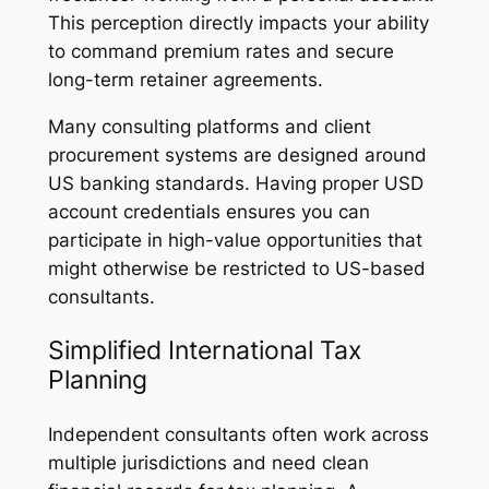
This perception directly impacts your ability
to command premium rates and secure
long-term retainer agreements.
Many consulting platforms and client
procurement systems are designed around
US banking standards. Having proper USD
account credentials ensures you can
participate in high-value opportunities that
might otherwise be restricted to US-based
consultants.
Simplified International Tax
Planning
Independent consultants often work across
multiple jurisdictions and need clean