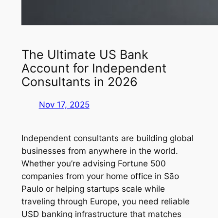
The Ultimate US Bank
Account for Independent
Consultants in 2026
Nov 17, 2025
Independent consultants are building global
businesses from anywhere in the world.
Whether you’re advising Fortune 500
companies from your home office in São
Paulo or helping startups scale while
traveling through Europe, you need reliable
USD banking infrastructure that matches