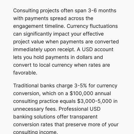
Consulting projects often span 3-6 months
with payments spread across the
engagement timeline. Currency fluctuations
can significantly impact your effective
project value when payments are converted
immediately upon receipt. A USD account
lets you hold payments in dollars and
convert to local currency when rates are
favorable.
Traditional banks charge 3-5% for currency
conversion, which on a $100,000 annual
consulting practice equals $3,000-5,000 in
unnecessary fees. Professional USD
banking solutions offer transparent
conversion rates that preserve more of your
consulting income.