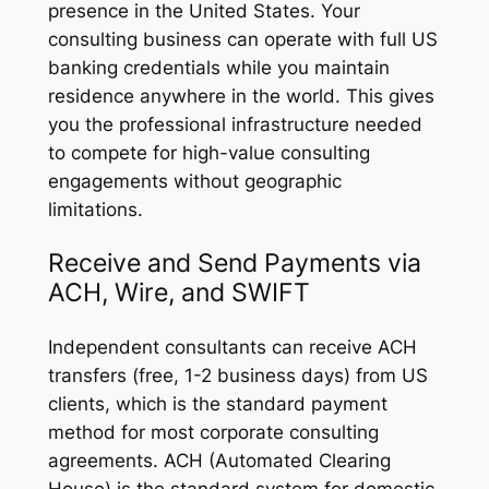
presence in the United States. Your
consulting business can operate with full US
banking credentials while you maintain
residence anywhere in the world. This gives
you the professional infrastructure needed
to compete for high-value consulting
engagements without geographic
limitations.
Receive and Send Payments via
ACH, Wire, and SWIFT
Independent consultants can receive ACH
transfers (free, 1-2 business days) from US
clients, which is the standard payment
method for most corporate consulting
agreements. ACH (Automated Clearing