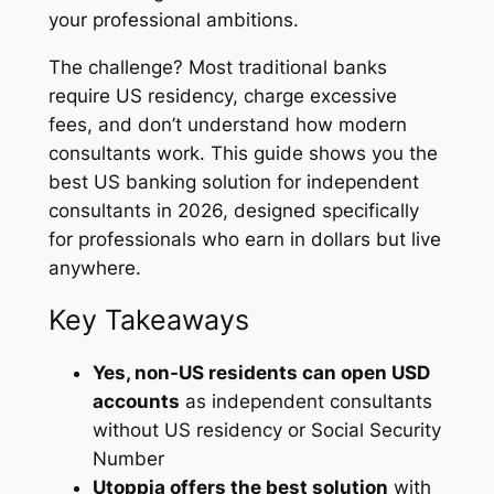
your professional ambitions.
The challenge? Most traditional banks
require US residency, charge excessive
fees, and don’t understand how modern
consultants work. This guide shows you the
best US banking solution for independent
consultants in 2026, designed specifically
for professionals who earn in dollars but live
anywhere.
Key Takeaways
Yes, non-US residents can open USD
accounts
as independent consultants
without US residency or Social Security
Number
Utoppia offers the best solution
with