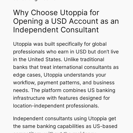
Why Choose Utoppia for
Opening a USD Account as an
Independent Consultant
Utoppia was built specifically for global
professionals who earn in USD but don’t live
in the United States. Unlike traditional
banks that treat international consultants as
edge cases, Utoppia understands your
workflow, payment patterns, and business
needs. The platform combines US banking
infrastructure with features designed for
location-independent professionals.
Independent consultants using Utoppia get
the same banking capabilities as US-based