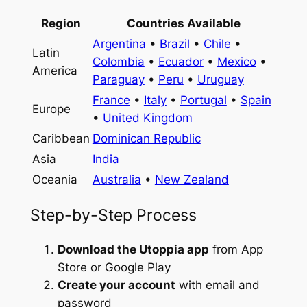
Region
Countries Available
Argentina
•
Brazil
•
Chile
•
Latin
Colombia
•
Ecuador
•
Mexico
•
America
Paraguay
•
Peru
•
Uruguay
France
•
Italy
•
Portugal
•
Spain
Europe
•
United Kingdom
Caribbean
Dominican Republic
Asia
India
Oceania
Australia
•
New Zealand
Step-by-Step Process
Download the Utoppia app
from App
Store or Google Play
Create your account
with email and
password