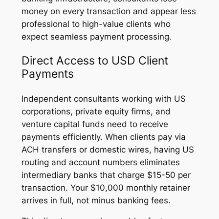
money on every transaction and appear less
professional to high-value clients who
expect seamless payment processing.
Direct Access to USD Client
Payments
Independent consultants working with US
corporations, private equity firms, and
venture capital funds need to receive
payments efficiently. When clients pay via
ACH transfers or domestic wires, having US
routing and account numbers eliminates
intermediary banks that charge $15-50 per
transaction. Your $10,000 monthly retainer
arrives in full, not minus banking fees.