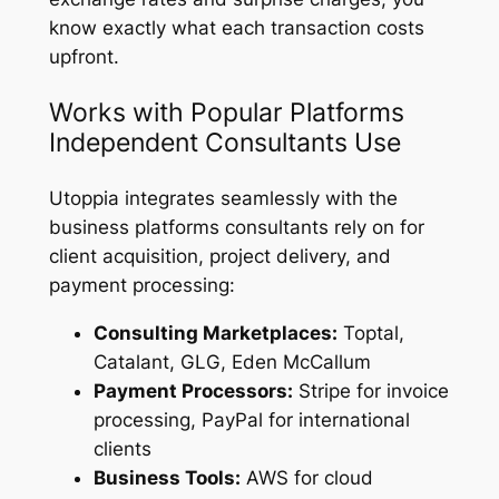
know exactly what each transaction costs
upfront.
Works with Popular Platforms
Independent Consultants Use
Utoppia integrates seamlessly with the
business platforms consultants rely on for
client acquisition, project delivery, and
payment processing:
Consulting Marketplaces:
Toptal,
Catalant, GLG, Eden McCallum
Payment Processors:
Stripe for invoice
processing, PayPal for international
clients
Business Tools:
AWS for cloud