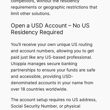
competitors, without the residency
requirements or geographic restrictions that
limit other solutions.
Open a USD Account – No US
Residency Required
You’ll receive your own unique US routing
and account numbers, allowing you to get
paid just like any US-based professional.
Utoppia manages secure banking
partnerships to ensure your funds are safe
and accessible, providing USD-
denominated accounts in your name from
over 18 countries worldwide.
The account setup requires no US address,
Social Security Number, or physical