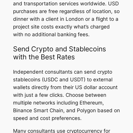
and transportation services worldwide. USD
purchases are free regardless of location, so
dinner with a client in London or a flight to a
project site costs exactly what’s charged
with no additional banking fees.
Send Crypto and Stablecoins
with the Best Rates
Independent consultants can send crypto
stablecoins (USDC and USDT) to external
wallets directly from their US dollar account
with just a few clicks. Choose between
multiple networks including Ethereum,
Binance Smart Chain, and Polygon based on
speed and cost preferences.
Many consultants use cryptocurrency for