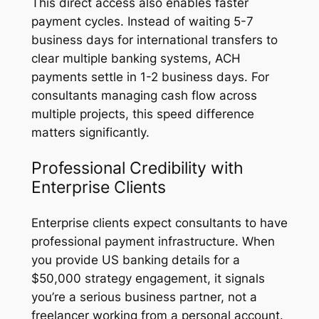
This direct access also enables faster
payment cycles. Instead of waiting 5-7
business days for international transfers to
clear multiple banking systems, ACH
payments settle in 1-2 business days. For
consultants managing cash flow across
multiple projects, this speed difference
matters significantly.
Professional Credibility with
Enterprise Clients
Enterprise clients expect consultants to have
professional payment infrastructure. When
you provide US banking details for a
$50,000 strategy engagement, it signals
you’re a serious business partner, not a
freelancer working from a personal account.