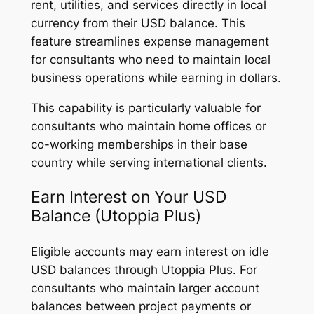
rent, utilities, and services directly in local
currency from their USD balance. This
feature streamlines expense management
for consultants who need to maintain local
business operations while earning in dollars.
This capability is particularly valuable for
consultants who maintain home offices or
co-working memberships in their base
country while serving international clients.
Earn Interest on Your USD
Balance (Utoppia Plus)
Eligible accounts may earn interest on idle
USD balances through Utoppia Plus. For
consultants who maintain larger account
balances between project payments or