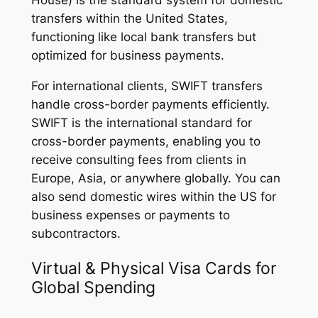
House) is the standard system for domestic
transfers within the United States,
functioning like local bank transfers but
optimized for business payments.
For international clients, SWIFT transfers
handle cross-border payments efficiently.
SWIFT is the international standard for
cross-border payments, enabling you to
receive consulting fees from clients in
Europe, Asia, or anywhere globally. You can
also send domestic wires within the US for
business expenses or payments to
subcontractors.
Virtual & Physical Visa Cards for
Global Spending