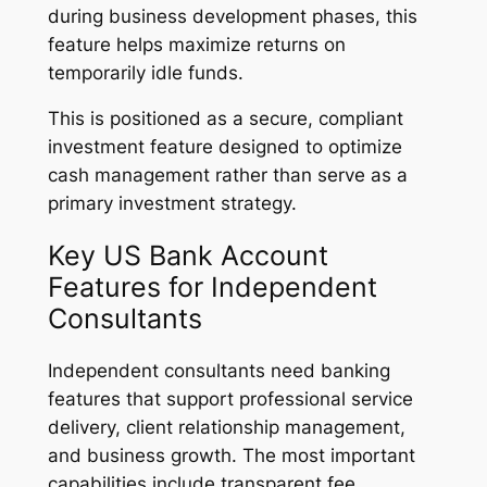
during business development phases, this
feature helps maximize returns on
temporarily idle funds.
This is positioned as a secure, compliant
investment feature designed to optimize
cash management rather than serve as a
primary investment strategy.
Key US Bank Account
Features for Independent
Consultants
Independent consultants need banking
features that support professional service
delivery, client relationship management,
and business growth. The most important
capabilities include transparent fee