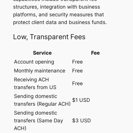
structures, integration with business
platforms, and security measures that
protect client data and business funds.
Low, Transparent Fees
Service
Fee
Account opening
Free
Monthly maintenance
Free
Receiving ACH
Free
transfers from US
Sending domestic
$1 USD
transfers (Regular ACH)
Sending domestic
transfers (Same Day
$3 USD
ACH)