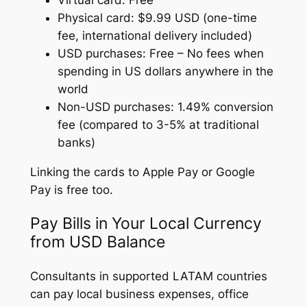
Virtual card: Free
Physical card: $9.99 USD (one-time
fee, international delivery included)
USD purchases: Free – No fees when
spending in US dollars anywhere in the
world
Non-USD purchases: 1.49% conversion
fee (compared to 3-5% at traditional
banks)
Linking the cards to Apple Pay or Google
Pay is free too.
Pay Bills in Your Local Currency
from USD Balance
Consultants in supported LATAM countries
can pay local business expenses, office