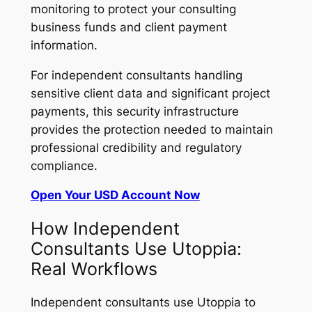
monitoring to protect your consulting
business funds and client payment
information.
For independent consultants handling
sensitive client data and significant project
payments, this security infrastructure
provides the protection needed to maintain
professional credibility and regulatory
compliance.
Open Your USD Account Now
How Independent
Consultants Use Utoppia:
Real Workflows
Independent consultants use Utoppia to