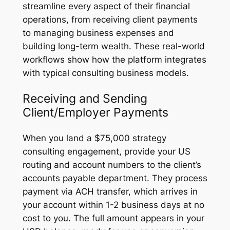
streamline every aspect of their financial
operations, from receiving client payments
to managing business expenses and
building long-term wealth. These real-world
workflows show how the platform integrates
with typical consulting business models.
Receiving and Sending
Client/Employer Payments
When you land a $75,000 strategy
consulting engagement, provide your US
routing and account numbers to the client’s
accounts payable department. They process
payment via ACH transfer, which arrives in
your account within 1-2 business days at no
cost to you. The full amount appears in your