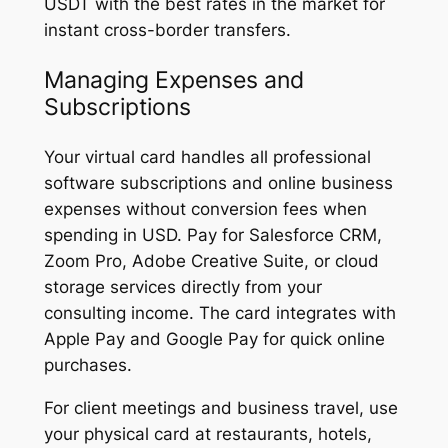
USDT with the best rates in the market for
instant cross-border transfers.
Managing Expenses and
Subscriptions
Your virtual card handles all professional
software subscriptions and online business
expenses without conversion fees when
spending in USD. Pay for Salesforce CRM,
Zoom Pro, Adobe Creative Suite, or cloud
storage services directly from your
consulting income. The card integrates with
Apple Pay and Google Pay for quick online
purchases.
For client meetings and business travel, use
your physical card at restaurants, hotels,