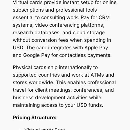
Virtual cards provide instant setup for online
subscriptions and professional tools
essential to consulting work. Pay for CRM
systems, video conferencing platforms,
research databases, and cloud storage
without conversion fees when spending in
USD. The card integrates with Apple Pay
and Google Pay for contactless payments.
Physical cards ship internationally to
supported countries and work at ATMs and
stores worldwide. This enables professional
travel for client meetings, conferences, and
business development activities while
maintaining access to your USD funds.
Pricing Structure: