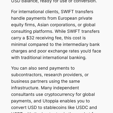
USD balance, ready for use or conversion.
For international clients, SWIFT transfers
handle payments from European private
equity firms, Asian corporations, or global
consulting platforms. While SWIFT transfers
carry a $32 receiving fee, this cost is
minimal compared to the intermediary bank
charges and poor exchange rates you’d face
with traditional international banking.
You can also send payments to
subcontractors, research providers, or
business partners using the same
infrastructure. Many independent
consultants use cryptocurrency for global
payments, and Utoppia enables you to
convert USD to stablecoins like USDC and