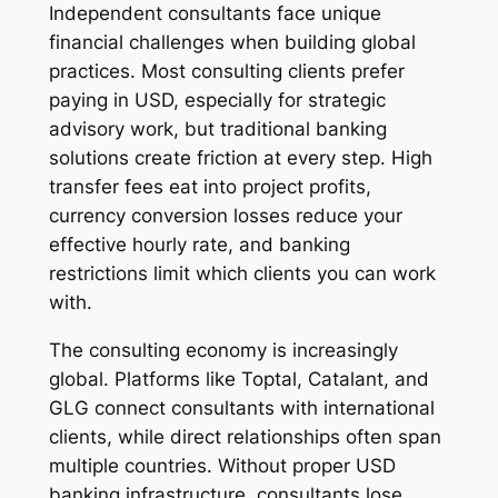
Independent consultants face unique
financial challenges when building global
practices. Most consulting clients prefer
paying in USD, especially for strategic
advisory work, but traditional banking
solutions create friction at every step. High
transfer fees eat into project profits,
currency conversion losses reduce your
effective hourly rate, and banking
restrictions limit which clients you can work
with.
The consulting economy is increasingly
global. Platforms like Toptal, Catalant, and
GLG connect consultants with international
clients, while direct relationships often span
multiple countries. Without proper USD
banking infrastructure, consultants lose