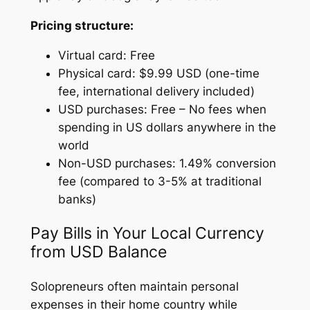
Pricing structure:
Virtual card: Free
Physical card: $9.99 USD (one-time
fee, international delivery included)
USD purchases: Free – No fees when
spending in US dollars anywhere in the
world
Non-USD purchases: 1.49% conversion
fee (compared to 3-5% at traditional
banks)
Pay Bills in Your Local Currency
from USD Balance
Solopreneurs often maintain personal
expenses in their home country while