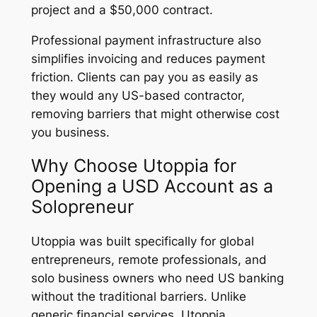
project and a $50,000 contract.
Professional payment infrastructure also
simplifies invoicing and reduces payment
friction. Clients can pay you as easily as
they would any US-based contractor,
removing barriers that might otherwise cost
you business.
Why Choose Utoppia for
Opening a USD Account as a
Solopreneur
Utoppia was built specifically for global
entrepreneurs, remote professionals, and
solo business owners who need US banking
without the traditional barriers. Unlike
generic financial services, Utoppia