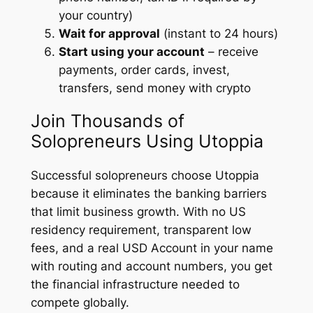
your country)
Wait for approval
(instant to 24 hours)
Start using your account
– receive
payments, order cards, invest,
transfers, send money with crypto
Join Thousands of
Solopreneurs Using Utoppia
Successful solopreneurs choose Utoppia
because it eliminates the banking barriers
that limit business growth. With no US
residency requirement, transparent low
fees, and a real USD Account in your name
with routing and account numbers, you get
the financial infrastructure needed to
compete globally.