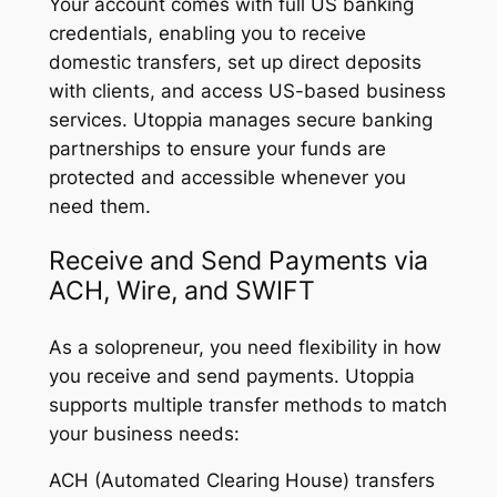
Your account comes with full US banking
credentials, enabling you to receive
domestic transfers, set up direct deposits
with clients, and access US-based business
services. Utoppia manages secure banking
partnerships to ensure your funds are
protected and accessible whenever you
need them.
Receive and Send Payments via
ACH, Wire, and SWIFT
As a solopreneur, you need flexibility in how
you receive and send payments. Utoppia
supports multiple transfer methods to match
your business needs:
ACH (Automated Clearing House) transfers