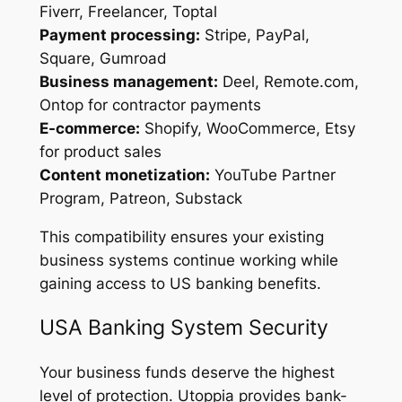
Fiverr, Freelancer, Toptal
Payment processing:
Stripe, PayPal,
Square, Gumroad
Business management:
Deel, Remote.com,
Ontop for contractor payments
E-commerce:
Shopify, WooCommerce, Etsy
for product sales
Content monetization:
YouTube Partner
Program, Patreon, Substack
This compatibility ensures your existing
business systems continue working while
gaining access to US banking benefits.
USA Banking System Security
Your business funds deserve the highest
level of protection. Utoppia provides bank-