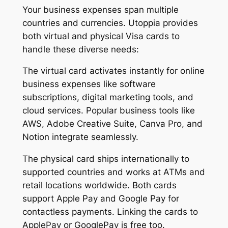
Your business expenses span multiple
countries and currencies. Utoppia provides
both virtual and physical Visa cards to
handle these diverse needs:
The virtual card activates instantly for online
business expenses like software
subscriptions, digital marketing tools, and
cloud services. Popular business tools like
AWS, Adobe Creative Suite, Canva Pro, and
Notion integrate seamlessly.
The physical card ships internationally to
supported countries and works at ATMs and
retail locations worldwide. Both cards
support Apple Pay and Google Pay for
contactless payments. Linking the cards to
ApplePay or GooglePay is free too.