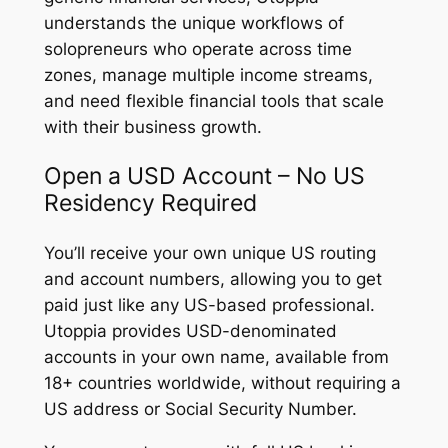
understands the unique workflows of
solopreneurs who operate across time
zones, manage multiple income streams,
and need flexible financial tools that scale
with their business growth.
Open a USD Account – No US
Residency Required
You’ll receive your own unique US routing
and account numbers, allowing you to get
paid just like any US-based professional.
Utoppia provides USD-denominated
accounts in your own name, available from
18+ countries worldwide, without requiring a
US address or Social Security Number.