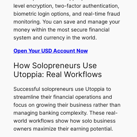
level encryption, two-factor authentication,
biometric login options, and real-time fraud
monitoring. You can save and manage your
money within the most secure financial
system and currency in the world.
Open Your USD Account Now
How Solopreneurs Use
Utoppia: Real Workflows
Successful solopreneurs use Utoppia to
streamline their financial operations and
focus on growing their business rather than
managing banking complexity. These real-
world workflows show how solo business
owners maximize their earning potential.