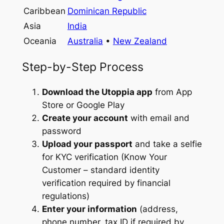
Caribbean
Dominican Republic
Asia
India
Oceania
Australia
•
New Zealand
Step-by-Step Process
Download the Utoppia app
from App
Store or Google Play
Create your account
with email and
password
Upload your passport
and take a selfie
for KYC verification (Know Your
Customer – standard identity
verification required by financial
regulations)
Enter your information
(address,
phone number, tax ID if required by