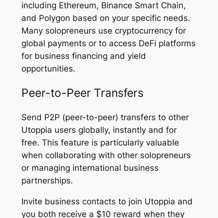
including Ethereum, Binance Smart Chain,
and Polygon based on your specific needs.
Many solopreneurs use cryptocurrency for
global payments or to access DeFi platforms
for business financing and yield
opportunities.
Peer-to-Peer Transfers
Send P2P (peer-to-peer) transfers to other
Utoppia users globally, instantly and for
free. This feature is particularly valuable
when collaborating with other solopreneurs
or managing international business
partnerships.
Invite business contacts to join Utoppia and
you both receive a $10 reward when they