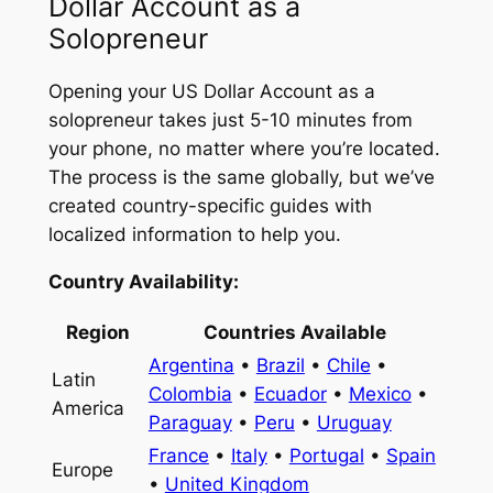
Dollar Account as a
Solopreneur
Opening your US Dollar Account as a
solopreneur takes just 5-10 minutes from
your phone, no matter where you’re located.
The process is the same globally, but we’ve
created country-specific guides with
localized information to help you.
Country Availability:
Region
Countries Available
Argentina
•
Brazil
•
Chile
•
Latin
Colombia
•
Ecuador
•
Mexico
•
America
Paraguay
•
Peru
•
Uruguay
France
•
Italy
•
Portugal
•
Spain
Europe
•
United Kingdom