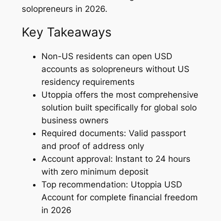
solopreneurs in 2026.
Key Takeaways
Non-US residents can open USD
accounts as solopreneurs without US
residency requirements
Utoppia offers the most comprehensive
solution built specifically for global solo
business owners
Required documents: Valid passport
and proof of address only
Account approval: Instant to 24 hours
with zero minimum deposit
Top recommendation: Utoppia USD
Account for complete financial freedom
in 2026