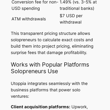
Conversion fee for non-
1.49% (vs. 3-5% at
USD spending
traditional banks)
$7 USD per
ATM withdrawals
withdrawal
This transparent pricing structure allows
solopreneurs to calculate exact costs and
build them into project pricing, eliminating
surprise fees that damage profitability.
Works with Popular Platforms
Solopreneurs Use
Utoppia integrates seamlessly with the
business platforms that power solo
ventures:
Client acquisition platforms:
Upwork,