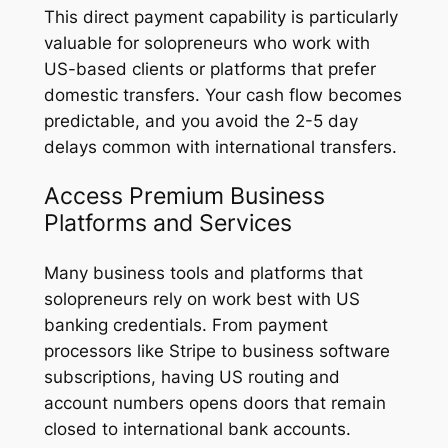
This direct payment capability is particularly
valuable for solopreneurs who work with
US-based clients or platforms that prefer
domestic transfers. Your cash flow becomes
predictable, and you avoid the 2-5 day
delays common with international transfers.
Access Premium Business
Platforms and Services
Many business tools and platforms that
solopreneurs rely on work best with US
banking credentials. From payment
processors like Stripe to business software
subscriptions, having US routing and
account numbers opens doors that remain
closed to international bank accounts.