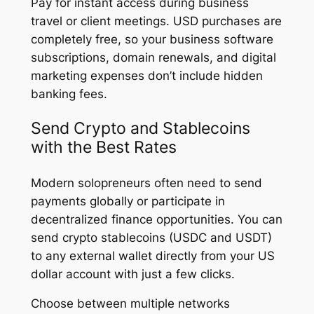
Pay for instant access during business
travel or client meetings. USD purchases are
completely free, so your business software
subscriptions, domain renewals, and digital
marketing expenses don’t include hidden
banking fees.
Send Crypto and Stablecoins
with the Best Rates
Modern solopreneurs often need to send
payments globally or participate in
decentralized finance opportunities. You can
send crypto stablecoins (USDC and USDT)
to any external wallet directly from your US
dollar account with just a few clicks.
Choose between multiple networks