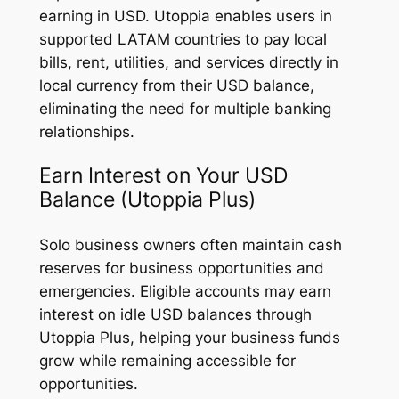
earning in USD. Utoppia enables users in
supported LATAM countries to pay local
bills, rent, utilities, and services directly in
local currency from their USD balance,
eliminating the need for multiple banking
relationships.
Earn Interest on Your USD
Balance (Utoppia Plus)
Solo business owners often maintain cash
reserves for business opportunities and
emergencies. Eligible accounts may earn
interest on idle USD balances through
Utoppia Plus, helping your business funds
grow while remaining accessible for
opportunities.