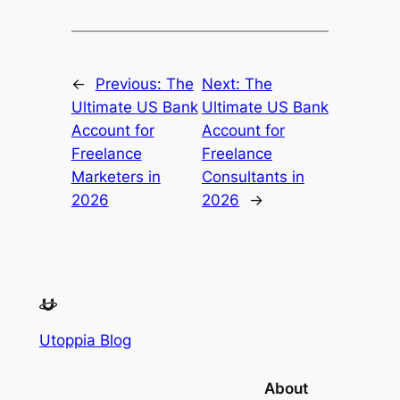
←
Previous:
The
Next:
The
Ultimate US Bank
Ultimate US Bank
Account for
Account for
Freelance
Freelance
Marketers in
Consultants in
2026
2026
→
Utoppia Blog
About