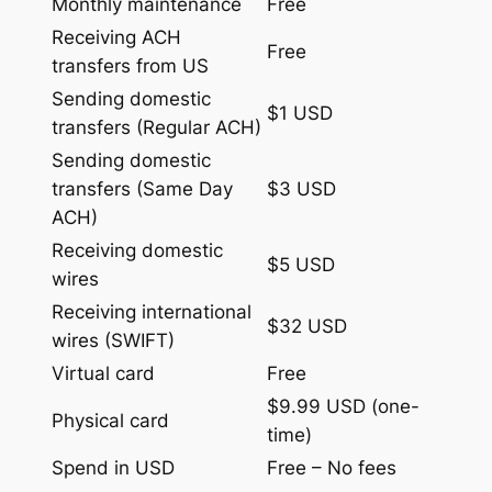
Monthly maintenance
Free
Receiving ACH
Free
transfers from US
Sending domestic
$1 USD
transfers (Regular ACH)
Sending domestic
transfers (Same Day
$3 USD
ACH)
Receiving domestic
$5 USD
wires
Receiving international
$32 USD
wires (SWIFT)
Virtual card
Free
$9.99 USD (one-
Physical card
time)
Spend in USD
Free – No fees