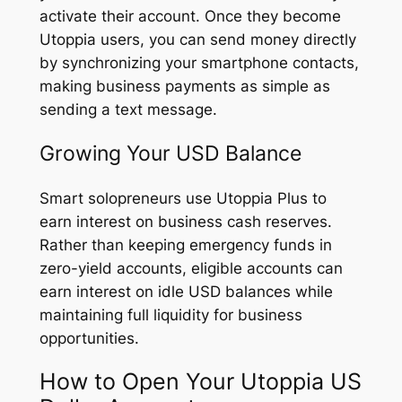
activate their account. Once they become
Utoppia users, you can send money directly
by synchronizing your smartphone contacts,
making business payments as simple as
sending a text message.
Growing Your USD Balance
Smart solopreneurs use Utoppia Plus to
earn interest on business cash reserves.
Rather than keeping emergency funds in
zero-yield accounts, eligible accounts can
earn interest on idle USD balances while
maintaining full liquidity for business
opportunities.
How to Open Your Utoppia US