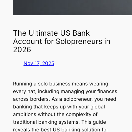
The Ultimate US Bank
Account for Solopreneurs in
2026
Nov 17, 2025
Running a solo business means wearing
every hat, including managing your finances
across borders. As a solopreneur, you need
banking that keeps up with your global
ambitions without the complexity of
traditional banking systems. This guide
reveals the best US banking solution for