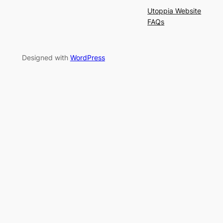
Utoppia Website
FAQs
Designed with
WordPress