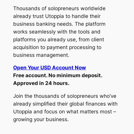
Thousands of solopreneurs worldwide
already trust Utoppia to handle their
business banking needs. The platform
works seamlessly with the tools and
platforms you already use, from client
acquisition to payment processing to
business management.
Open Your USD Account Now
Free account. No minimum deposit.
Approved in 24 hours.
Join the thousands of solopreneurs who’ve
already simplified their global finances with
Utoppia and focus on what matters most –
growing your business.