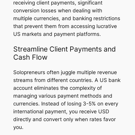
receiving client payments, significant
conversion losses when dealing with
multiple currencies, and banking restrictions
that prevent them from accessing lucrative
US markets and payment platforms.
Streamline Client Payments and
Cash Flow
Solopreneurs often juggle multiple revenue
streams from different countries. A US bank
account eliminates the complexity of
managing various payment methods and
currencies. Instead of losing 3-5% on every
international payment, you receive USD
directly and convert only when rates favor
you.