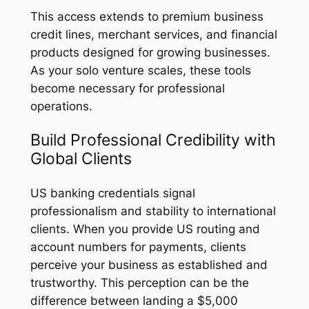
This access extends to premium business
credit lines, merchant services, and financial
products designed for growing businesses.
As your solo venture scales, these tools
become necessary for professional
operations.
Build Professional Credibility with
Global Clients
US banking credentials signal
professionalism and stability to international
clients. When you provide US routing and
account numbers for payments, clients
perceive your business as established and
trustworthy. This perception can be the
difference between landing a $5,000