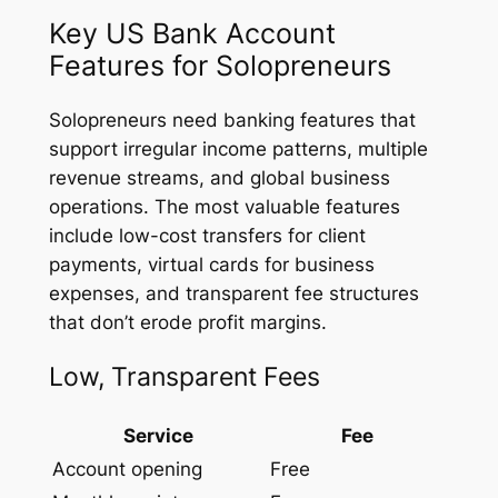
Key US Bank Account
Features for Solopreneurs
Solopreneurs need banking features that
support irregular income patterns, multiple
revenue streams, and global business
operations. The most valuable features
include low-cost transfers for client
payments, virtual cards for business
expenses, and transparent fee structures
that don’t erode profit margins.
Low, Transparent Fees
Service
Fee
Account opening
Free