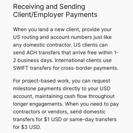
Receiving and Sending
Client/Employer Payments
When you land a new client, provide your
US routing and account numbers just like
any domestic contractor. US clients can
send ACH transfers that arrive free within 1-
2 business days. International clients use
SWIFT transfers for cross-border payments.
For project-based work, you can request
milestone payments directly to your USD
account, maintaining cash flow throughout
longer engagements. When you need to pay
contractors or vendors, send domestic
transfers for $1 USD or same-day transfers
for $3 USD.