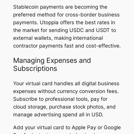
Stablecoin payments are becoming the
preferred method for cross-border business
payments. Utoppia offers the best rates in
the market for sending USDC and USDT to
external wallets, making international
contractor payments fast and cost-effective.
Managing Expenses and
Subscriptions
Your virtual card handles all digital business
expenses without currency conversion fees.
Subscribe to professional tools, pay for
cloud storage, purchase stock photos, and
manage advertising spend all in USD.
Add your virtual card to Apple Pay or Google