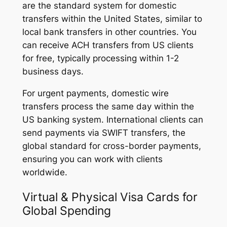
are the standard system for domestic
transfers within the United States, similar to
local bank transfers in other countries. You
can receive ACH transfers from US clients
for free, typically processing within 1-2
business days.
For urgent payments, domestic wire
transfers process the same day within the
US banking system. International clients can
send payments via SWIFT transfers, the
global standard for cross-border payments,
ensuring you can work with clients
worldwide.
Virtual & Physical Visa Cards for
Global Spending