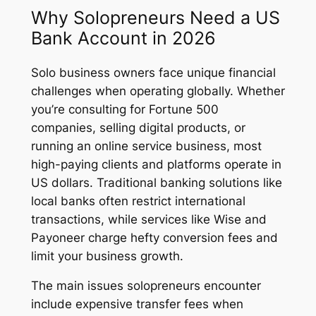
Why Solopreneurs Need a US
Bank Account in 2026
Solo business owners face unique financial
challenges when operating globally. Whether
you’re consulting for Fortune 500
companies, selling digital products, or
running an online service business, most
high-paying clients and platforms operate in
US dollars. Traditional banking solutions like
local banks often restrict international
transactions, while services like Wise and
Payoneer charge hefty conversion fees and
limit your business growth.
The main issues solopreneurs encounter
include expensive transfer fees when