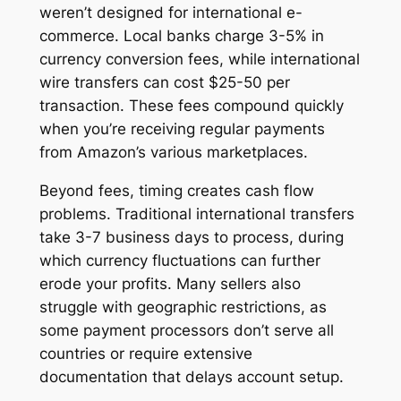
weren’t designed for international e-
commerce. Local banks charge 3-5% in
currency conversion fees, while international
wire transfers can cost $25-50 per
transaction. These fees compound quickly
when you’re receiving regular payments
from Amazon’s various marketplaces.
Beyond fees, timing creates cash flow
problems. Traditional international transfers
take 3-7 business days to process, during
which currency fluctuations can further
erode your profits. Many sellers also
struggle with geographic restrictions, as
some payment processors don’t serve all
countries or require extensive
documentation that delays account setup.