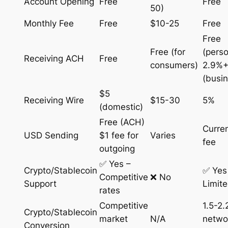
Account Opening
Free
Free
50)
Monthly Fee
Free
$10-25
Free
Free
Free (for
(perso
Receiving ACH
Free
consumers)
2.9%+
(busi
$5
Receiving Wire
$15-30
5%
(domestic)
Free (ACH)
Curre
USD Sending
$1 fee for
Varies
fee
outgoing
✅ Yes –
Crypto/Stablecoin
✅ Yes
Competitive
❌ No
Support
Limit
rates
Competitive
1.5-2
Crypto/Stablecoin
market
N/A
netwo
Conversion