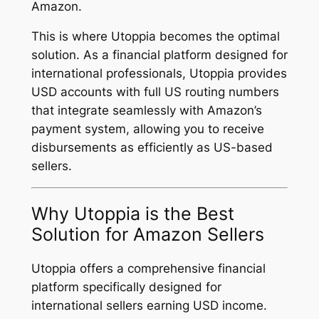
Amazon.
This is where Utoppia becomes the optimal
solution. As a financial platform designed for
international professionals, Utoppia provides
USD accounts with full US routing numbers
that integrate seamlessly with Amazon’s
payment system, allowing you to receive
disbursements as efficiently as US-based
sellers.
Why Utoppia is the Best
Solution for Amazon Sellers
Utoppia offers a comprehensive financial
platform specifically designed for
international sellers earning USD income.