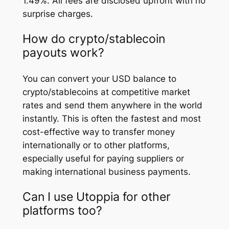
1.49%. All fees are disclosed upfront with no
surprise charges.
How do crypto/stablecoin
payouts work?
You can convert your USD balance to
crypto/stablecoins at competitive market
rates and send them anywhere in the world
instantly. This is often the fastest and most
cost-effective way to transfer money
internationally or to other platforms,
especially useful for paying suppliers or
making international business payments.
Can I use Utoppia for other
platforms too?