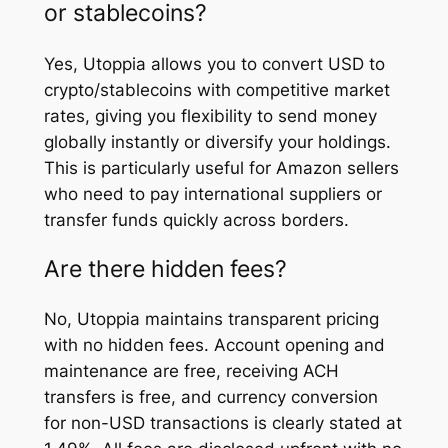
or stablecoins?
Yes, Utoppia allows you to convert USD to
crypto/stablecoins with competitive market
rates, giving you flexibility to send money
globally instantly or diversify your holdings.
This is particularly useful for Amazon sellers
who need to pay international suppliers or
transfer funds quickly across borders.
Are there hidden fees?
No, Utoppia maintains transparent pricing
with no hidden fees. Account opening and
maintenance are free, receiving ACH
transfers is free, and currency conversion
for non-USD transactions is clearly stated at