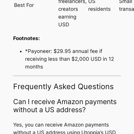
freelancers,
US
Small
Best For
creators
residents
transa
earning
USD
Footnotes:
*Payoneer: $29.95 annual fee if
receiving less than $2,000 USD in 12
months
Frequently Asked Questions
Can I receive Amazon payments
without a US address?
Yes, you can receive Amazon payments
without a US address using Utoppia’s USD