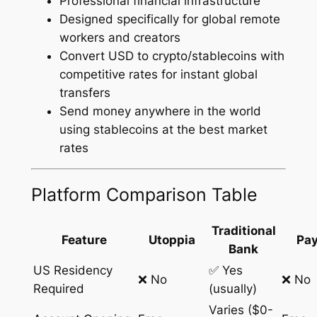
Professional financial infrastructure
Designed specifically for global remote
workers and creators
Convert USD to crypto/stablecoins with
competitive rates for instant global
transfers
Send money anywhere in the world
using stablecoins at the best market
rates
Platform Comparison Table
Traditional
Feature
Utoppia
Pay
Bank
US Residency
✅ Yes
❌ No
❌ No
Required
(usually)
Varies ($0-