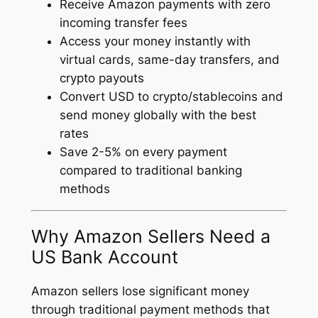
Receive Amazon payments with zero
incoming transfer fees
Access your money instantly with
virtual cards, same-day transfers, and
crypto payouts
Convert USD to crypto/stablecoins and
send money globally with the best
rates
Save 2-5% on every payment
compared to traditional banking
methods
Why Amazon Sellers Need a
US Bank Account
Amazon sellers lose significant money
through traditional payment methods that