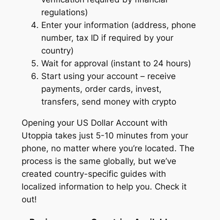
regulations)
Enter your information (address, phone
number, tax ID if required by your
country)
Wait for approval (instant to 24 hours)
Start using your account – receive
payments, order cards, invest,
transfers, send money with crypto
Opening your US Dollar Account with
Utoppia takes just 5-10 minutes from your
phone, no matter where you’re located. The
process is the same globally, but we’ve
created country-specific guides with
localized information to help you. Check it
out!