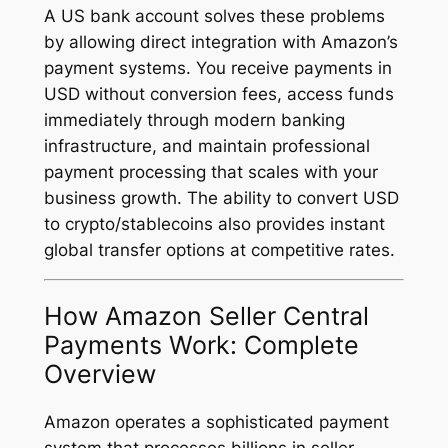
A US bank account solves these problems
by allowing direct integration with Amazon’s
payment systems. You receive payments in
USD without conversion fees, access funds
immediately through modern banking
infrastructure, and maintain professional
payment processing that scales with your
business growth. The ability to convert USD
to crypto/stablecoins also provides instant
global transfer options at competitive rates.
How Amazon Seller Central
Payments Work: Complete
Overview
Amazon operates a sophisticated payment