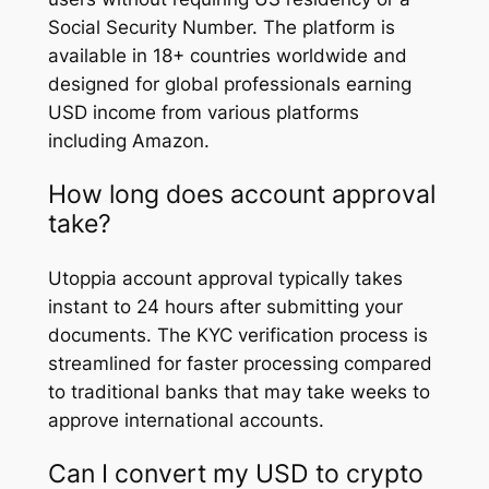
Social Security Number. The platform is
available in 18+ countries worldwide and
designed for global professionals earning
USD income from various platforms
including Amazon.
How long does account approval
take?
Utoppia account approval typically takes
instant to 24 hours after submitting your
documents. The KYC verification process is
streamlined for faster processing compared
to traditional banks that may take weeks to
approve international accounts.
Can I convert my USD to crypto