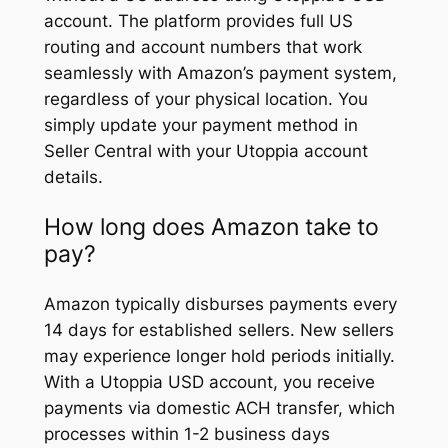
account. The platform provides full US
routing and account numbers that work
seamlessly with Amazon’s payment system,
regardless of your physical location. You
simply update your payment method in
Seller Central with your Utoppia account
details.
How long does Amazon take to
pay?
Amazon typically disburses payments every
14 days for established sellers. New sellers
may experience longer hold periods initially.
With a Utoppia USD account, you receive
payments via domestic ACH transfer, which
processes within 1-2 business days