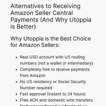
Alternatives to Receiving
Amazon Seller Central
Payments (And Why Utoppia
is Better)
Why Utoppia is the Best Choice
for Amazon Sellers:
Real USD account with US routing
numbers (not a wallet or intermediary)
Completely free to receive payments
from Amazon
No US residency or Social Security
Number required
Fast approval (instant to 24 hours)
Free ACH and domestic wire transfers