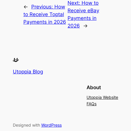
Next:
How to
←
Previous:
How
Receive eBay
to Receive Toptal
Payments in
Payments in 2026
2026
→
Utoppia Blog
About
Utoppia Website
FAQs
Designed with
WordPress