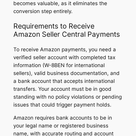
becomes valuable, as it eliminates the
conversion step entirely.
Requirements to Receive
Amazon Seller Central Payments
To receive Amazon payments, you need a
verified seller account with completed tax
information (W-8BEN for international
sellers), valid business documentation, and
a bank account that accepts international
transfers. Your account must be in good
standing with no policy violations or pending
issues that could trigger payment holds.
Amazon requires bank accounts to be in
your legal name or registered business
name, with accurate routing and account