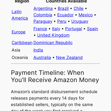
Region
Countries Available
Argentina
•
Brazil
•
Chile
•
Latin
Colombia
•
Ecuador
•
Mexico
•
America
Paraguay
•
Peru
•
Uruguay
France
•
Italy
•
Portugal
•
Spain
Europe
•
United Kingdom
Caribbean
Dominican Republic
Asia
India
Oceania
Australia
•
New Zealand
Payment Timeline: When
You’ll Receive Amazon Money
Amazon’s standard disbursement schedule
releases payments every 14 days for
established sellers, typically on the same