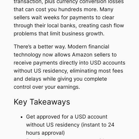
transaction, plus currency conversion losses
that can cost you hundreds more. Many
sellers wait weeks for payments to clear
through their local banks, creating cash flow
problems that limit business growth.
There’s a better way. Modern financial
technology now allows Amazon sellers to
receive payments directly into USD accounts
without US residency, eliminating most fees
and delays while giving you complete
control over your earnings.
Key Takeaways
Get approved for a USD account
without US residency (instant to 24
hours approval)