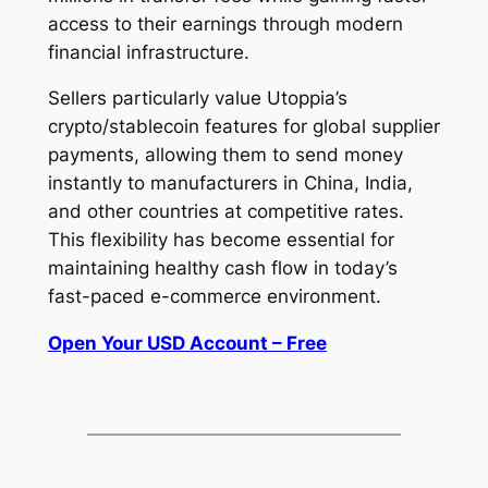
access to their earnings through modern
financial infrastructure.
Sellers particularly value Utoppia’s
crypto/stablecoin features for global supplier
payments, allowing them to send money
instantly to manufacturers in China, India,
and other countries at competitive rates.
This flexibility has become essential for
maintaining healthy cash flow in today’s
fast-paced e-commerce environment.
Open Your USD Account – Free