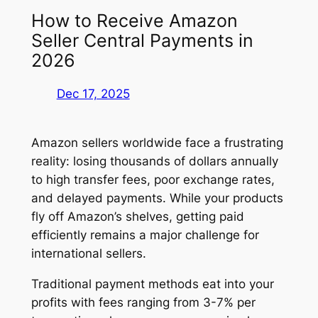
How to Receive Amazon
Seller Central Payments in
2026
Dec 17, 2025
Amazon sellers worldwide face a frustrating
reality: losing thousands of dollars annually
to high transfer fees, poor exchange rates,
and delayed payments. While your products
fly off Amazon’s shelves, getting paid
efficiently remains a major challenge for
international sellers.
Traditional payment methods eat into your
profits with fees ranging from 3-7% per