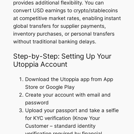
provides additional flexibility. You can
convert USD earnings to crypto/stablecoins
at competitive market rates, enabling instant
global transfers for supplier payments,
inventory purchases, or personal transfers
without traditional banking delays.
Step-by-Step: Setting Up Your
Utoppia Account
Download the Utoppia app from App
Store or Google Play
Create your account with email and
password
Upload your passport and take a selfie
for KYC verification (Know Your
Customer – standard identity
verification required by financial