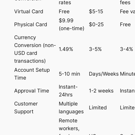
rates
fees
Virtual Card
Free
$5-15
Fee va
$9.99
Physical Card
$0-25
Free
(one-time)
Currency
Conversion (non-
1.49%
3-5%
3-4%
USD card
transactions)
Account Setup
5-10 min
Days/Weeks
Minut
Time
Instant-
Approval Time
1-2 weeks
Instan
24hrs
Customer
Multiple
Limited
Limit
Support
languages
Remote
workers,