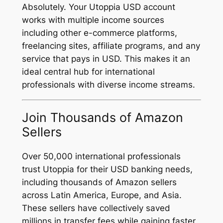
Absolutely. Your Utoppia USD account
works with multiple income sources
including other e-commerce platforms,
freelancing sites, affiliate programs, and any
service that pays in USD. This makes it an
ideal central hub for international
professionals with diverse income streams.
Join Thousands of Amazon
Sellers
Over 50,000 international professionals
trust Utoppia for their USD banking needs,
including thousands of Amazon sellers
across Latin America, Europe, and Asia.
These sellers have collectively saved
millions in transfer fees while gaining faster