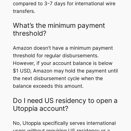
compared to 3-7 days for international wire
transfers.
What’s the minimum payment
threshold?
Amazon doesn’t have a minimum payment
threshold for regular disbursements.
However, if your account balance is below
$1 USD, Amazon may hold the payment until
the next disbursement cycle when the
balance exceeds this amount.
Do I need US residency to open a
Utoppia account?
No, Utoppia specifically serves international
users without requiring US residency or a