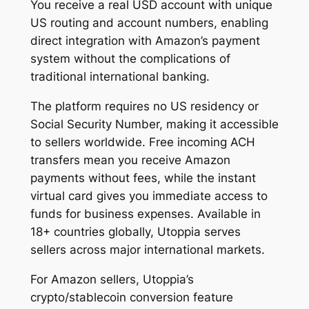
You receive a real USD account with unique
US routing and account numbers, enabling
direct integration with Amazon’s payment
system without the complications of
traditional international banking.
The platform requires no US residency or
Social Security Number, making it accessible
to sellers worldwide. Free incoming ACH
transfers mean you receive Amazon
payments without fees, while the instant
virtual card gives you immediate access to
funds for business expenses. Available in
18+ countries globally, Utoppia serves
sellers across major international markets.
For Amazon sellers, Utoppia’s
crypto/stablecoin conversion feature