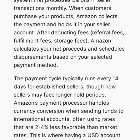
system that processes billions in seller
transactions monthly. When customers
purchase your products, Amazon collects
the payment and holds it in your seller
account. After deducting fees (referral fees,
fulfillment fees, storage fees), Amazon
calculates your net proceeds and schedules
disbursements based on your selected
payment method.
The payment cycle typically runs every 14
days for established sellers, though new
sellers may face longer hold periods.
Amazon’s payment processor handles
currency conversion when sending funds to
international accounts, often using rates
that are 2-4% less favorable than market
rates. This is where having a USD account