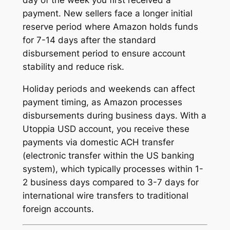
day of the week you first received a
payment. New sellers face a longer initial
reserve period where Amazon holds funds
for 7-14 days after the standard
disbursement period to ensure account
stability and reduce risk.
Holiday periods and weekends can affect
payment timing, as Amazon processes
disbursements during business days. With a
Utoppia USD account, you receive these
payments via domestic ACH transfer
(electronic transfer within the US banking
system), which typically processes within 1-
2 business days compared to 3-7 days for
international wire transfers to traditional
foreign accounts.