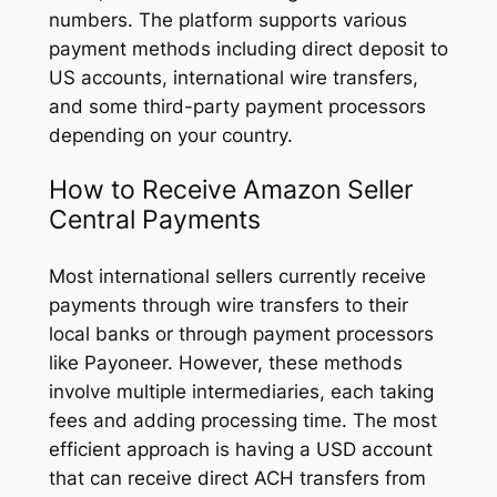
numbers. The platform supports various
payment methods including direct deposit to
US accounts, international wire transfers,
and some third-party payment processors
depending on your country.
How to Receive Amazon Seller
Central Payments
Most international sellers currently receive
payments through wire transfers to their
local banks or through payment processors
like Payoneer. However, these methods
involve multiple intermediaries, each taking
fees and adding processing time. The most
efficient approach is having a USD account
that can receive direct ACH transfers from