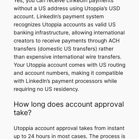
Yes, you can receive LinkedIn payments
without a US address using Utoppia’s USD
account. LinkedIn’s payment system
recognizes Utoppia accounts as valid US
banking infrastructure, allowing international
creators to receive payments through ACH
transfers (domestic US transfers) rather
than expensive international wire transfers.
Your Utoppia account comes with US routing
and account numbers, making it compatible
with LinkedIn’s payment processors while
requiring no US residency.
How long does account approval
take?
Utoppia account approval takes from instant
up to 24 hours in most cases. The process is