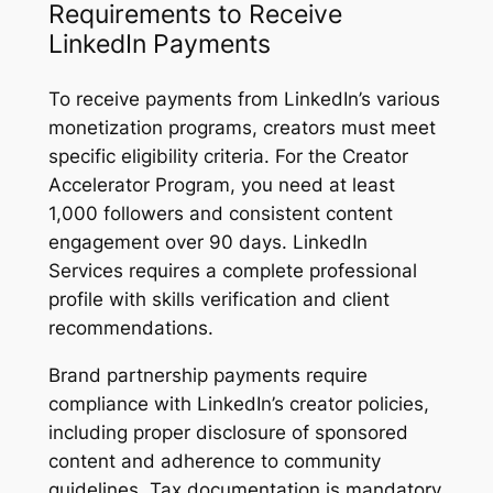
Requirements to Receive
LinkedIn Payments
To receive payments from LinkedIn’s various
monetization programs, creators must meet
specific eligibility criteria. For the Creator
Accelerator Program, you need at least
1,000 followers and consistent content
engagement over 90 days. LinkedIn
Services requires a complete professional
profile with skills verification and client
recommendations.
Brand partnership payments require
compliance with LinkedIn’s creator policies,
including proper disclosure of sponsored
content and adherence to community
guidelines. Tax documentation is mandatory