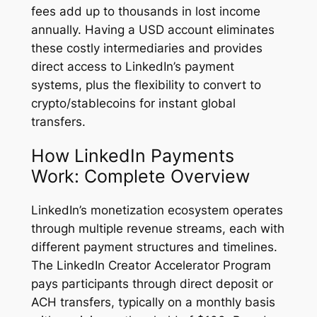
fees add up to thousands in lost income
annually. Having a USD account eliminates
these costly intermediaries and provides
direct access to LinkedIn’s payment
systems, plus the flexibility to convert to
crypto/stablecoins for instant global
transfers.
How LinkedIn Payments
Work: Complete Overview
LinkedIn’s monetization ecosystem operates
through multiple revenue streams, each with
different payment structures and timelines.
The LinkedIn Creator Accelerator Program
pays participants through direct deposit or
ACH transfers, typically on a monthly basis