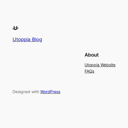
Utoppia Blog
About
Utoppia Website
FAQs
Designed with
WordPress