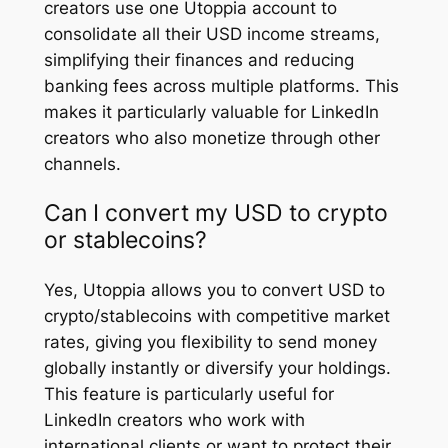
creators use one Utoppia account to
consolidate all their USD income streams,
simplifying their finances and reducing
banking fees across multiple platforms. This
makes it particularly valuable for LinkedIn
creators who also monetize through other
channels.
Can I convert my USD to crypto
or stablecoins?
Yes, Utoppia allows you to convert USD to
crypto/stablecoins with competitive market
rates, giving you flexibility to send money
globally instantly or diversify your holdings.
This feature is particularly useful for
LinkedIn creators who work with
international clients or want to protect their