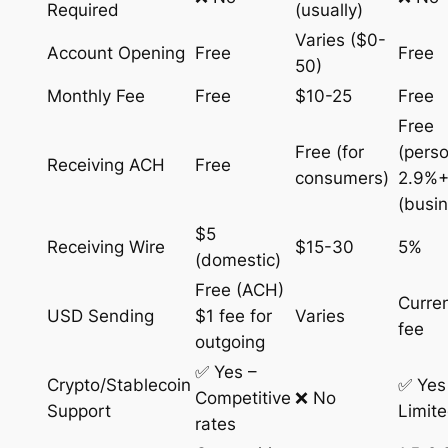
Required
(usually)
Varies ($0-
Account Opening
Free
Free
50)
Monthly Fee
Free
$10-25
Free
Free
Free (for
(perso
Receiving ACH
Free
consumers)
2.9%+
(busi
$5
Receiving Wire
$15-30
5%
(domestic)
Free (ACH)
Curre
USD Sending
$1 fee for
Varies
fee
outgoing
✅ Yes –
Crypto/Stablecoin
✅ Yes
Competitive
❌ No
Support
Limit
rates