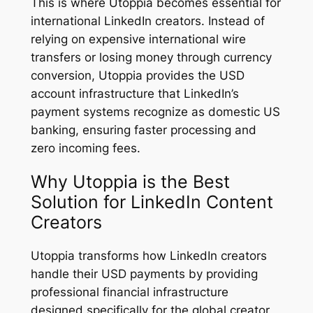
This is where Utoppia becomes essential for
international LinkedIn creators. Instead of
relying on expensive international wire
transfers or losing money through currency
conversion, Utoppia provides the USD
account infrastructure that LinkedIn’s
payment systems recognize as domestic US
banking, ensuring faster processing and
zero incoming fees.
Why Utoppia is the Best
Solution for LinkedIn Content
Creators
Utoppia transforms how LinkedIn creators
handle their USD payments by providing
professional financial infrastructure
designed specifically for the global creator