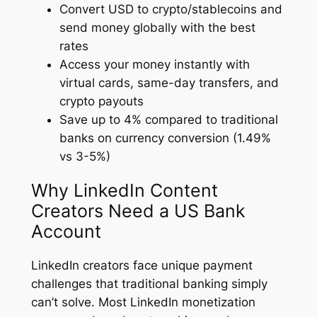
Convert USD to crypto/stablecoins and
send money globally with the best
rates
Access your money instantly with
virtual cards, same-day transfers, and
crypto payouts
Save up to 4% compared to traditional
banks on currency conversion (1.49%
vs 3-5%)
Why LinkedIn Content
Creators Need a US Bank
Account
LinkedIn creators face unique payment
challenges that traditional banking simply
can’t solve. Most LinkedIn monetization