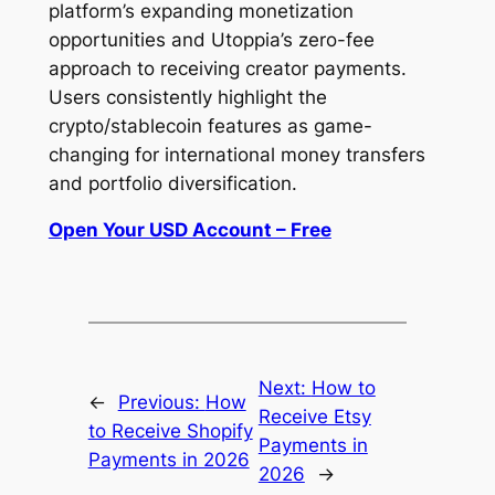
platform’s expanding monetization
opportunities and Utoppia’s zero-fee
approach to receiving creator payments.
Users consistently highlight the
crypto/stablecoin features as game-
changing for international money transfers
and portfolio diversification.
Open Your USD Account – Free
Next:
How to
←
Previous:
How
Receive Etsy
to Receive Shopify
Payments in
Payments in 2026
2026
→