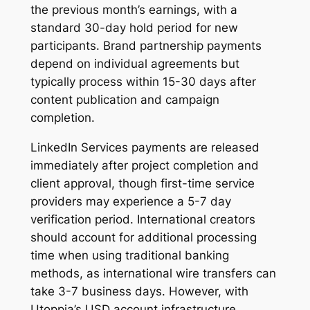
the previous month’s earnings, with a
standard 30-day hold period for new
participants. Brand partnership payments
depend on individual agreements but
typically process within 15-30 days after
content publication and campaign
completion.
LinkedIn Services payments are released
immediately after project completion and
client approval, though first-time service
providers may experience a 5-7 day
verification period. International creators
should account for additional processing
time when using traditional banking
methods, as international wire transfers can
take 3-7 business days. However, with
Utoppia’s USD account infrastructure,