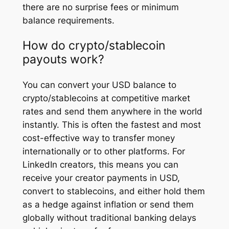
there are no surprise fees or minimum
balance requirements.
How do crypto/stablecoin
payouts work?
You can convert your USD balance to
crypto/stablecoins at competitive market
rates and send them anywhere in the world
instantly. This is often the fastest and most
cost-effective way to transfer money
internationally or to other platforms. For
LinkedIn creators, this means you can
receive your creator payments in USD,
convert to stablecoins, and either hold them
as a hedge against inflation or send them
globally without traditional banking delays