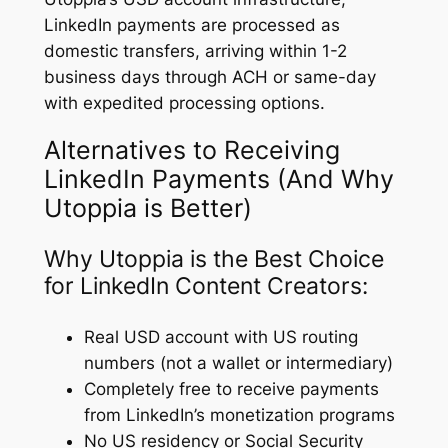
LinkedIn payments are processed as
domestic transfers, arriving within 1-2
business days through ACH or same-day
with expedited processing options.
Alternatives to Receiving
LinkedIn Payments (And Why
Utoppia is Better)
Why Utoppia is the Best Choice
for LinkedIn Content Creators:
Real USD account with US routing
numbers (not a wallet or intermediary)
Completely free to receive payments
from LinkedIn’s monetization programs
No US residency or Social Security