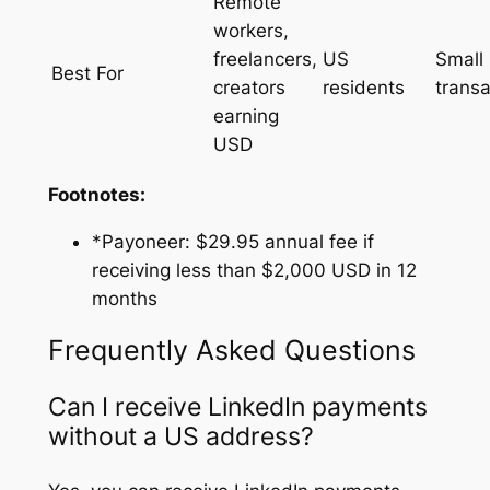
Remote
workers,
freelancers,
US
Small
Best For
creators
residents
transa
earning
USD
Footnotes:
*Payoneer: $29.95 annual fee if
receiving less than $2,000 USD in 12
months
Frequently Asked Questions
Can I receive LinkedIn payments
without a US address?