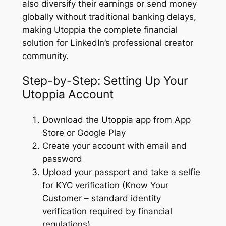
also diversify their earnings or send money
globally without traditional banking delays,
making Utoppia the complete financial
solution for LinkedIn’s professional creator
community.
Step-by-Step: Setting Up Your
Utoppia Account
Download the Utoppia app from App
Store or Google Play
Create your account with email and
password
Upload your passport and take a selfie
for KYC verification (Know Your
Customer – standard identity
verification required by financial
regulations)