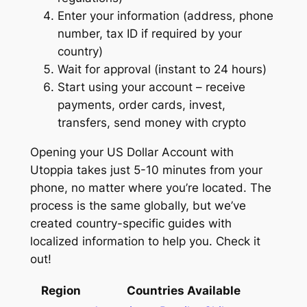
Enter your information (address, phone
number, tax ID if required by your
country)
Wait for approval (instant to 24 hours)
Start using your account – receive
payments, order cards, invest,
transfers, send money with crypto
Opening your US Dollar Account with
Utoppia takes just 5-10 minutes from your
phone, no matter where you’re located. The
process is the same globally, but we’ve
created country-specific guides with
localized information to help you. Check it
out!
Region
Countries Available