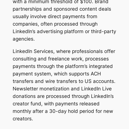
with a minimum threshold of $100. Brand
partnerships and sponsored content deals
usually involve direct payments from
companies, often processed through
LinkedIn’s advertising platform or third-party
agencies.
LinkedIn Services, where professionals offer
consulting and freelance work, processes
payments through the platform’s integrated
payment system, which supports ACH
transfers and wire transfers to US accounts.
Newsletter monetization and LinkedIn Live
donations are processed through LinkedIn’s
creator fund, with payments released
monthly after a 30-day hold period for new
creators.