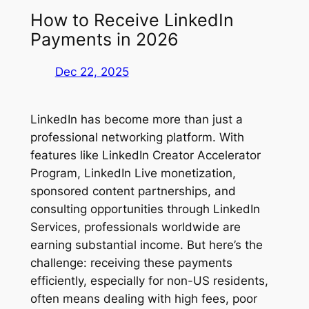
How to Receive LinkedIn
Payments in 2026
Dec 22, 2025
LinkedIn has become more than just a
professional networking platform. With
features like LinkedIn Creator Accelerator
Program, LinkedIn Live monetization,
sponsored content partnerships, and
consulting opportunities through LinkedIn
Services, professionals worldwide are
earning substantial income. But here’s the
challenge: receiving these payments
efficiently, especially for non-US residents,
often means dealing with high fees, poor