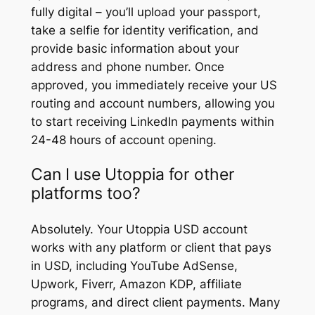
fully digital – you’ll upload your passport,
take a selfie for identity verification, and
provide basic information about your
address and phone number. Once
approved, you immediately receive your US
routing and account numbers, allowing you
to start receiving LinkedIn payments within
24-48 hours of account opening.
Can I use Utoppia for other
platforms too?
Absolutely. Your Utoppia USD account
works with any platform or client that pays
in USD, including YouTube AdSense,
Upwork, Fiverr, Amazon KDP, affiliate
programs, and direct client payments. Many