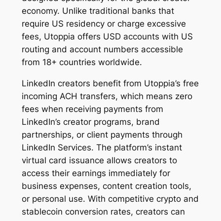
economy. Unlike traditional banks that
require US residency or charge excessive
fees, Utoppia offers USD accounts with US
routing and account numbers accessible
from 18+ countries worldwide.
LinkedIn creators benefit from Utoppia’s free
incoming ACH transfers, which means zero
fees when receiving payments from
LinkedIn’s creator programs, brand
partnerships, or client payments through
LinkedIn Services. The platform’s instant
virtual card issuance allows creators to
access their earnings immediately for
business expenses, content creation tools,
or personal use. With competitive crypto and
stablecoin conversion rates, creators can