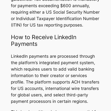
for payments exceeding $600 annually,
requiring either a US Social Security Number
or Individual Taxpayer Identification Number
(ITIN) for US tax reporting purposes.
How to Receive LinkedIn
Payments
LinkedIn payments are processed through
the platform’s integrated payment system,
which requires users to add valid banking
information to their creator or services
profile. The platform supports ACH transfers
for US accounts, international wire transfers
for global users, and select third-party
payment processors in certain regions.