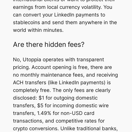
earnings from local currency volatility. You
can convert your LinkedIn payments to
stablecoins and send them anywhere in the
world within minutes.
Are there hidden fees?
No, Utoppia operates with transparent
pricing. Account opening is free, there are
no monthly maintenance fees, and receiving
ACH transfers (like LinkedIn payments) is
completely free. The only fees are clearly
disclosed: $1 for outgoing domestic
transfers, $5 for incoming domestic wire
transfers, 1.49% for non-USD card
transactions, and competitive rates for
crypto conversions. Unlike traditional banks,