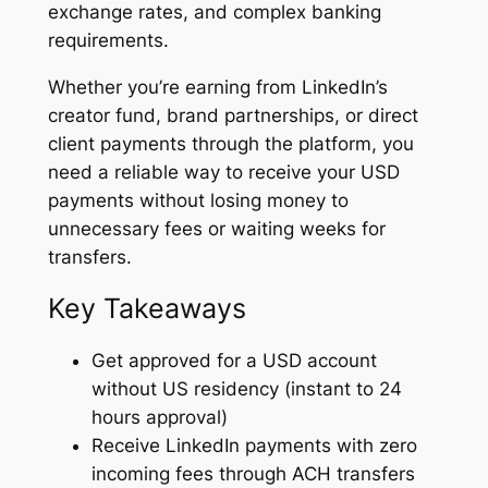
exchange rates, and complex banking
requirements.
Whether you’re earning from LinkedIn’s
creator fund, brand partnerships, or direct
client payments through the platform, you
need a reliable way to receive your USD
payments without losing money to
unnecessary fees or waiting weeks for
transfers.
Key Takeaways
Get approved for a USD account
without US residency (instant to 24
hours approval)
Receive LinkedIn payments with zero
incoming fees through ACH transfers