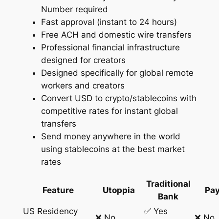
Number required
Fast approval (instant to 24 hours)
Free ACH and domestic wire transfers
Professional financial infrastructure
designed for creators
Designed specifically for global remote
workers and creators
Convert USD to crypto/stablecoins with
competitive rates for instant global
transfers
Send money anywhere in the world
using stablecoins at the best market
rates
Traditional
Feature
Utoppia
Pay
Bank
US Residency
✅ Yes
❌ No
❌ No