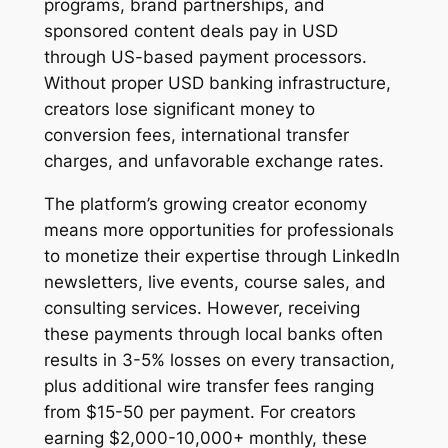
programs, brand partnerships, and
sponsored content deals pay in USD
through US-based payment processors.
Without proper USD banking infrastructure,
creators lose significant money to
conversion fees, international transfer
charges, and unfavorable exchange rates.
The platform’s growing creator economy
means more opportunities for professionals
to monetize their expertise through LinkedIn
newsletters, live events, course sales, and
consulting services. However, receiving
these payments through local banks often
results in 3-5% losses on every transaction,
plus additional wire transfer fees ranging
from $15-50 per payment. For creators
earning $2,000-10,000+ monthly, these