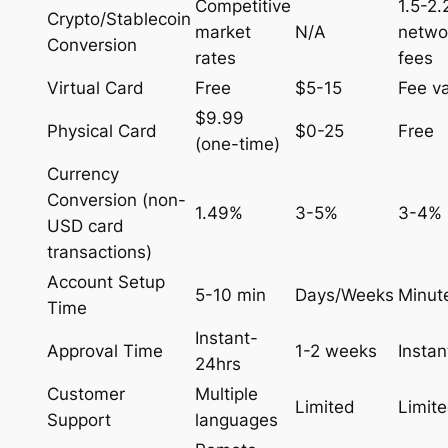
Competitive
1.5-2
Crypto/Stablecoin
market
N/A
netwo
Conversion
rates
fees
Virtual Card
Free
$5-15
Fee va
$9.99
Physical Card
$0-25
Free
(one-time)
Currency
Conversion (non-
1.49%
3-5%
3-4%
USD card
transactions)
Account Setup
5-10 min
Days/Weeks
Minut
Time
Instant-
Approval Time
1-2 weeks
Instan
24hrs
Customer
Multiple
Limited
Limit
Support
languages