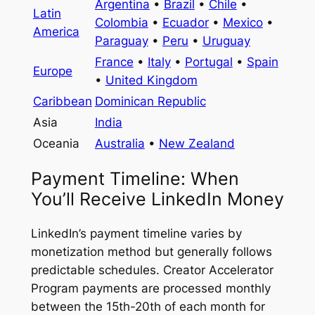
Argentina
•
Brazil
•
Chile
•
Latin
Colombia
•
Ecuador
•
Mexico
•
America
Paraguay
•
Peru
•
Uruguay
France
•
Italy
•
Portugal
•
Spain
Europe
•
United Kingdom
Caribbean
Dominican Republic
Asia
India
Oceania
Australia
•
New Zealand
Payment Timeline: When
You’ll Receive LinkedIn Money
LinkedIn’s payment timeline varies by
monetization method but generally follows
predictable schedules. Creator Accelerator
Program payments are processed monthly
between the 15th-20th of each month for