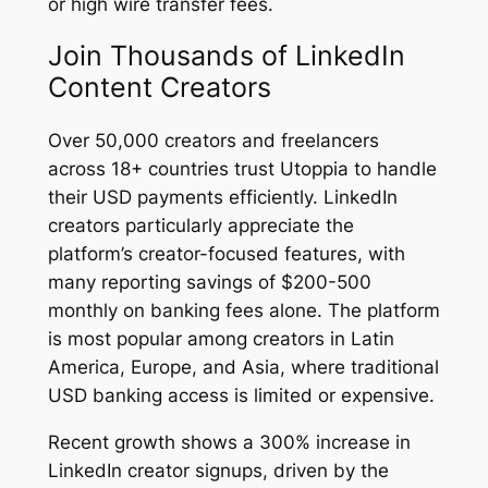
or high wire transfer fees.
Join Thousands of LinkedIn
Content Creators
Over 50,000 creators and freelancers
across 18+ countries trust Utoppia to handle
their USD payments efficiently. LinkedIn
creators particularly appreciate the
platform’s creator-focused features, with
many reporting savings of $200-500
monthly on banking fees alone. The platform
is most popular among creators in Latin
America, Europe, and Asia, where traditional
USD banking access is limited or expensive.
Recent growth shows a 300% increase in
LinkedIn creator signups, driven by the