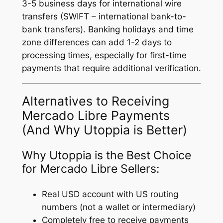
3-5 business days for international wire
transfers (SWIFT – international bank-to-
bank transfers). Banking holidays and time
zone differences can add 1-2 days to
processing times, especially for first-time
payments that require additional verification.
Alternatives to Receiving
Mercado Libre Payments
(And Why Utoppia is Better)
Why Utoppia is the Best Choice
for Mercado Libre Sellers:
Real USD account with US routing
numbers (not a wallet or intermediary)
Completely free to receive payments