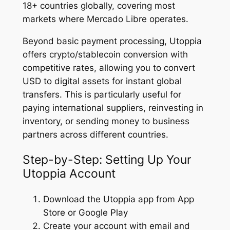
18+ countries globally, covering most
markets where Mercado Libre operates.
Beyond basic payment processing, Utoppia
offers crypto/stablecoin conversion with
competitive rates, allowing you to convert
USD to digital assets for instant global
transfers. This is particularly useful for
paying international suppliers, reinvesting in
inventory, or sending money to business
partners across different countries.
Step-by-Step: Setting Up Your
Utoppia Account
Download the Utoppia app from App
Store or Google Play
Create your account with email and