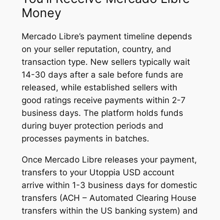
Money
Mercado Libre’s payment timeline depends
on your seller reputation, country, and
transaction type. New sellers typically wait
14-30 days after a sale before funds are
released, while established sellers with
good ratings receive payments within 2-7
business days. The platform holds funds
during buyer protection periods and
processes payments in batches.
Once Mercado Libre releases your payment,
transfers to your Utoppia USD account
arrive within 1-3 business days for domestic
transfers (ACH – Automated Clearing House
transfers within the US banking system) and