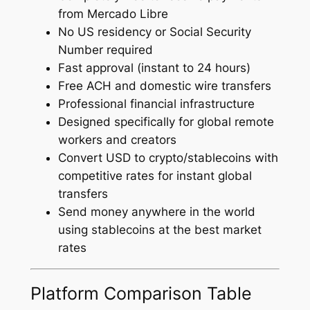
from Mercado Libre
No US residency or Social Security
Number required
Fast approval (instant to 24 hours)
Free ACH and domestic wire transfers
Professional financial infrastructure
Designed specifically for global remote
workers and creators
Convert USD to crypto/stablecoins with
competitive rates for instant global
transfers
Send money anywhere in the world
using stablecoins at the best market
rates
Platform Comparison Table