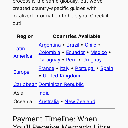
process is the same globally, but we’ve
created country-specific guides with
localized information to help you. Check it
out!
Region
Countries Available
Argentina
•
Brazil
•
Chile
•
Latin
Colombia
•
Ecuador
•
Mexico
•
America
Paraguay
•
Peru
•
Uruguay
France
•
Italy
•
Portugal
•
Spain
Europe
•
United Kingdom
Caribbean
Dominican Republic
Asia
India
Oceania
Australia
•
New Zealand
Payment Timeline: When
You’ll Receive Mercado Libre