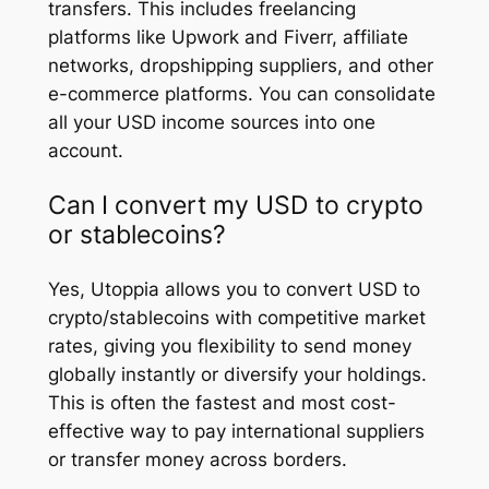
transfers. This includes freelancing
platforms like Upwork and Fiverr, affiliate
networks, dropshipping suppliers, and other
e-commerce platforms. You can consolidate
all your USD income sources into one
account.
Can I convert my USD to crypto
or stablecoins?
Yes, Utoppia allows you to convert USD to
crypto/stablecoins with competitive market
rates, giving you flexibility to send money
globally instantly or diversify your holdings.
This is often the fastest and most cost-
effective way to pay international suppliers
or transfer money across borders.