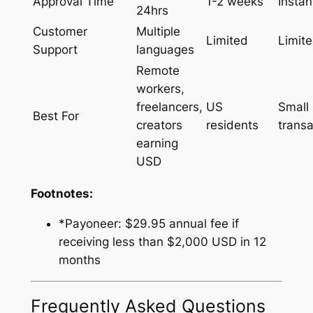
Approval Time
1-2 weeks
Instan
24hrs
Customer
Multiple
Limited
Limit
Support
languages
Remote
workers,
freelancers,
US
Small
Best For
creators
residents
transa
earning
USD
Footnotes:
*Payoneer: $29.95 annual fee if
receiving less than $2,000 USD in 12
months
Frequently Asked Questions