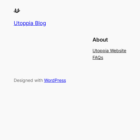
Utoppia Blog
About
Utoppia Website
FAQs
Designed with
WordPress