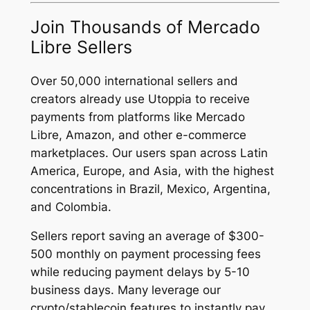
Join Thousands of Mercado
Libre Sellers
Over 50,000 international sellers and
creators already use Utoppia to receive
payments from platforms like Mercado
Libre, Amazon, and other e-commerce
marketplaces. Our users span across Latin
America, Europe, and Asia, with the highest
concentrations in Brazil, Mexico, Argentina,
and Colombia.
Sellers report saving an average of $300-
500 monthly on payment processing fees
while reducing payment delays by 5-10
business days. Many leverage our
crypto/stablecoin features to instantly pay