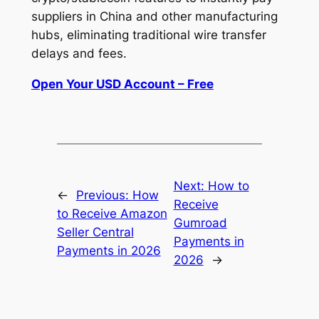
suppliers in China and other manufacturing
hubs, eliminating traditional wire transfer
delays and fees.
Open Your USD Account – Free
Next:
How to
←
Previous:
How
Receive
to Receive Amazon
Gumroad
Seller Central
Payments in
Payments in 2026
2026
→