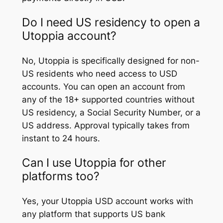
Do I need US residency to open a
Utoppia account?
No, Utoppia is specifically designed for non-
US residents who need access to USD
accounts. You can open an account from
any of the 18+ supported countries without
US residency, a Social Security Number, or a
US address. Approval typically takes from
instant to 24 hours.
Can I use Utoppia for other
platforms too?
Yes, your Utoppia USD account works with
any platform that supports US bank