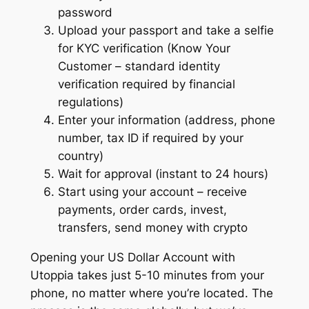
password
Upload your passport and take a selfie
for KYC verification (Know Your
Customer – standard identity
verification required by financial
regulations)
Enter your information (address, phone
number, tax ID if required by your
country)
Wait for approval (instant to 24 hours)
Start using your account – receive
payments, order cards, invest,
transfers, send money with crypto
Opening your US Dollar Account with
Utoppia takes just 5-10 minutes from your
phone, no matter where you’re located. The