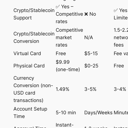
✅ Yes –
Crypto/Stablecoin
✅ Yes
Competitive
❌ No
Support
Limit
rates
Competitive
1.5-2
Crypto/Stablecoin
market
N/A
netwo
Conversion
rates
fees
Virtual Card
Free
$5-15
Fee va
$9.99
Physical Card
$0-25
Free
(one-time)
Currency
Conversion (non-
1.49%
3-5%
3-4%
USD card
transactions)
Account Setup
5-10 min
Days/Weeks
Minut
Time
Instant-