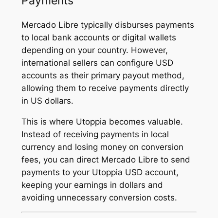
Payments
Mercado Libre typically disburses payments
to local bank accounts or digital wallets
depending on your country. However,
international sellers can configure USD
accounts as their primary payout method,
allowing them to receive payments directly
in US dollars.
This is where Utoppia becomes valuable.
Instead of receiving payments in local
currency and losing money on conversion
fees, you can direct Mercado Libre to send
payments to your Utoppia USD account,
keeping your earnings in dollars and
avoiding unnecessary conversion costs.