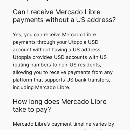
Can I receive Mercado Libre
payments without a US address?
Yes, you can receive Mercado Libre
payments through your Utoppia USD
account without having a US address.
Utoppia provides USD accounts with US
routing numbers to non-US residents,
allowing you to receive payments from any
platform that supports US bank transfers,
including Mercado Libre.
How long does Mercado Libre
take to pay?
Mercado Libre’s payment timeline varies by