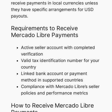
receive payments in local currencies unless
they have specific arrangements for USD
payouts.
Requirements to Receive
Mercado Libre Payments
Active seller account with completed
verification
Valid tax identification number for your
country
Linked bank account or payment
method in supported countries
Compliance with Mercado Libre’s seller
policies and performance metrics
How to Receive Mercado Libre