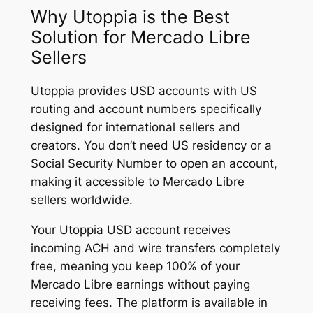
Why Utoppia is the Best
Solution for Mercado Libre
Sellers
Utoppia provides USD accounts with US
routing and account numbers specifically
designed for international sellers and
creators. You don’t need US residency or a
Social Security Number to open an account,
making it accessible to Mercado Libre
sellers worldwide.
Your Utoppia USD account receives
incoming ACH and wire transfers completely
free, meaning you keep 100% of your
Mercado Libre earnings without paying
receiving fees. The platform is available in