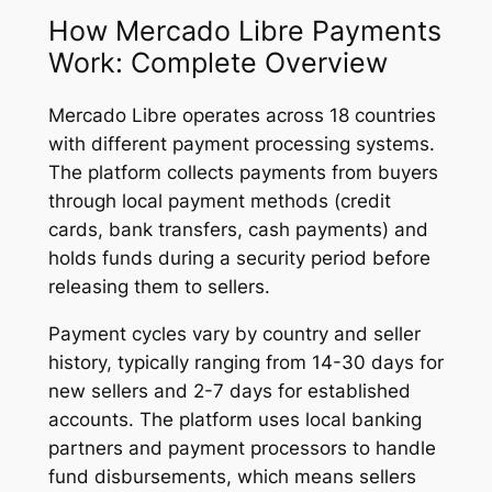
How Mercado Libre Payments
Work: Complete Overview
Mercado Libre operates across 18 countries
with different payment processing systems.
The platform collects payments from buyers
through local payment methods (credit
cards, bank transfers, cash payments) and
holds funds during a security period before
releasing them to sellers.
Payment cycles vary by country and seller
history, typically ranging from 14-30 days for
new sellers and 2-7 days for established
accounts. The platform uses local banking
partners and payment processors to handle
fund disbursements, which means sellers