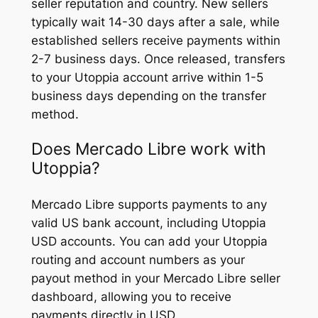
seller reputation and country. New sellers
typically wait 14-30 days after a sale, while
established sellers receive payments within
2-7 business days. Once released, transfers
to your Utoppia account arrive within 1-5
business days depending on the transfer
method.
Does Mercado Libre work with
Utoppia?
Mercado Libre supports payments to any
valid US bank account, including Utoppia
USD accounts. You can add your Utoppia
routing and account numbers as your
payout method in your Mercado Libre seller
dashboard, allowing you to receive
payments directly in USD.