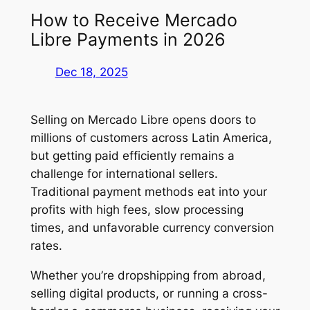
How to Receive Mercado
Libre Payments in 2026
Dec 18, 2025
Selling on Mercado Libre opens doors to
millions of customers across Latin America,
but getting paid efficiently remains a
challenge for international sellers.
Traditional payment methods eat into your
profits with high fees, slow processing
times, and unfavorable currency conversion
rates.
Whether you’re dropshipping from abroad,
selling digital products, or running a cross-