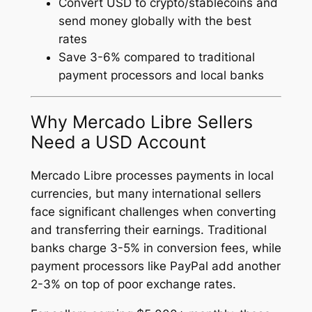
Convert USD to crypto/stablecoins and
send money globally with the best
rates
Save 3-6% compared to traditional
payment processors and local banks
Why Mercado Libre Sellers
Need a USD Account
Mercado Libre processes payments in local
currencies, but many international sellers
face significant challenges when converting
and transferring their earnings. Traditional
banks charge 3-5% in conversion fees, while
payment processors like PayPal add another
2-3% on top of poor exchange rates.