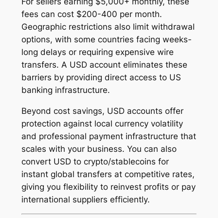
For sellers earning $5,000+ monthly, these
fees can cost $200-400 per month.
Geographic restrictions also limit withdrawal
options, with some countries facing weeks-
long delays or requiring expensive wire
transfers. A USD account eliminates these
barriers by providing direct access to US
banking infrastructure.
Beyond cost savings, USD accounts offer
protection against local currency volatility
and professional payment infrastructure that
scales with your business. You can also
convert USD to crypto/stablecoins for
instant global transfers at competitive rates,
giving you flexibility to reinvest profits or pay
international suppliers efficiently.