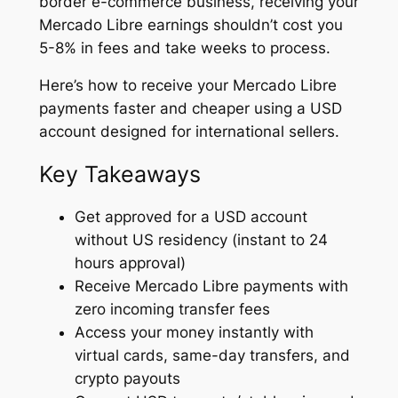
border e-commerce business, receiving your
Mercado Libre earnings shouldn’t cost you
5-8% in fees and take weeks to process.
Here’s how to receive your Mercado Libre
payments faster and cheaper using a USD
account designed for international sellers.
Key Takeaways
Get approved for a USD account
without US residency (instant to 24
hours approval)
Receive Mercado Libre payments with
zero incoming transfer fees
Access your money instantly with
virtual cards, same-day transfers, and
crypto payouts