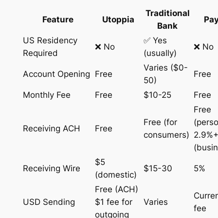
Traditional
Feature
Utoppia
Pay
Bank
US Residency
✅ Yes
❌ No
❌ No
Required
(usually)
Varies ($0-
Account Opening
Free
Free
50)
Monthly Fee
Free
$10-25
Free
Free
Free (for
(perso
Receiving ACH
Free
consumers)
2.9%+
(busi
$5
Receiving Wire
$15-30
5%
(domestic)
Free (ACH)
Curre
USD Sending
$1 fee for
Varies
fee
outgoing