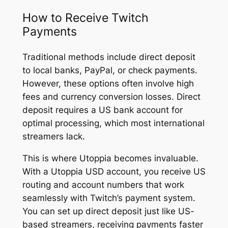
How to Receive Twitch
Payments
Traditional methods include direct deposit
to local banks, PayPal, or check payments.
However, these options often involve high
fees and currency conversion losses. Direct
deposit requires a US bank account for
optimal processing, which most international
streamers lack.
This is where Utoppia becomes invaluable.
With a Utoppia USD account, you receive US
routing and account numbers that work
seamlessly with Twitch’s payment system.
You can set up direct deposit just like US-
based streamers, receiving payments faster