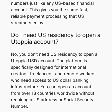
numbers just like any US-based financial
account. This gives you the same fast,
reliable payment processing that US
streamers enjoy.
Do I need US residency to open a
Utoppia account?
No, you don’t need US residency to open a
Utoppia USD account. The platform is
specifically designed for international
creators, freelancers, and remote workers
who need access to US dollar banking
infrastructure. You can open an account
from over 18 countries worldwide without
requiring a US address or Social Security
Number.