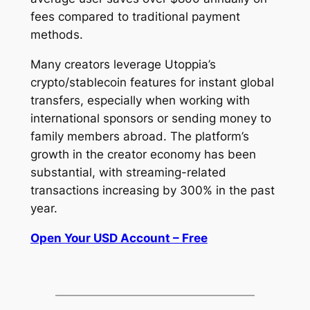
fees compared to traditional payment
methods.
Many creators leverage Utoppia’s
crypto/stablecoin features for instant global
transfers, especially when working with
international sponsors or sending money to
family members abroad. The platform’s
growth in the creator economy has been
substantial, with streaming-related
transactions increasing by 300% in the past
year.
Open Your USD Account – Free