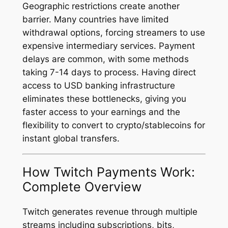
Geographic restrictions create another
barrier. Many countries have limited
withdrawal options, forcing streamers to use
expensive intermediary services. Payment
delays are common, with some methods
taking 7-14 days to process. Having direct
access to USD banking infrastructure
eliminates these bottlenecks, giving you
faster access to your earnings and the
flexibility to convert to crypto/stablecoins for
instant global transfers.
How Twitch Payments Work:
Complete Overview
Twitch generates revenue through multiple
streams including subscriptions, bits,