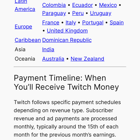
Latin
Colombia
•
Ecuador
•
Mexico
•
America
Paraguay
•
Peru
•
Uruguay
France
•
Italy
•
Portugal
•
Spain
Europe
•
United Kingdom
Caribbean
Dominican Republic
Asia
India
Oceania
Australia
•
New Zealand
Payment Timeline: When
You’ll Receive Twitch Money
Twitch follows specific payment schedules
depending on revenue type. Subscriber
revenue and ad payments are processed
monthly, typically around the 15th of each
month for the previous month’s earnings.