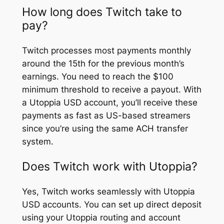
How long does Twitch take to
pay?
Twitch processes most payments monthly
around the 15th for the previous month’s
earnings. You need to reach the $100
minimum threshold to receive a payout. With
a Utoppia USD account, you’ll receive these
payments as fast as US-based streamers
since you’re using the same ACH transfer
system.
Does Twitch work with Utoppia?
Yes, Twitch works seamlessly with Utoppia
USD accounts. You can set up direct deposit
using your Utoppia routing and account