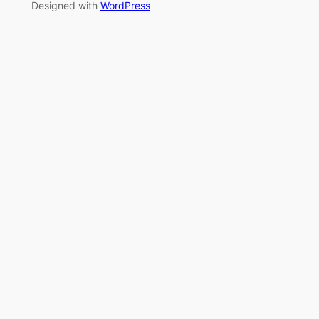
Designed with
WordPress