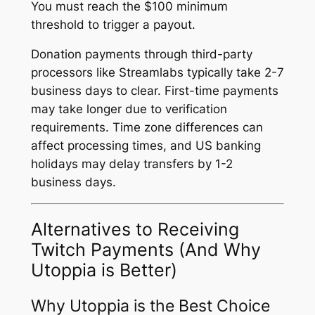
You must reach the $100 minimum
threshold to trigger a payout.
Donation payments through third-party
processors like Streamlabs typically take 2-7
business days to clear. First-time payments
may take longer due to verification
requirements. Time zone differences can
affect processing times, and US banking
holidays may delay transfers by 1-2
business days.
Alternatives to Receiving
Twitch Payments (And Why
Utoppia is Better)
Why Utoppia is the Best Choice