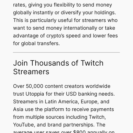
rates, giving you flexibility to send money
globally instantly or diversify your holdings.
This is particularly useful for streamers who
want to send money internationally or take
advantage of crypto’s speed and lower fees
for global transfers.
Join Thousands of Twitch
Streamers
Over 50,000 content creators worldwide
trust Utoppia for their USD banking needs.
Streamers in Latin America, Europe, and
Asia use the platform to receive payments
from multiple sources including Twitch,
YouTube, and brand partnerships. The
average user saves over $800 annually on