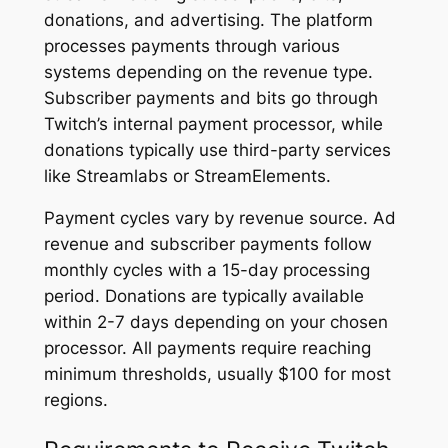
donations, and advertising. The platform
processes payments through various
systems depending on the revenue type.
Subscriber payments and bits go through
Twitch’s internal payment processor, while
donations typically use third-party services
like Streamlabs or StreamElements.
Payment cycles vary by revenue source. Ad
revenue and subscriber payments follow
monthly cycles with a 15-day processing
period. Donations are typically available
within 2-7 days depending on your chosen
processor. All payments require reaching
minimum thresholds, usually $100 for most
regions.