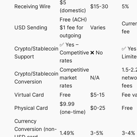
$5
Receiving Wire
$15-30
5%
(domestic)
Free (ACH)
Curre
USD Sending
$1 fee for
Varies
fee
outgoing
✅ Yes –
Crypto/Stablecoin
✅ Yes
Competitive
❌ No
Support
Limit
rates
Competitive
1.5-2
Crypto/Stablecoin
market
N/A
netwo
Conversion
rates
fees
Virtual Card
Free
$5-15
Fee va
$9.99
Physical Card
$0-25
Free
(one-time)
Currency
Conversion (non-
1.49%
3-5%
3-4%
USD card