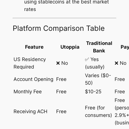
using stablecoins at the best market
rates
Platform Comparison Table
Traditional
Feature
Utoppia
Pay
Bank
US Residency
✅ Yes
❌ No
❌ No
Required
(usually)
Varies ($0-
Account Opening
Free
Free
50)
Monthly Fee
Free
$10-25
Free
Free
Free (for
(perso
Receiving ACH
Free
consumers)
2.9%+
(busi