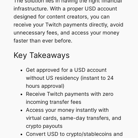
The solution lies in having the right financial
infrastructure. With a proper USD account
designed for content creators, you can
receive your Twitch payments directly, avoid
unnecessary fees, and access your money
faster than ever before.
Key Takeaways
Get approved for a USD account
without US residency (instant to 24
hours approval)
Receive Twitch payments with zero
incoming transfer fees
Access your money instantly with
virtual cards, same-day transfers, and
crypto payouts
Convert USD to crypto/stablecoins and