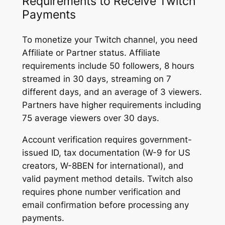
Requirements to Receive Twitch
Payments
To monetize your Twitch channel, you need
Affiliate or Partner status. Affiliate
requirements include 50 followers, 8 hours
streamed in 30 days, streaming on 7
different days, and an average of 3 viewers.
Partners have higher requirements including
75 average viewers over 30 days.
Account verification requires government-
issued ID, tax documentation (W-9 for US
creators, W-8BEN for international), and
valid payment method details. Twitch also
requires phone number verification and
email confirmation before processing any
payments.