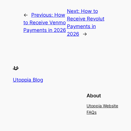
Next:
How to
←
Previous:
How
Receive Revolut
to Receive Venmo
Payments in
Payments in 2026
2026
→
Utoppia Blog
About
Utoppia Website
FAQs