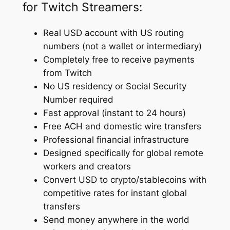
for Twitch Streamers:
Real USD account with US routing
numbers (not a wallet or intermediary)
Completely free to receive payments
from Twitch
No US residency or Social Security
Number required
Fast approval (instant to 24 hours)
Free ACH and domestic wire transfers
Professional financial infrastructure
Designed specifically for global remote
workers and creators
Convert USD to crypto/stablecoins with
competitive rates for instant global
transfers
Send money anywhere in the world