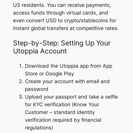
US residents. You can receive payments,
access funds through virtual cards, and
even convert USD to crypto/stablecoins for
instant global transfers at competitive rates.
Step-by-Step: Setting Up Your
Utoppia Account
Download the Utoppia app from App
Store or Google Play
Create your account with email and
password
Upload your passport and take a selfie
for KYC verification (Know Your
Customer – standard identity
verification required by financial
regulations)