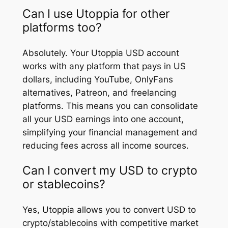
Can I use Utoppia for other
platforms too?
Absolutely. Your Utoppia USD account
works with any platform that pays in US
dollars, including YouTube, OnlyFans
alternatives, Patreon, and freelancing
platforms. This means you can consolidate
all your USD earnings into one account,
simplifying your financial management and
reducing fees across all income sources.
Can I convert my USD to crypto
or stablecoins?
Yes, Utoppia allows you to convert USD to
crypto/stablecoins with competitive market