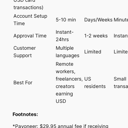
transactions)
Account Setup
5-10 min
Days/Weeks
Minut
Time
Instant-
Approval Time
1-2 weeks
Instan
24hrs
Customer
Multiple
Limited
Limit
Support
languages
Remote
workers,
freelancers,
US
Small
Best For
creators
residents
transa
earning
USD
Footnotes:
*Payoneer: $29.95 annual fee if receiving