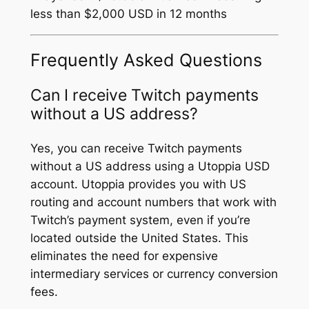
less than $2,000 USD in 12 months
Frequently Asked Questions
Can I receive Twitch payments
without a US address?
Yes, you can receive Twitch payments
without a US address using a Utoppia USD
account. Utoppia provides you with US
routing and account numbers that work with
Twitch’s payment system, even if you’re
located outside the United States. This
eliminates the need for expensive
intermediary services or currency conversion
fees.