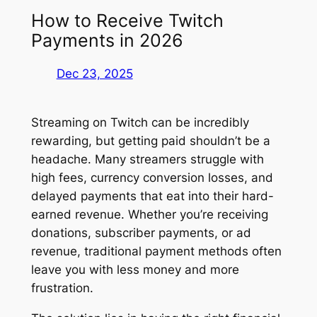
How to Receive Twitch
Payments in 2026
Dec 23, 2025
Streaming on Twitch can be incredibly
rewarding, but getting paid shouldn’t be a
headache. Many streamers struggle with
high fees, currency conversion losses, and
delayed payments that eat into their hard-
earned revenue. Whether you’re receiving
donations, subscriber payments, or ad
revenue, traditional payment methods often
leave you with less money and more
frustration.