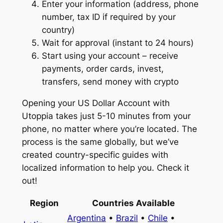
Enter your information (address, phone
number, tax ID if required by your
country)
Wait for approval (instant to 24 hours)
Start using your account – receive
payments, order cards, invest,
transfers, send money with crypto
Opening your US Dollar Account with
Utoppia takes just 5-10 minutes from your
phone, no matter where you’re located. The
process is the same globally, but we’ve
created country-specific guides with
localized information to help you. Check it
out!
Region
Countries Available
Argentina
•
Brazil
•
Chile
•