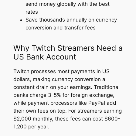
send money globally with the best
rates
Save thousands annually on currency
conversion and transfer fees
Why Twitch Streamers Need a
US Bank Account
Twitch processes most payments in US
dollars, making currency conversion a
constant drain on your earnings. Traditional
banks charge 3-5% for foreign exchange,
while payment processors like PayPal add
their own fees on top. For streamers earning
$2,000 monthly, these fees can cost $600-
1,200 per year.