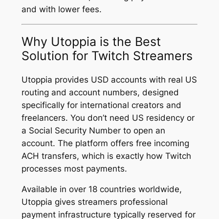
and with lower fees.
Why Utoppia is the Best
Solution for Twitch Streamers
Utoppia provides USD accounts with real US
routing and account numbers, designed
specifically for international creators and
freelancers. You don’t need US residency or
a Social Security Number to open an
account. The platform offers free incoming
ACH transfers, which is exactly how Twitch
processes most payments.
Available in over 18 countries worldwide,
Utoppia gives streamers professional
payment infrastructure typically reserved for