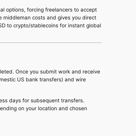
l options, forcing freelancers to accept
se middleman costs and gives you direct
 to crypto/stablecoins for instant global
pleted. Once you submit work and receive
omestic US bank transfers) and wire
ness days for subsequent transfers.
pending on your location and chosen