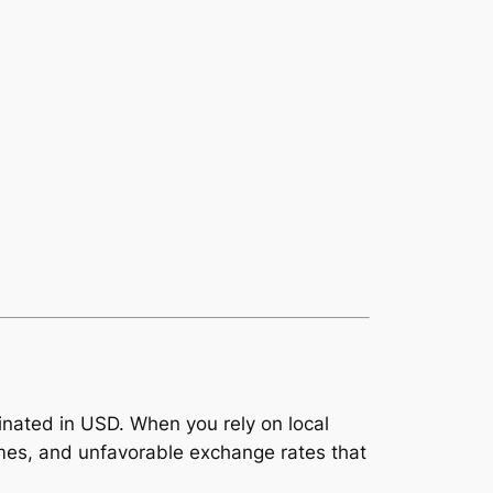
inated in USD. When you rely on local
imes, and unfavorable exchange rates that