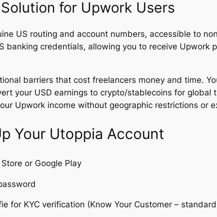
 Solution for Upwork Users
ine US routing and account numbers, accessible to non
S banking credentials, allowing you to receive Upwork
itional barriers that cost freelancers money and time. Y
ert your USD earnings to crypto/stablecoins for global t
your Upwork income without geographic restrictions or e
Up Your Utoppia Account
Store or Google Play
 password
e for KYC verification (Know Your Customer – standard id