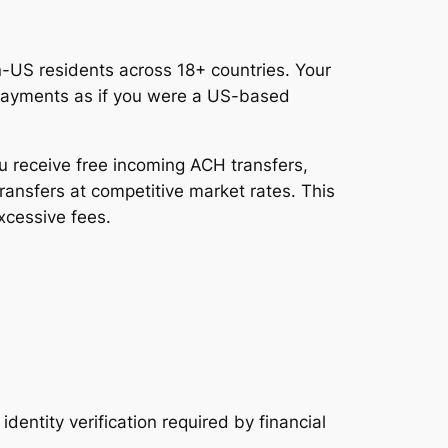
-US residents across 18+ countries. Your
 payments as if you were a US-based
ou receive free incoming ACH transfers,
ransfers at competitive market rates. This
xcessive fees.
entity verification required by financial