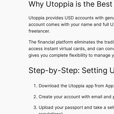
Why Utoppia is the Best
Utoppia provides USD accounts with genu
account comes with your name and full U
freelancer.
The financial platform eliminates the trad
access instant virtual cards, and can conv
gives you complete flexibility to manage 
Step-by-Step: Setting 
Download the Utoppia app from App 
Create your account with email and
Upload your passport and take a selfi