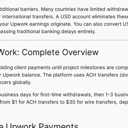
ditional barriers. Many countries have limited withdrawa
r international transfers. A USD account eliminates the
our Upwork earnings originate. You can also convert USD
assing traditional banking delays entirely.
ork: Complete Overview
lding client payments until project milestones are com
our Upwork balance. The platform uses ACH transfers (d
ncers globally.
usiness days for first-time withdrawals, then 1-3 busi
rom $1 for ACH transfers to $30 for wire transfers, de
ve Upwork Payments