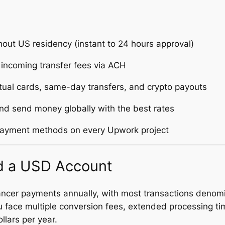
out US residency (instant to 24 hours approval)
incoming transfer fees via ACH
rtual cards, same-day transfers, and crypto payouts
nd send money globally with the best rates
payment methods on every Upwork project
 a USD Account
lancer payments annually, with most transactions denom
ou face multiple conversion fees, extended processing t
lars per year.