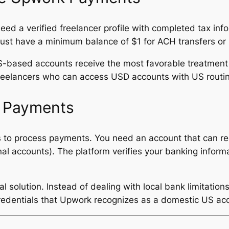
ed a verified freelancer profile with completed tax in
must have a minimum balance of $1 for ACH transfers or 
-based accounts receive the most favorable treatment w
 freelancers who can access USD accounts with US rout
k Payments
s to process payments. You need an account that can r
onal accounts). The platform verifies your banking infor
solution. Instead of dealing with local bank limitations
redentials that Upwork recognizes as a domestic US ac