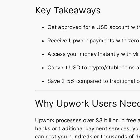
Key Takeaways
Get approved for a USD account with
Receive Upwork payments with zero 
Access your money instantly with vi
Convert USD to crypto/stablecoins a
Save 2-5% compared to traditional 
Why Upwork Users Need
Upwork processes over $3 billion in free
banks or traditional payment services, y
can cost you hundreds or thousands of dol