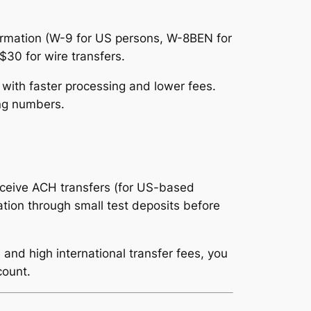
formation (W-9 for US persons, W-8BEN for
$30 for wire transfers.
ith faster processing and lower fees.
ing numbers.
eceive ACH transfers (for US-based
mation through small test deposits before
 and high international transfer fees, you
count.