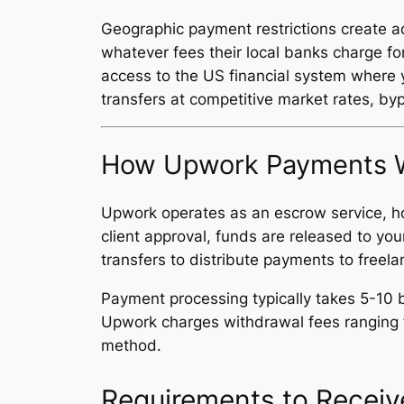
Geographic payment restrictions create ad
whatever fees their local banks charge fo
access to the US financial system where y
transfers at competitive market rates, byp
How Upwork Payments W
Upwork operates as an escrow service, ho
client approval, funds are released to y
transfers to distribute payments to freela
Payment processing typically takes 5-10 b
Upwork charges withdrawal fees ranging f
method.
Requirements to Recei