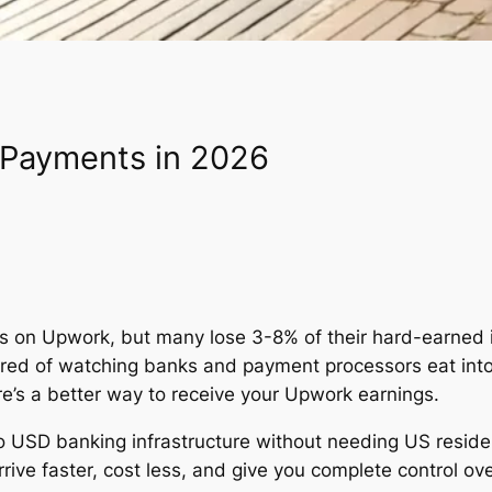
 Payments in 2026
ons on Upwork, but many lose 3-8% of their hard-earned
 tired of watching banks and payment processors eat into
re’s a better way to receive your Upwork earnings.
 to USD banking infrastructure without needing US resid
ive faster, cost less, and give you complete control ov