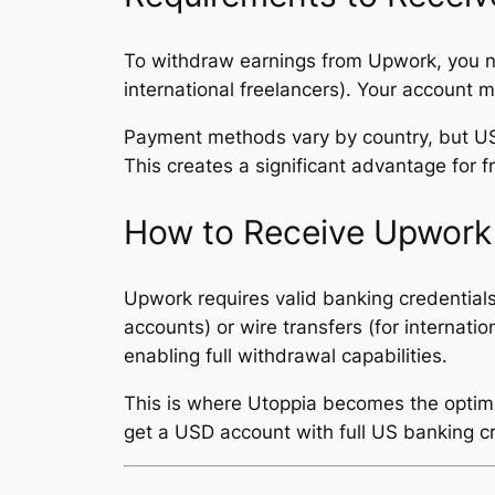
To withdraw earnings from Upwork, you ne
international freelancers). Your account 
Payment methods vary by country, but US
This creates a significant advantage for
How to Receive Upwor
Upwork requires valid banking credential
accounts) or wire transfers (for internati
enabling full withdrawal capabilities.
This is where Utoppia becomes the optimal 
get a USD account with full US banking c