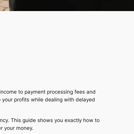
 income to payment processing fees and
 your profits while dealing with delayed
ency. This guide shows you exactly how to
er your money.