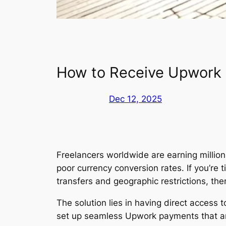
How to Receive Upwork
Dec 12, 2025
Freelancers worldwide are earning milli
poor currency conversion rates. If you’re
transfers and geographic restrictions, the
The solution lies in having direct access
set up seamless Upwork payments that arr