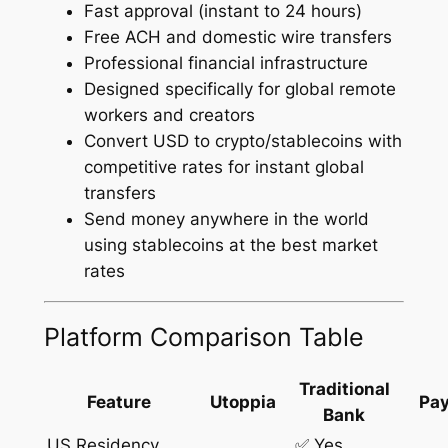
Fast approval (instant to 24 hours)
Free ACH and domestic wire transfers
Professional financial infrastructure
Designed specifically for global remote
workers and creators
Convert USD to crypto/stablecoins with
competitive rates for instant global
transfers
Send money anywhere in the world
using stablecoins at the best market
rates
Platform Comparison Table
Traditional
Feature
Utoppia
Pay
Bank
US Residency
✅ Yes