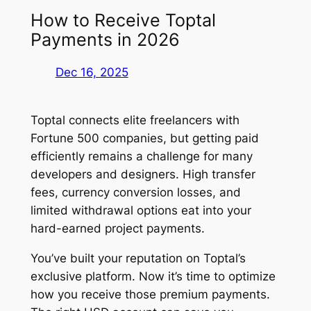
How to Receive Toptal
Payments in 2026
Dec 16, 2025
Toptal connects elite freelancers with
Fortune 500 companies, but getting paid
efficiently remains a challenge for many
developers and designers. High transfer
fees, currency conversion losses, and
limited withdrawal options eat into your
hard-earned project payments.
You’ve built your reputation on Toptal’s
exclusive platform. Now it’s time to optimize
how you receive those premium payments.