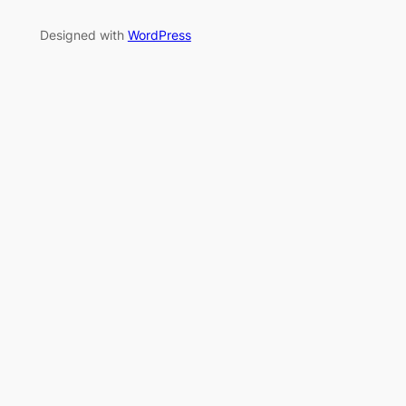
Designed with
WordPress