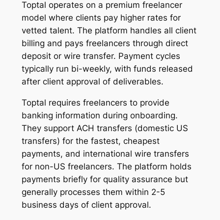
Toptal operates on a premium freelancer
model where clients pay higher rates for
vetted talent. The platform handles all client
billing and pays freelancers through direct
deposit or wire transfer. Payment cycles
typically run bi-weekly, with funds released
after client approval of deliverables.
Toptal requires freelancers to provide
banking information during onboarding.
They support ACH transfers (domestic US
transfers) for the fastest, cheapest
payments, and international wire transfers
for non-US freelancers. The platform holds
payments briefly for quality assurance but
generally processes them within 2-5
business days of client approval.