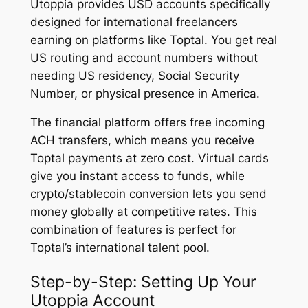
Utoppia provides USD accounts specifically
designed for international freelancers
earning on platforms like Toptal. You get real
US routing and account numbers without
needing US residency, Social Security
Number, or physical presence in America.
The financial platform offers free incoming
ACH transfers, which means you receive
Toptal payments at zero cost. Virtual cards
give you instant access to funds, while
crypto/stablecoin conversion lets you send
money globally at competitive rates. This
combination of features is perfect for
Toptal’s international talent pool.
Step-by-Step: Setting Up Your
Utoppia Account