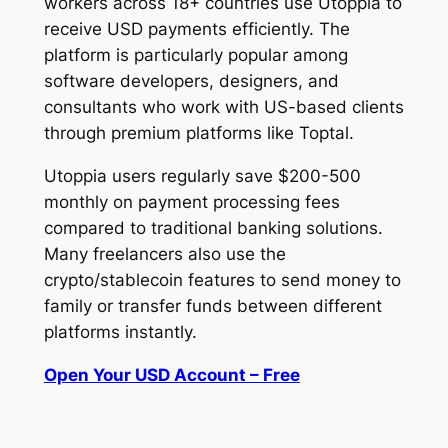
workers across 18+ countries use Utoppia to
receive USD payments efficiently. The
platform is particularly popular among
software developers, designers, and
consultants who work with US-based clients
through premium platforms like Toptal.
Utoppia users regularly save $200-500
monthly on payment processing fees
compared to traditional banking solutions.
Many freelancers also use the
crypto/stablecoin features to send money to
family or transfer funds between different
platforms instantly.
Open Your USD Account – Free