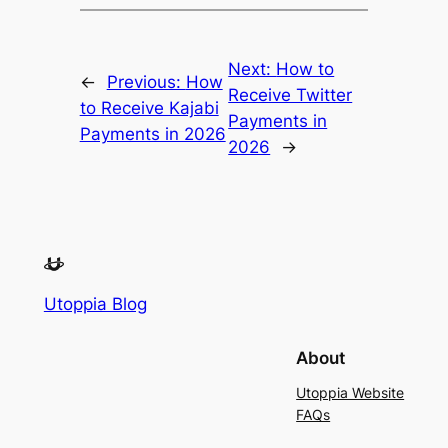
Next:
How to
←
Previous:
How
Receive Twitter
to Receive Kajabi
Payments in
Payments in 2026
2026
→
Utoppia Blog
About
Utoppia Website
FAQs