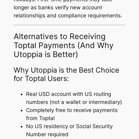
longer as banks verify new account
relationships and compliance requirements.
Alternatives to Receiving
Toptal Payments (And Why
Utoppia is Better)
Why Utoppia is the Best Choice
for Toptal Users:
Real USD account with US routing
numbers (not a wallet or intermediary)
Completely free to receive payments
from Toptal
No US residency or Social Security
Number required