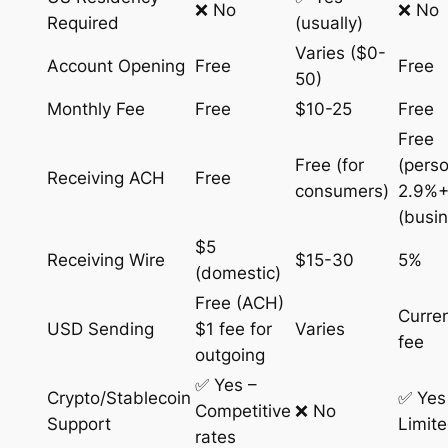
❌ No
❌ No
Required
(usually)
Varies ($0-
Account Opening
Free
Free
50)
Monthly Fee
Free
$10-25
Free
Free
Free (for
(perso
Receiving ACH
Free
consumers)
2.9%+
(busi
$5
Receiving Wire
$15-30
5%
(domestic)
Free (ACH)
Curre
USD Sending
$1 fee for
Varies
fee
outgoing
✅ Yes –
Crypto/Stablecoin
✅ Yes
Competitive
❌ No
Support
Limit
rates