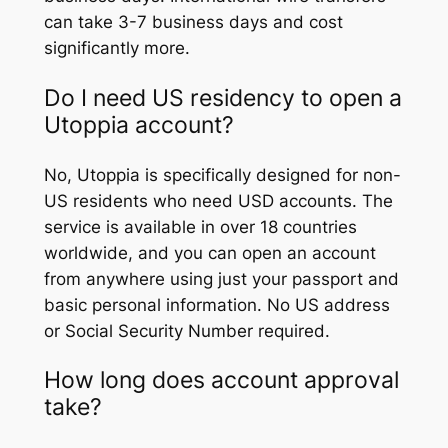
can take 3-7 business days and cost
significantly more.
Do I need US residency to open a
Utoppia account?
No, Utoppia is specifically designed for non-
US residents who need USD accounts. The
service is available in over 18 countries
worldwide, and you can open an account
from anywhere using just your passport and
basic personal information. No US address
or Social Security Number required.
How long does account approval
take?