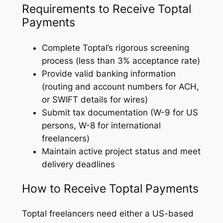
Requirements to Receive Toptal
Payments
Complete Toptal’s rigorous screening
process (less than 3% acceptance rate)
Provide valid banking information
(routing and account numbers for ACH,
or SWIFT details for wires)
Submit tax documentation (W-9 for US
persons, W-8 for international
freelancers)
Maintain active project status and meet
delivery deadlines
How to Receive Toptal Payments
Toptal freelancers need either a US-based