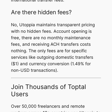
Are there hidden fees?
No, Utoppia maintains transparent pricing
with no hidden fees. Account opening is
free, there are no monthly maintenance
fees, and receiving ACH transfers costs
nothing. The only fees are for specific
services like outgoing domestic transfers
($1) and currency conversion (1.49% for
non-USD transactions).
Join Thousands of Toptal
Users
Over 50,000 freelancers and remote