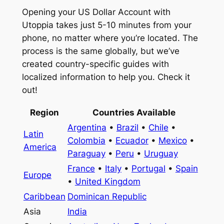
Opening your US Dollar Account with
Utoppia takes just 5-10 minutes from your
phone, no matter where you’re located. The
process is the same globally, but we’ve
created country-specific guides with
localized information to help you. Check it
out!
Region
Countries Available
Argentina
•
Brazil
•
Chile
•
Latin
Colombia
•
Ecuador
•
Mexico
•
America
Paraguay
•
Peru
•
Uruguay
France
•
Italy
•
Portugal
•
Spain
Europe
•
United Kingdom
Caribbean
Dominican Republic
Asia
India