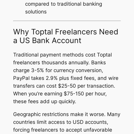
compared to traditional banking
solutions
Why Toptal Freelancers Need
a US Bank Account
Traditional payment methods cost Toptal
freelancers thousands annually. Banks
charge 3-5% for currency conversion,
PayPal takes 2.9% plus fixed fees, and wire
transfers can cost $25-50 per transaction.
When you’re earning $75-150 per hour,
these fees add up quickly.
Geographic restrictions make it worse. Many
countries limit access to USD accounts,
forcing freelancers to accept unfavorable