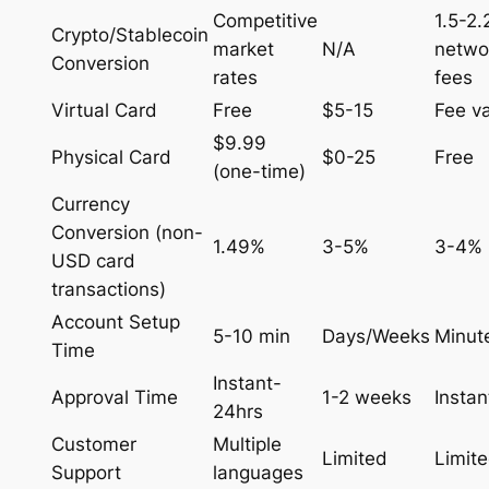
Competitive
1.5-2
Crypto/Stablecoin
market
N/A
netwo
Conversion
rates
fees
Virtual Card
Free
$5-15
Fee va
$9.99
Physical Card
$0-25
Free
(one-time)
Currency
Conversion (non-
1.49%
3-5%
3-4%
USD card
transactions)
Account Setup
5-10 min
Days/Weeks
Minut
Time
Instant-
Approval Time
1-2 weeks
Instan
24hrs
Customer
Multiple
Limited
Limit
Support
languages