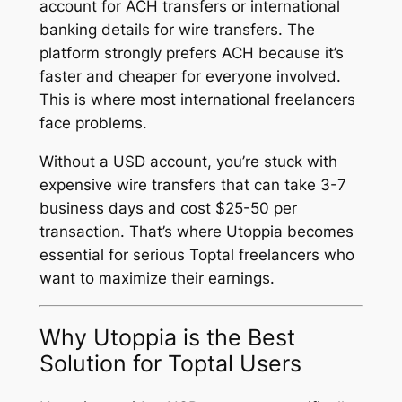
account for ACH transfers or international
banking details for wire transfers. The
platform strongly prefers ACH because it’s
faster and cheaper for everyone involved.
This is where most international freelancers
face problems.
Without a USD account, you’re stuck with
expensive wire transfers that can take 3-7
business days and cost $25-50 per
transaction. That’s where Utoppia becomes
essential for serious Toptal freelancers who
want to maximize their earnings.
Why Utoppia is the Best
Solution for Toptal Users