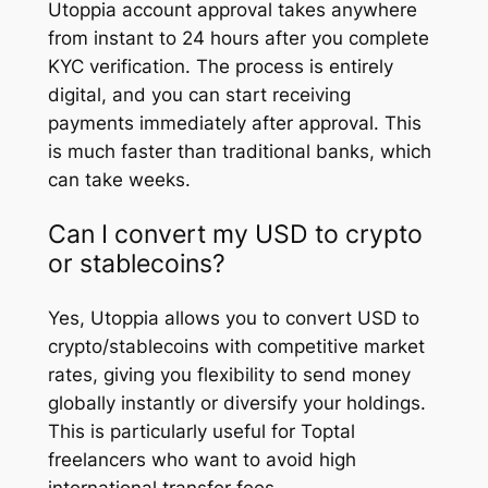
Utoppia account approval takes anywhere
from instant to 24 hours after you complete
KYC verification. The process is entirely
digital, and you can start receiving
payments immediately after approval. This
is much faster than traditional banks, which
can take weeks.
Can I convert my USD to crypto
or stablecoins?
Yes, Utoppia allows you to convert USD to
crypto/stablecoins with competitive market
rates, giving you flexibility to send money
globally instantly or diversify your holdings.
This is particularly useful for Toptal
freelancers who want to avoid high
international transfer fees.