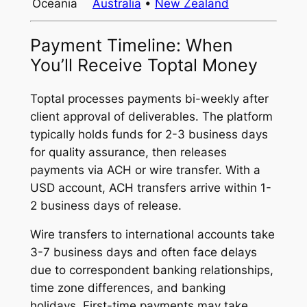
Oceania
Australia
•
New Zealand
Payment Timeline: When
You’ll Receive Toptal Money
Toptal processes payments bi-weekly after
client approval of deliverables. The platform
typically holds funds for 2-3 business days
for quality assurance, then releases
payments via ACH or wire transfer. With a
USD account, ACH transfers arrive within 1-
2 business days of release.
Wire transfers to international accounts take
3-7 business days and often face delays
due to correspondent banking relationships,
time zone differences, and banking
holidays. First-time payments may take