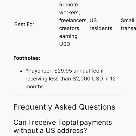
Remote
workers,
freelancers,
US
Small
Best For
creators
residents
transa
earning
USD
Footnotes:
*Payoneer: $29.95 annual fee if
receiving less than $2,000 USD in 12
months
Frequently Asked Questions
Can I receive Toptal payments
without a US address?