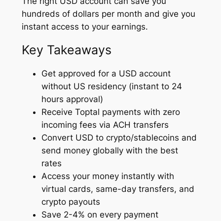
The right USD account can save you
hundreds of dollars per month and give you
instant access to your earnings.
Key Takeaways
Get approved for a USD account
without US residency (instant to 24
hours approval)
Receive Toptal payments with zero
incoming fees via ACH transfers
Convert USD to crypto/stablecoins and
send money globally with the best
rates
Access your money instantly with
virtual cards, same-day transfers, and
crypto payouts
Save 2-4% on every payment