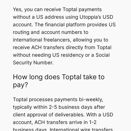
Yes, you can receive Toptal payments
without a US address using Utoppia’s USD
account. The financial platform provides US
routing and account numbers to
international freelancers, allowing you to
receive ACH transfers directly from Toptal
without needing US residency or a Social
Security Number.
How long does Toptal take to
pay?
Toptal processes payments bi-weekly,
typically within 2-5 business days after
client approval of deliverables. With a USD
account, ACH transfers arrive in 1-2
business days. International wire transfers