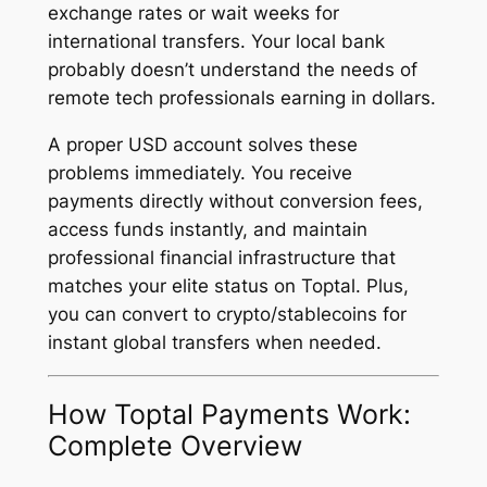
exchange rates or wait weeks for
international transfers. Your local bank
probably doesn’t understand the needs of
remote tech professionals earning in dollars.
A proper USD account solves these
problems immediately. You receive
payments directly without conversion fees,
access funds instantly, and maintain
professional financial infrastructure that
matches your elite status on Toptal. Plus,
you can convert to crypto/stablecoins for
instant global transfers when needed.
How Toptal Payments Work:
Complete Overview