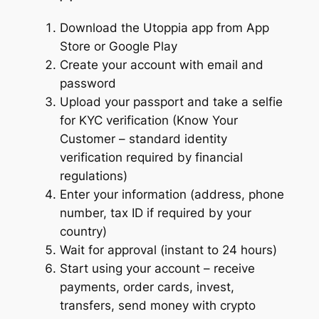
Download the Utoppia app from App
Store or Google Play
Create your account with email and
password
Upload your passport and take a selfie
for KYC verification (Know Your
Customer – standard identity
verification required by financial
regulations)
Enter your information (address, phone
number, tax ID if required by your
country)
Wait for approval (instant to 24 hours)
Start using your account – receive
payments, order cards, invest,
transfers, send money with crypto